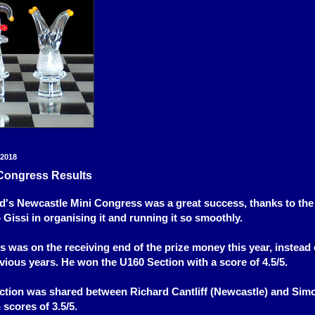
 2018
Congress Results
's Newcastle Mini Congress was a great success, thanks to the
 Gissi in organising it and running it so smoothly.
s was on the receiving end of the prize money this year, instead 
evious years. He won the U160 Section with a score of 4.5/5.
ction was shared between Richard Cantliff (Newcastle) and Sim
 scores of 3.5/5.