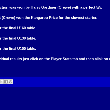
tion was won by Harry Gardiner (Crewe) with a perfect 5/5.
t (Crewe) won the Kangaroo Prize for the slowest starter.
r the final U160 table.
r the final U130 table.
r the final U100 table.
idual results just click on the Player Stats tab and then click on 