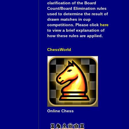
clarification of the Board
Count/Board Elimination rules
used to determine the result of
drawn matches in cup
competitions. Please click
here
to view a brief explanation of
how these rules are applied.
ChessWorld
Online Chess