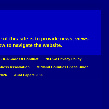
 of this site is to provide news, views
ow to navigate the website.
SDCA Code Of Conduct
NSDCA Privacy Policy
 Chess Association
Midland Counties Chess Union
2026
AGM Papers 2026