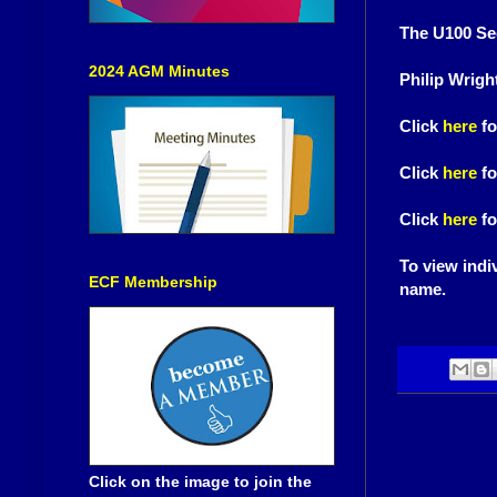
The U100 Sec
2024 AGM Minutes
Philip Wrigh
Click
here
fo
Click
here
fo
Click
here
fo
To view indiv
ECF Membership
name.
Click on the image to join the