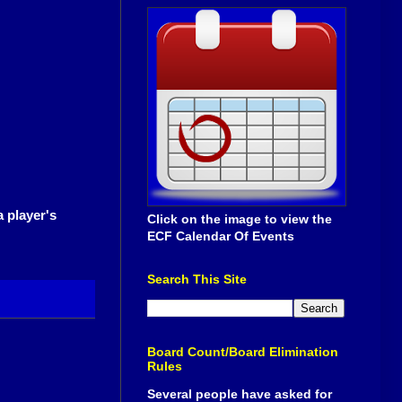
a player's
Click on the image to view the
ECF Calendar Of Events
Search This Site
Board Count/Board Elimination
Rules
Several people have asked for