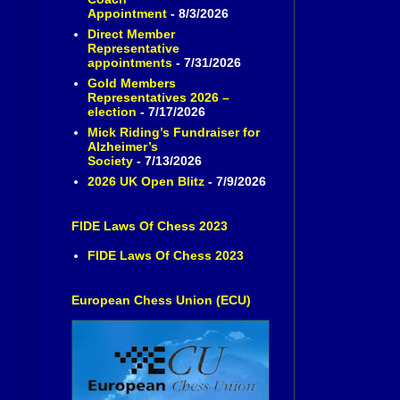
Appointment
- 8/3/2026
Direct Member
Representative
appointments
- 7/31/2026
Gold Members
Representatives 2026 –
election
- 7/17/2026
Mick Riding’s Fundraiser for
Alzheimer’s
Society
- 7/13/2026
2026 UK Open Blitz
- 7/9/2026
FIDE Laws Of Chess 2023
FIDE Laws Of Chess 2023
European Chess Union (ECU)