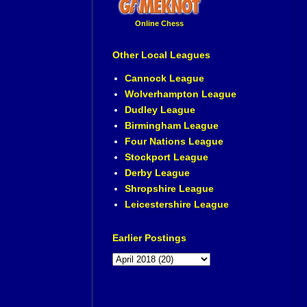
Online Chess
Other Local Leagues
Cannock League
Wolverhampton League
Dudley League
Birmingham League
Four Nations League
Stockport League
Derby League
Shropshire League
Leicestershire League
Earlier Postings