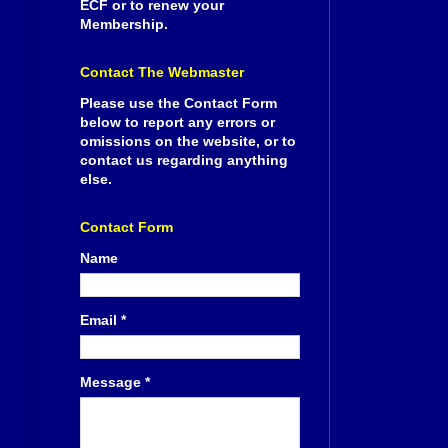
ECF or to renew your
Membership.
Contact The Webmaster
Please use the Contact Form
below to report any errors or
omissions on the website, or to
contact us regarding anything
else.
Contact Form
Name
Email
*
Message
*