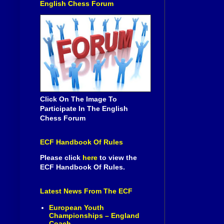
English Chess Forum
Click On The Image To
Participate In The English
Chess Forum
ECF Handbook Of Rules
Please click
here
to view the
ECF Handbook Of Rules.
Latest News From The ECF
European Youth
Championships – England
Coach