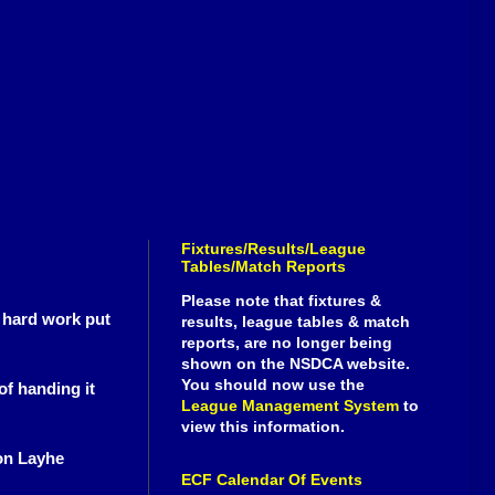
Fixtures/Results/League
Tables/Match Reports
Please note that fixtures &
 hard work put
results, league tables & match
reports, are no longer being
shown on the NSDCA website.
You should now use the
of handing it
League Management System
to
view this information.
on Layhe
ECF Calendar Of Events