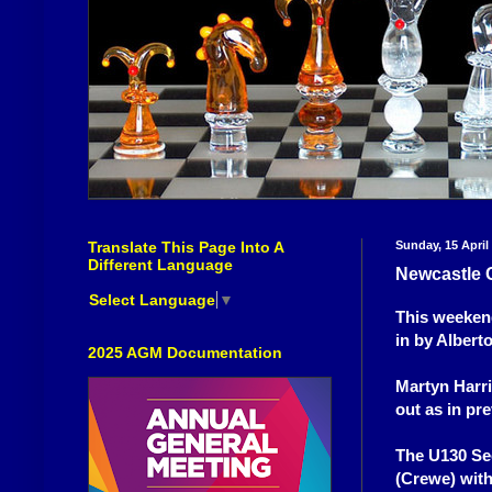
Translate This Page Into A
Sunday, 15 April
Different Language
Newcastle 
Select Language
▼
This weekend
in by Alberto
2025 AGM Documentation
Martyn Harri
out as in pr
The U130 Se
(Crewe) with