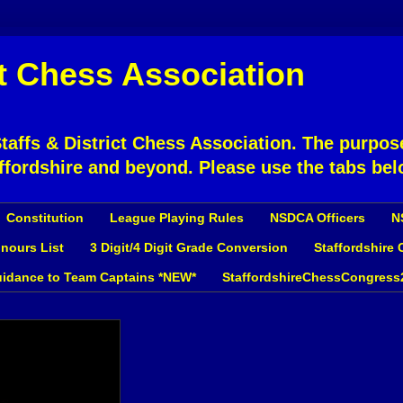
ct Chess Association
affs & District Chess Association. The purpose
ffordshire and beyond. Please use the tabs bel
Constitution
League Playing Rules
NSDCA Officers
N
nours List
3 Digit/4 Digit Grade Conversion
Staffordshire
idance to Team Captains *NEW*
StaffordshireChessCongress