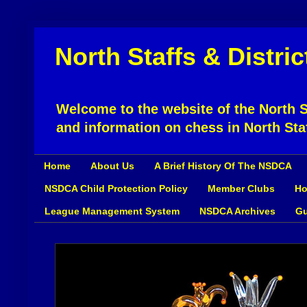
North Staffs & Distri
Welcome to the website of the North St
and information on chess in North Sta
Home
About Us
A Brief History Of The NSDCA
NSDCA Child Protection Policy
Member Clubs
Ho
League Management System
NSDCA Archives
Gu