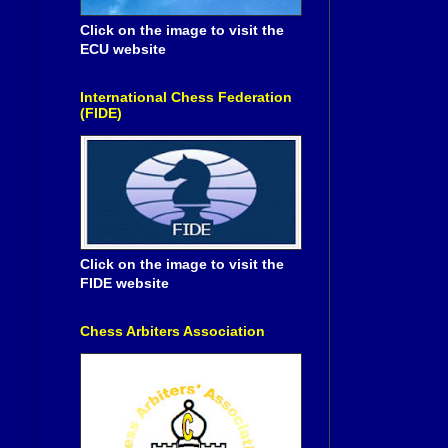
Click on the image to visit the
ECU website
International Chess Federation
(FIDE)
Click on the image to visit the
FIDE website
Chess Arbiters Association