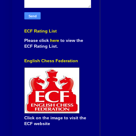
ECF Rating List
Please click
here
to view the
ECF Rating List.
English Chess Federation
Click on the image to visit the
ECF website