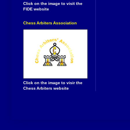
Click on the image to visit the
FIDE website
Chess Arbiters Association
Click on the image to visir the
Chess Arbiters website