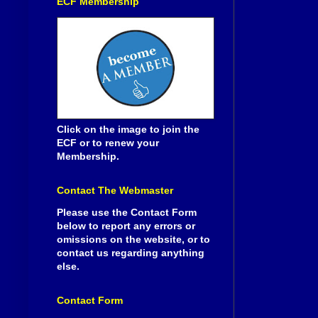
ECF Membership
Click on the image to join the
ECF or to renew your
Membership.
Contact The Webmaster
Please use the Contact Form
below to report any errors or
omissions on the website, or to
contact us regarding anything
else.
Contact Form