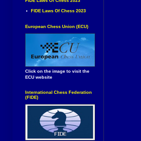
FIDE Laws Of Chess 2023
FIDE Laws Of Chess 2023
European Chess Union (ECU)
Click on the image to visit the
ECU website
International Chess Federation
(FIDE)