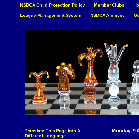
NSDCA Child Protection Policy
Member Clubs
Ho
League Management System
NSDCA Archives
Gu
Translate This Page Into A
Monday, 9 A
Different Language