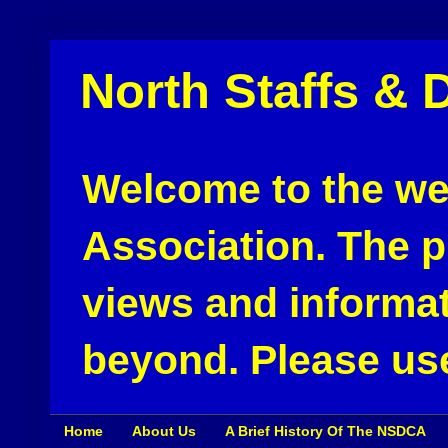
North Staffs & 
Welcome to the web
Association. The pu
views and informat
beyond. Please use
Home
About Us
A Brief History Of The NSDCA