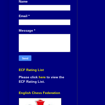
Name
Email
*
Message
*
ECF Rating List
Please click
here
to view the
ECF Rating List.
English Chess Federation