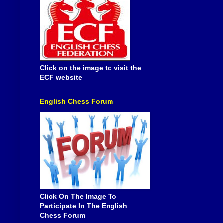
Click on the image to visit the
ECF website
English Chess Forum
Click On The Image To
Participate In The English
Chess Forum