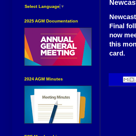
Newcast
Select Language
▼
Newcastl
2025 AGM Documentation
Final fol
now meet
this mon
card.
2024 AGM Minutes