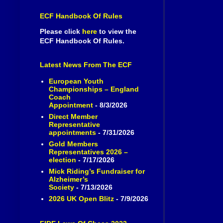
ECF Handbook Of Rules
Please click
here
to view the
ECF Handbook Of Rules.
Latest News From The ECF
European Youth
Championships – England
Coach
Appointment
- 8/3/2026
Direct Member
Representative
appointments
- 7/31/2026
Gold Members
Representatives 2026 –
election
- 7/17/2026
Mick Riding’s Fundraiser for
Alzheimer’s
Society
- 7/13/2026
2026 UK Open Blitz
- 7/9/2026