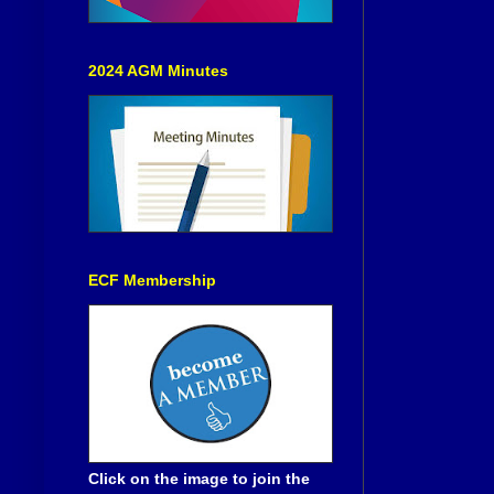
2024 AGM Minutes
ECF Membership
Click on the image to join the