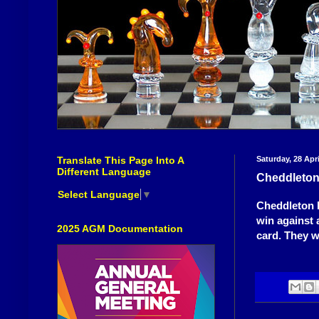
Translate This Page Into A
Saturday, 28 Apri
Different Language
Cheddleton
Select Language
▼
Cheddleton h
win against 
2025 AGM Documentation
card. They wi