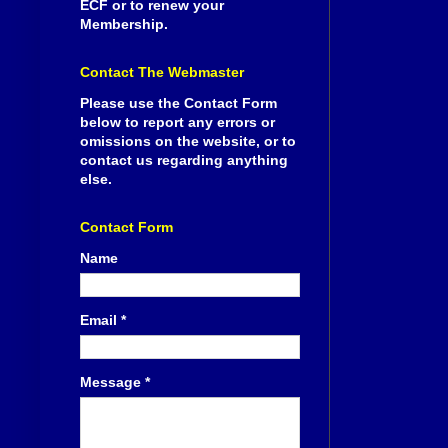
ECF or to renew your
Membership.
Contact The Webmaster
Please use the Contact Form
below to report any errors or
omissions on the website, or to
contact us regarding anything
else.
Contact Form
Name
Email
*
Message
*