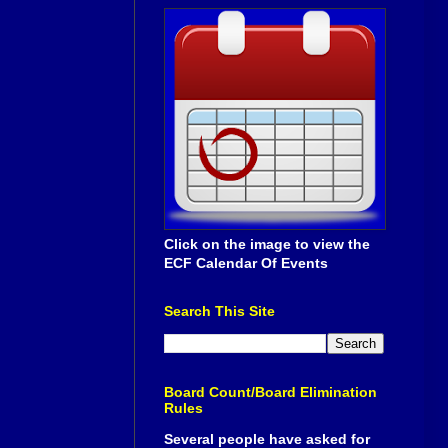
Click on the image to view the
ECF Calendar Of Events
Search This Site
Board Count/Board Elimination
Rules
Several people have asked for