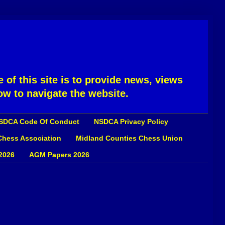
 of this site is to provide news, views
ow to navigate the website.
SDCA Code Of Conduct
NSDCA Privacy Policy
 Chess Association
Midland Counties Chess Union
2026
AGM Papers 2026