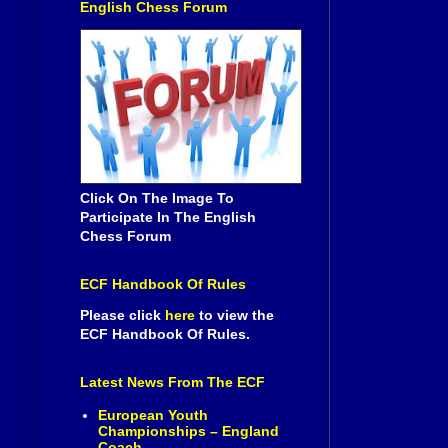
English Chess Forum
Click On The Image To
Participate In The English
Chess Forum
ECF Handbook Of Rules
Please click
here
to view the
ECF Handbook Of Rules.
Latest News From The ECF
European Youth
Championships – England
Coach