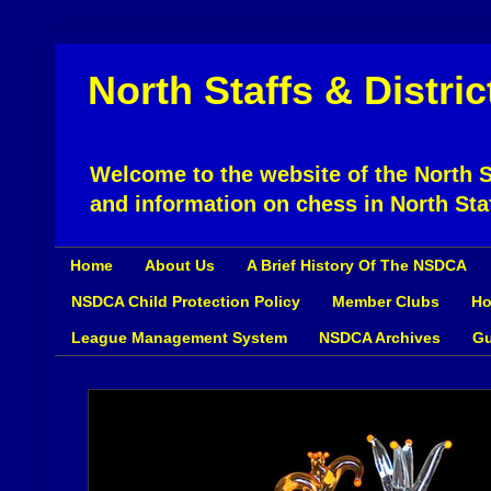
North Staffs & Distri
Welcome to the website of the North St
and information on chess in North Sta
Home
About Us
A Brief History Of The NSDCA
NSDCA Child Protection Policy
Member Clubs
Ho
League Management System
NSDCA Archives
Gu