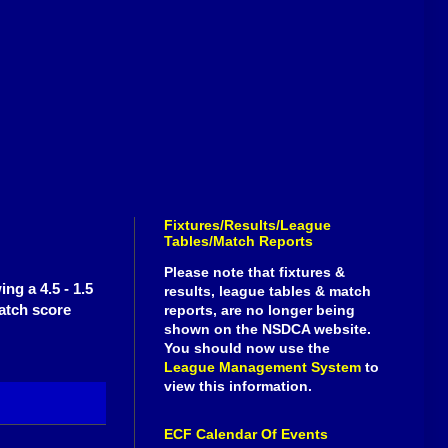
Fixtures/Results/League
Tables/Match Reports
Please note that fixtures &
ng a 4.5 - 1.5
results, league tables & match
atch score
reports, are no longer being
shown on the NSDCA website.
You should now use the
League Management System
to
view this information.
ECF Calendar Of Events