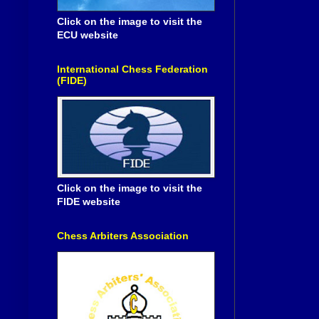
Click on the image to visit the
ECU website
International Chess Federation
(FIDE)
Click on the image to visit the
FIDE website
Chess Arbiters Association