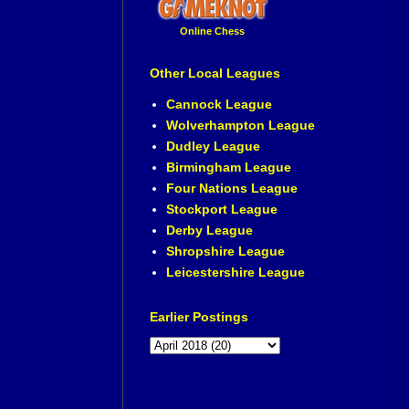
Online Chess
Other Local Leagues
Cannock League
Wolverhampton League
Dudley League
Birmingham League
Four Nations League
Stockport League
Derby League
Shropshire League
Leicestershire League
Earlier Postings