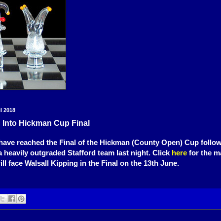
l 2018
 Into Hickman Cup Final
ave reached the Final of the Hickman (County Open) Cup followi
a heavily outgraded Stafford team last night. Click
here
for the m
ll face Walsall Kipping in the Final on the 13th June.