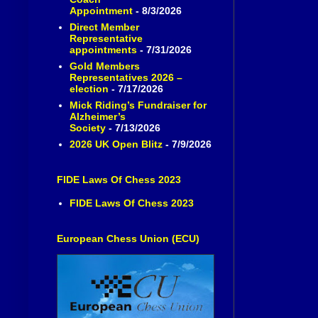
Appointment
- 8/3/2026
Direct Member
Representative
appointments
- 7/31/2026
Gold Members
Representatives 2026 –
election
- 7/17/2026
Mick Riding’s Fundraiser for
Alzheimer’s
Society
- 7/13/2026
2026 UK Open Blitz
- 7/9/2026
FIDE Laws Of Chess 2023
FIDE Laws Of Chess 2023
European Chess Union (ECU)