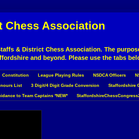
ct Chess Association
affs & District Chess Association. The purpose
ffordshire and beyond. Please use the tabs bel
Constitution
League Playing Rules
NSDCA Officers
N
nours List
3 Digit/4 Digit Grade Conversion
Staffordshire
idance to Team Captains *NEW*
StaffordshireChessCongress