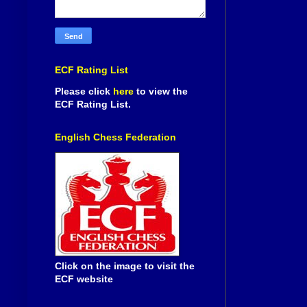
ECF Rating List
Please click
here
to view the
ECF Rating List.
English Chess Federation
Click on the image to visit the
ECF website