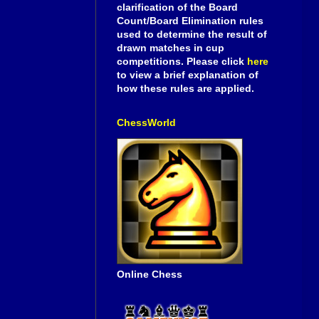
clarification of the Board
Count/Board Elimination rules
used to determine the result of
drawn matches in cup
competitions. Please click
here
to view a brief explanation of
how these rules are applied.
ChessWorld
Online Chess