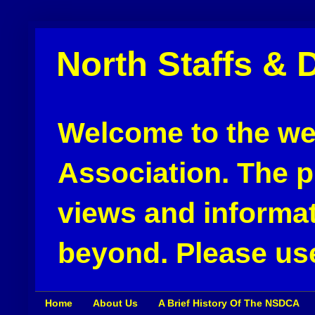
North Staffs & 
Welcome to the web
Association. The pu
views and informat
beyond. Please use
Home
About Us
A Brief History Of The NSDCA