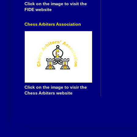
Click on the image to visit the
FIDE website
Chess Arbiters Association
Click on the image to visir the
Chess Arbiters website