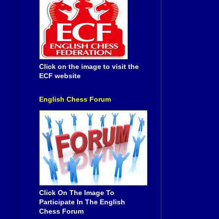
Click on the image to visit the
ECF website
English Chess Forum
Click On The Image To
Participate In The English
Chess Forum