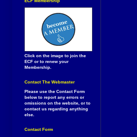
ECF Membership
Click on the image to join the
ECF or to renew your
Membership.
Contact The Webmaster
Please use the Contact Form
below to report any errors or
omissions on the website, or to
contact us regarding anything
else.
Contact Form