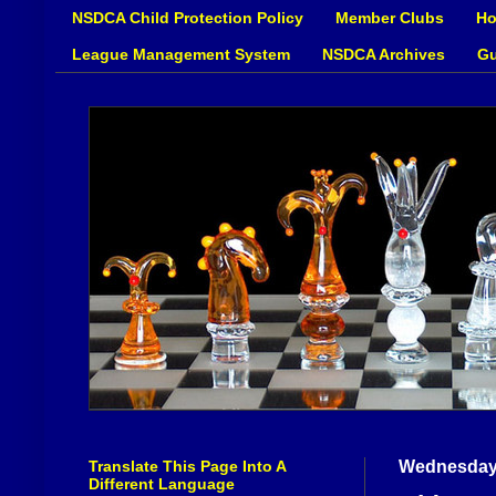
NSDCA Child Protection Policy
Member Clubs
Ho
League Management System
NSDCA Archives
Gu
Translate This Page Into A
Wednesday,
Different Language