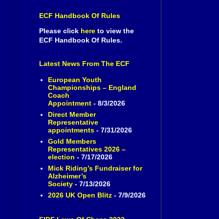
ECF Handbook Of Rules
Please click
here
to view the
ECF Handbook Of Rules.
Latest News From The ECF
European Youth
Championships – England
Coach
Appointment
- 8/3/2026
Direct Member
Representative
appointments
- 7/31/2026
Gold Members
Representatives 2026 –
election
- 7/17/2026
Mick Riding’s Fundraiser for
Alzheimer’s
Society
- 7/13/2026
2026 UK Open Blitz
- 7/9/2026