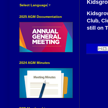
Kidsgro
Select Language
▼
Kidsgrov
2025 AGM Documentation
Club, Cl
still on 
2024 AGM Minutes