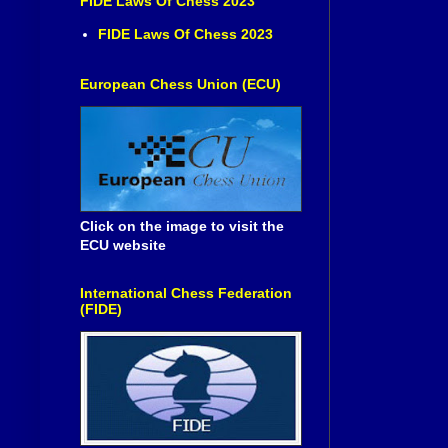
FIDE Laws Of Chess 2023
FIDE Laws Of Chess 2023
European Chess Union (ECU)
Click on the image to visit the
ECU website
International Chess Federation
(FIDE)