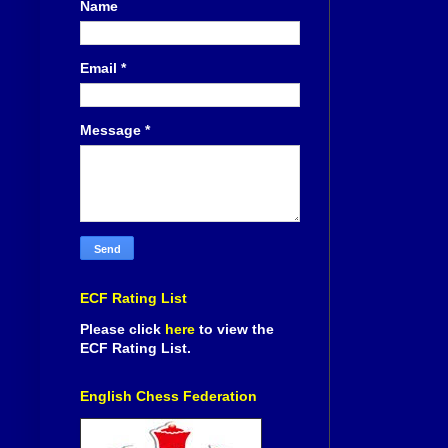
Name
Email
*
Message
*
ECF Rating List
Please click
here
to view the
ECF Rating List.
English Chess Federation