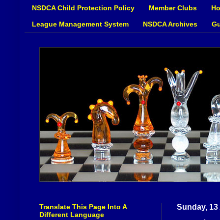
NSDCA Child Protection Policy
Member Clubs
Ho
League Management System
NSDCA Archives
Gu
Translate This Page Into A
Sunday, 13
Different Language