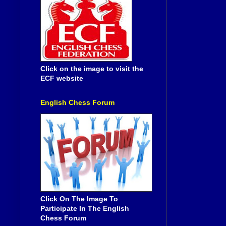
Click on the image to visit the
ECF website
English Chess Forum
Click On The Image To
Participate In The English
Chess Forum