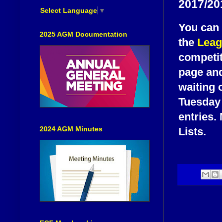
2017/20
Select Language
▼
You can 
2025 AGM Documentation
the
Leag
competit
page and
waiting 
Tuesday 
entries.
2024 AGM Minutes
Lists.