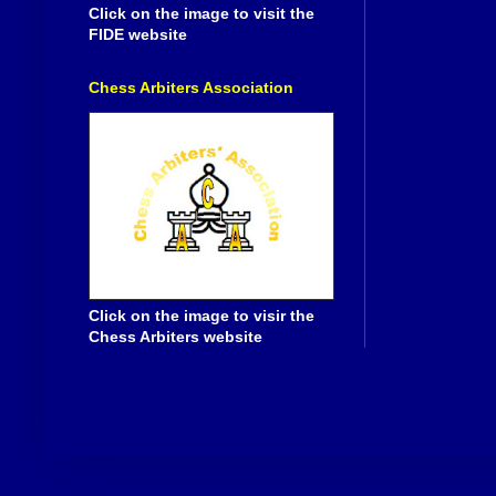
Click on the image to visit the
FIDE website
Chess Arbiters Association
Click on the image to visir the
Chess Arbiters website