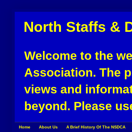
North Staffs & 
Welcome to the web
Association. The pu
views and informat
beyond. Please use
Home
About Us
A Brief History Of The NSDCA