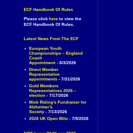
ECF Handbook Of Rules
Please click
here
to view the
ECF Handbook Of Rules.
Latest News From The ECF
European Youth
Championships – England
Coach
Appointment
- 8/3/2026
Direct Member
Representative
appointments
- 7/31/2026
Gold Members
Representatives 2026 –
election
- 7/17/2026
Mick Riding’s Fundraiser for
Alzheimer’s
Society
- 7/13/2026
2026 UK Open Blitz
- 7/9/2026