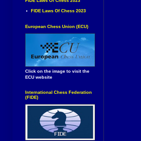
FIDE Laws Of Chess 2023
FIDE Laws Of Chess 2023
European Chess Union (ECU)
Click on the image to visit the
ECU website
International Chess Federation
(FIDE)