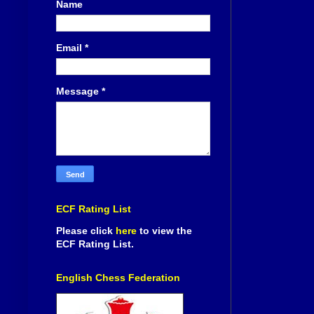
Name
Email
*
Message
*
ECF Rating List
Please click
here
to view the
ECF Rating List.
English Chess Federation