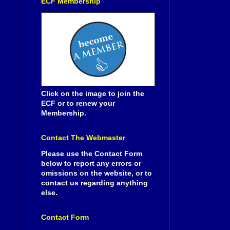
ECF Membership
Click on the image to join the
ECF or to renew your
Membership.
Contact The Webmaster
Please use the Contact Form
below to report any errors or
omissions on the website, or to
contact us regarding anything
else.
Contact Form