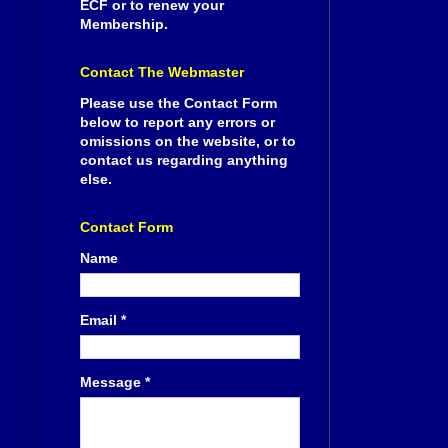
ECF or to renew your
Membership.
Contact The Webmaster
Please use the Contact Form
below to report any errors or
omissions on the website, or to
contact us regarding anything
else.
Contact Form
Name
Email
*
Message
*