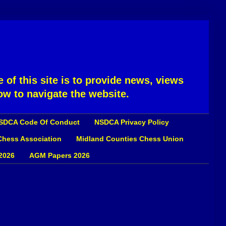
 of this site is to provide news, views
ow to navigate the website.
SDCA Code Of Conduct
NSDCA Privacy Policy
 Chess Association
Midland Counties Chess Union
2026
AGM Papers 2026