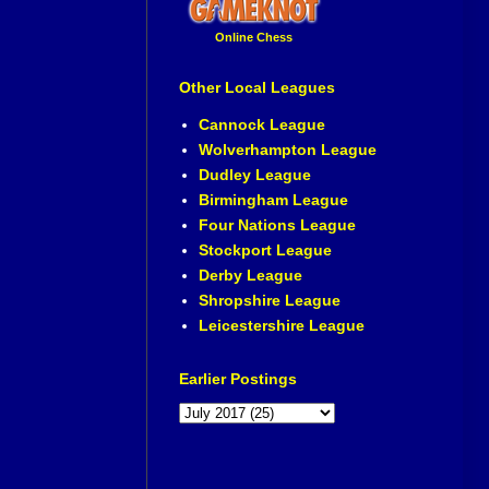
Online Chess
Other Local Leagues
Cannock League
Wolverhampton League
Dudley League
Birmingham League
Four Nations League
Stockport League
Derby League
Shropshire League
Leicestershire League
Earlier Postings