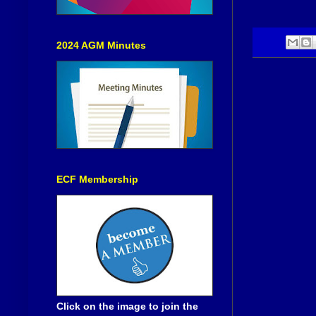
2024 AGM Minutes
ECF Membership
Click on the image to join the