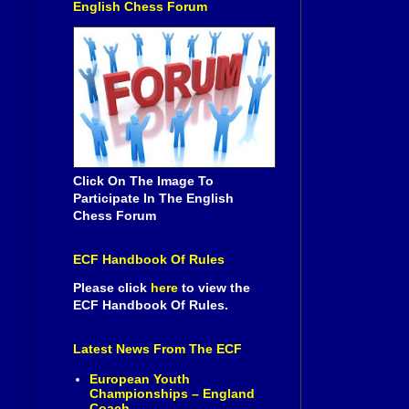
English Chess Forum
Click On The Image To
Participate In The English
Chess Forum
ECF Handbook Of Rules
Please click
here
to view the
ECF Handbook Of Rules.
Latest News From The ECF
European Youth
Championships – England
Coach