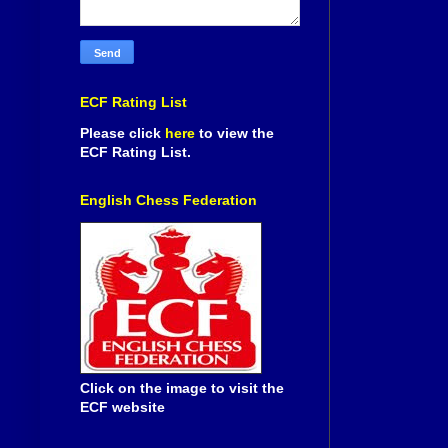
ECF Rating List
Please click
here
to view the
ECF Rating List.
English Chess Federation
Click on the image to visit the
ECF website