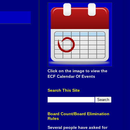
Click on the image to view the
ECF Calendar Of Events
Search This Site
Board Count/Board Elimination
Rules
Several people have asked for