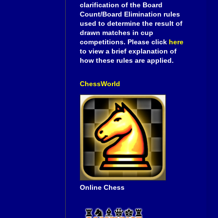
clarification of the Board
Count/Board Elimination rules
used to determine the result of
drawn matches in cup
competitions. Please click
here
to view a brief explanation of
how these rules are applied.
ChessWorld
Online Chess