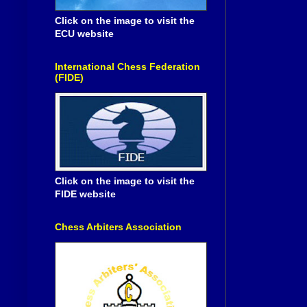
Click on the image to visit the
ECU website
International Chess Federation
(FIDE)
Click on the image to visit the
FIDE website
Chess Arbiters Association