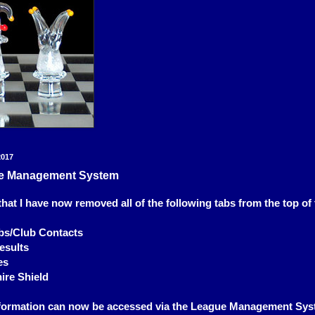
2017
e Management System
that I have now removed all of the following tabs from the top of 
s/Club Contacts
esults
es
ire Shield
information can now be accessed via the League Management Sys