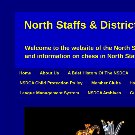
North Staffs & Distri
Welcome to the website of the North St
and information on chess in North Sta
Home
About Us
A Brief History Of The NSDCA
NSDCA Child Protection Policy
Member Clubs
Ho
League Management System
NSDCA Archives
Gu