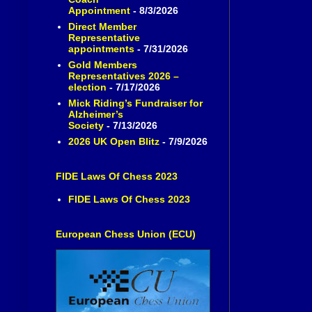
Appointment
- 8/3/2026
Direct Member
Representative
appointments
- 7/31/2026
Gold Members
Representatives 2026 –
election
- 7/17/2026
Mick Riding’s Fundraiser for
Alzheimer’s
Society
- 7/13/2026
2026 UK Open Blitz
- 7/9/2026
FIDE Laws Of Chess 2023
FIDE Laws Of Chess 2023
European Chess Union (ECU)