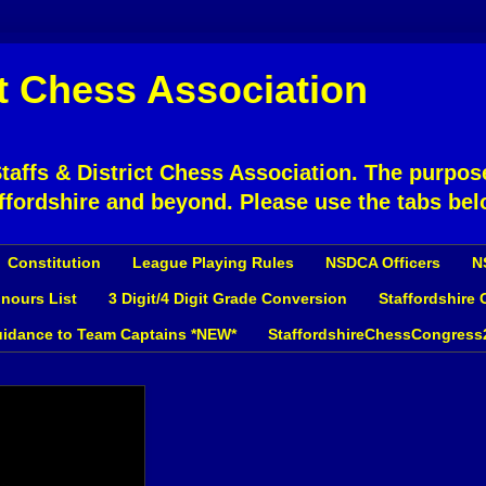
ct Chess Association
affs & District Chess Association. The purpose
ffordshire and beyond. Please use the tabs bel
Constitution
League Playing Rules
NSDCA Officers
N
nours List
3 Digit/4 Digit Grade Conversion
Staffordshire
idance to Team Captains *NEW*
StaffordshireChessCongress