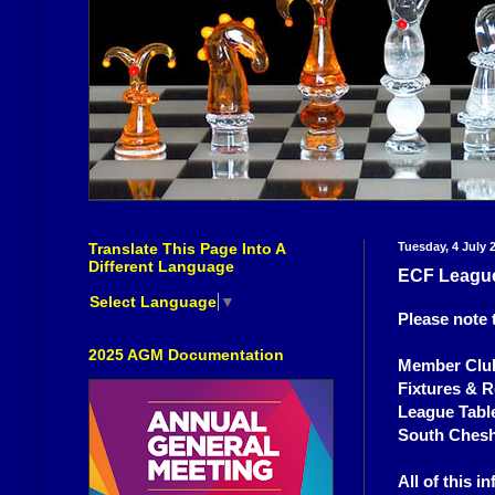
Translate This Page Into A
Tuesday, 4 July 
Different Language
ECF Leagu
Select Language
▼
Please note 
2025 AGM Documentation
Member Club
Fixtures & R
League Tabl
South Chesh
All of this 