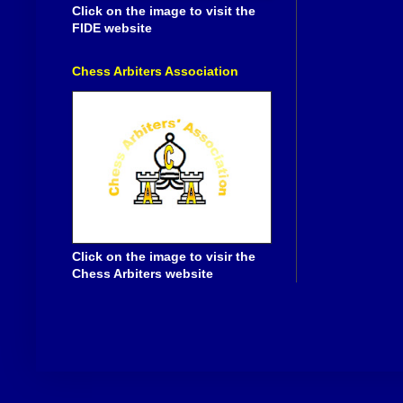
Click on the image to visit the
FIDE website
Chess Arbiters Association
Click on the image to visir the
Chess Arbiters website