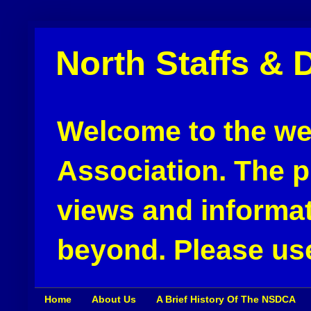
North Staffs & 
Welcome to the web
Association. The pu
views and informat
beyond. Please use
Home
About Us
A Brief History Of The NSDCA