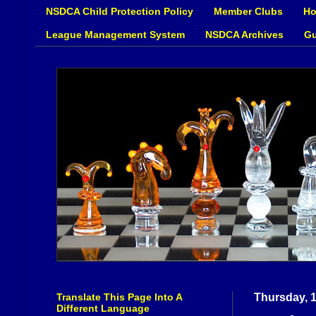
NSDCA Child Protection Policy
Member Clubs
Ho
League Management System
NSDCA Archives
Gu
Translate This Page Into A
Thursday, 
Different Language