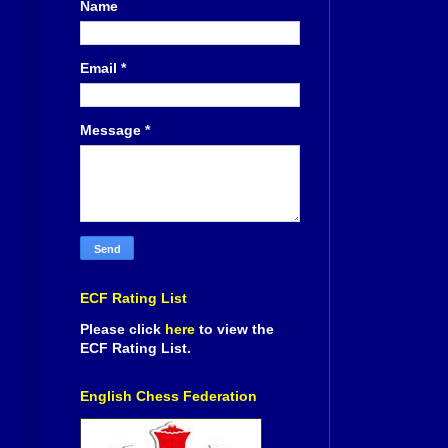
Name
Email
*
Message
*
ECF Rating List
Please click
here
to view the
ECF Rating List.
English Chess Federation