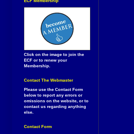
ECF Membership
Click on the image to join the
ECF or to renew your
Membership.
Contact The Webmaster
Please use the Contact Form
below to report any errors or
omissions on the website, or to
contact us regarding anything
else.
Contact Form