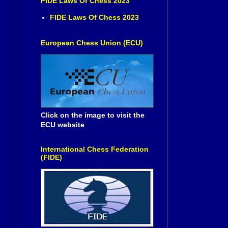
FIDE Laws Of Chess 2023
FIDE Laws Of Chess 2023
European Chess Union (ECU)
Click on the image to visit the
ECU website
International Chess Federation
(FIDE)