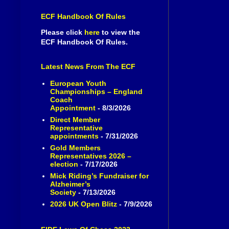
ECF Handbook Of Rules
Please click
here
to view the
ECF Handbook Of Rules.
Latest News From The ECF
European Youth
Championships – England
Coach
Appointment
- 8/3/2026
Direct Member
Representative
appointments
- 7/31/2026
Gold Members
Representatives 2026 –
election
- 7/17/2026
Mick Riding’s Fundraiser for
Alzheimer’s
Society
- 7/13/2026
2026 UK Open Blitz
- 7/9/2026