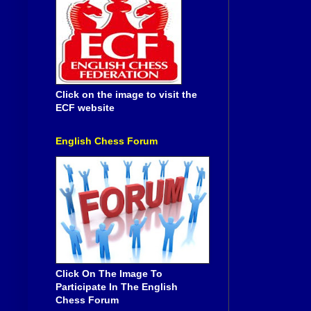
Click on the image to visit the
ECF website
English Chess Forum
Click On The Image To
Participate In The English
Chess Forum