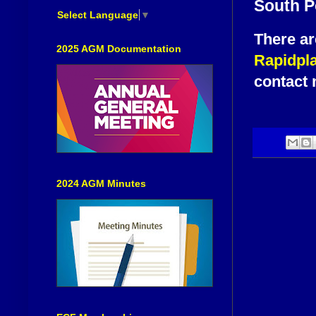
South P
Select Language
▼
There ar
2025 AGM Documentation
Rapidpl
contact 
2024 AGM Minutes