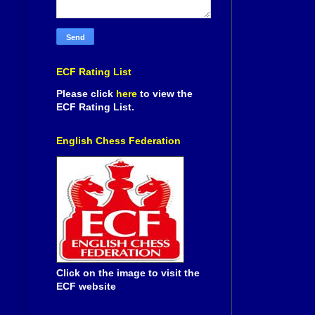
ECF Rating List
Please click
here
to view the
ECF Rating List.
English Chess Federation
Click on the image to visit the
ECF website