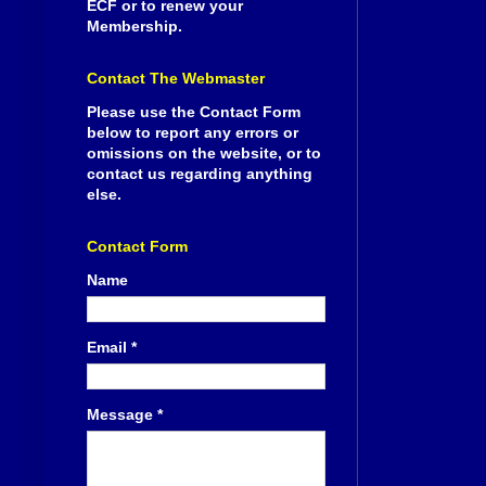
ECF or to renew your
Membership.
Contact The Webmaster
Please use the Contact Form
below to report any errors or
omissions on the website, or to
contact us regarding anything
else.
Contact Form
Name
Email
*
Message
*