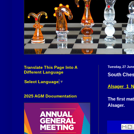
Translate This Page Into A
Tuesday, 27 Jun
Different Language
South Ches
Select Language
▼
Alsager 1 N
2025 AGM Documentation
The first mat
Alsager.