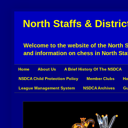
North Staffs & Distri
Welcome to the website of the North St
and information on chess in North Sta
Home
About Us
A Brief History Of The NSDCA
NSDCA Child Protection Policy
Member Clubs
Ho
League Management System
NSDCA Archives
Gu