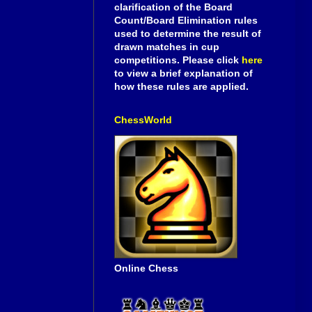
clarification of the Board
Count/Board Elimination rules
used to determine the result of
drawn matches in cup
competitions. Please click
here
to view a brief explanation of
how these rules are applied.
ChessWorld
Online Chess