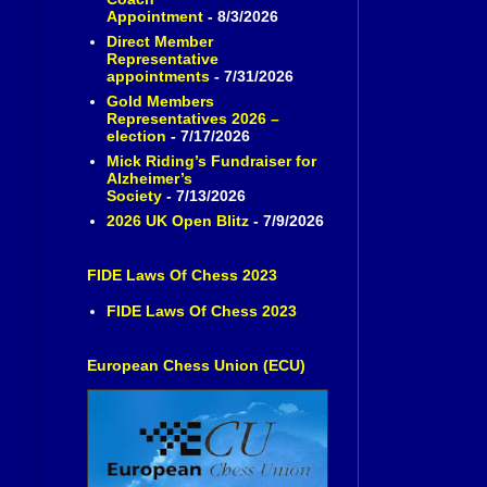
Appointment
- 8/3/2026
Direct Member
Representative
appointments
- 7/31/2026
Gold Members
Representatives 2026 –
election
- 7/17/2026
Mick Riding’s Fundraiser for
Alzheimer’s
Society
- 7/13/2026
2026 UK Open Blitz
- 7/9/2026
FIDE Laws Of Chess 2023
FIDE Laws Of Chess 2023
European Chess Union (ECU)