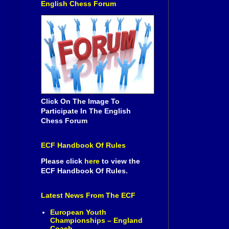
English Chess Forum
Click On The Image To
Participate In The English
Chess Forum
ECF Handbook Of Rules
Please click
here
to view the
ECF Handbook Of Rules.
Latest News From The ECF
European Youth
Championships – England
Coach