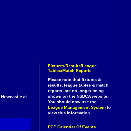
Fixtures/Results/League
Tables/Match Reports
Please note that fixtures &
results, league tables & match
reports, are no longer being
shown on the NSDCA website.
r Newcastle at
You should now use the
League Management System
to
view this information.
ECF Calendar Of Events