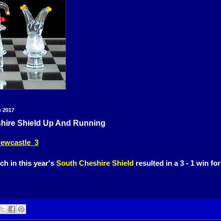
e 2017
hire Shield Up And Running
ewcastle 3
ch in this year's
South Cheshire Shield
resulted in a 3 - 1 win fo