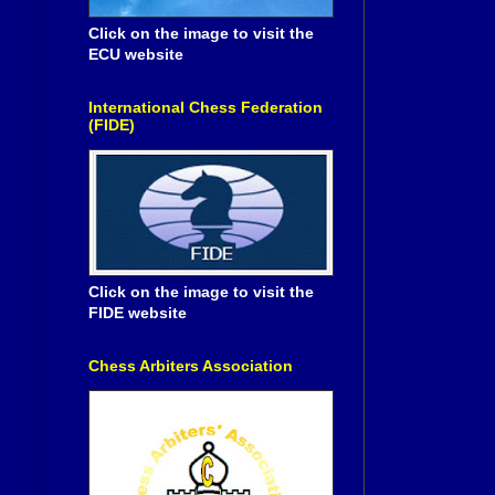
Click on the image to visit the
ECU website
International Chess Federation
(FIDE)
Click on the image to visit the
FIDE website
Chess Arbiters Association