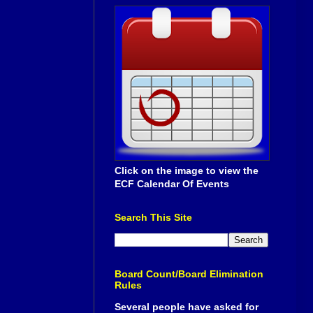
Click on the image to view the
ECF Calendar Of Events
Search This Site
Board Count/Board Elimination
Rules
Several people have asked for