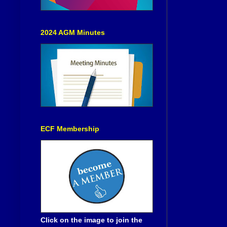
2024 AGM Minutes
ECF Membership
Click on the image to join the