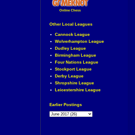
Online Chess
Other Local Leagues
Cannock League
Wolverhampton League
Dudley League
Birmingham League
Four Nations League
Stockport League
Derby League
Shropshire League
Leicestershire League
Earlier Postings