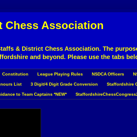
ct Chess Association
affs & District Chess Association. The purpose
ffordshire and beyond. Please use the tabs bel
Constitution
League Playing Rules
NSDCA Officers
N
nours List
3 Digit/4 Digit Grade Conversion
Staffordshire
idance to Team Captains *NEW*
StaffordshireChessCongress