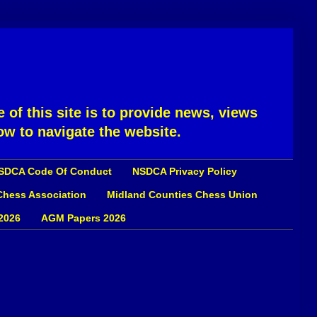
 of this site is to provide news, views
ow to navigate the website.
SDCA Code Of Conduct
NSDCA Privacy Policy
 Chess Association
Midland Counties Chess Union
2026
AGM Papers 2026