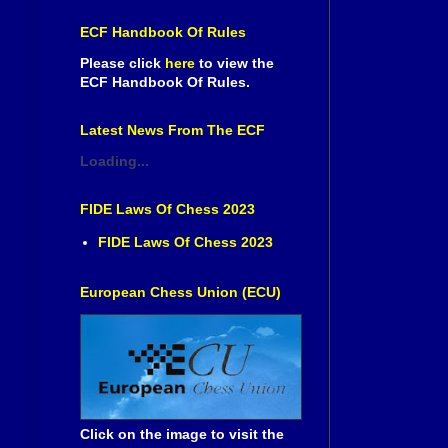
ECF Handbook Of Rules
Please click
here
to view the
ECF Handbook Of Rules.
Latest News From The ECF
Loading...
FIDE Laws Of Chess 2023
FIDE Laws Of Chess 2023
European Chess Union (ECU)
Click on the image to visit the