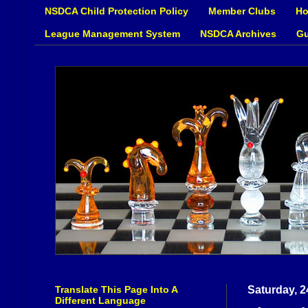
NSDCA Child Protection Policy
Member Clubs
Ho
League Management System
NSDCA Archives
Gu
Translate This Page Into A
Saturday, 2
Different Language