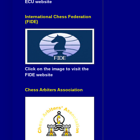
ECU website
International Chess Federation
(FIDE)
Click on the image to visit the
FIDE website
Chess Arbiters Association