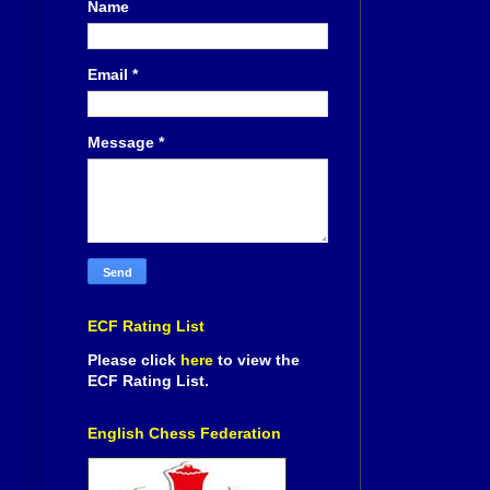
Name
Email
*
Message
*
ECF Rating List
Please click
here
to view the
ECF Rating List.
English Chess Federation