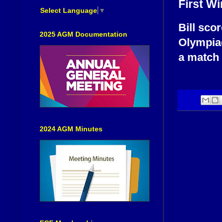
First Wi
Select Language
▼
Bill sco
2025 AGM Documentation
Olympiad
a match 
2024 AGM Minutes