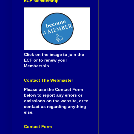
ECF Membership
Click on the image to join the
ECF or to renew your
Membership.
Contact The Webmaster
Please use the Contact Form
below to report any errors or
omissions on the website, or to
contact us regarding anything
else.
Contact Form