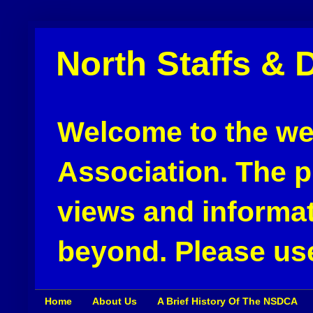
North Staffs & 
Welcome to the web
Association. The pu
views and informat
beyond. Please use
Home
About Us
A Brief History Of The NSDCA