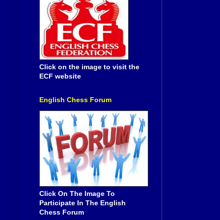
Click on the image to visit the
ECF website
English Chess Forum
Click On The Image To
Participate In The English
Chess Forum