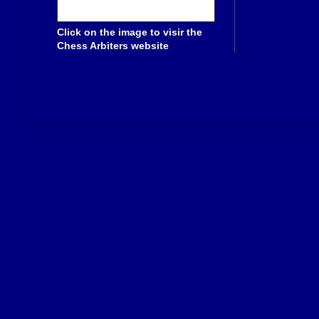
Click on the image to visir the
Chess Arbiters website