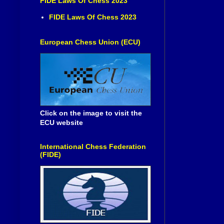
FIDE Laws Of Chess 2023
FIDE Laws Of Chess 2023
European Chess Union (ECU)
Click on the image to visit the
ECU website
International Chess Federation
(FIDE)