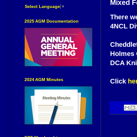
Mixed F
Select Language
▼
There we
2025 AGM Documentation
4NCL Div
Cheddlet
Holmes C
DCA Knig
2024 AGM Minutes
Click
he