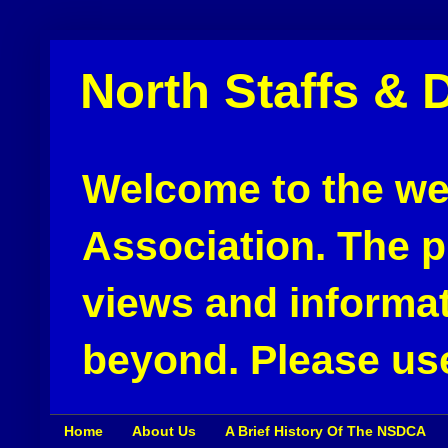
North Staffs & 
Welcome to the web
Association. The pu
views and informat
beyond. Please use
Home
About Us
A Brief History Of The NSDCA