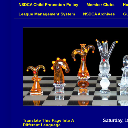
NSDCA Child Protection Policy
Member Clubs
Ho
League Management System
NSDCA Archives
Gu
Translate This Page Into A
Saturday, 
Different Language