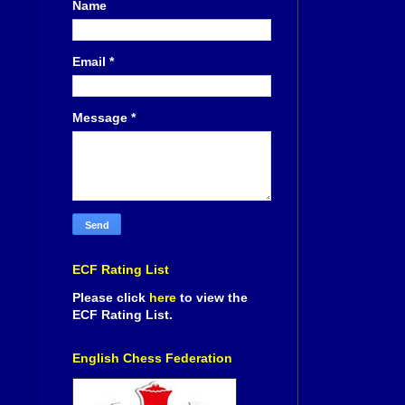
Name
Email
*
Message
*
ECF Rating List
Please click
here
to view the
ECF Rating List.
English Chess Federation