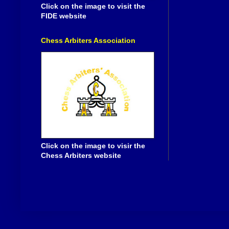
Click on the image to visit the
FIDE website
Chess Arbiters Association
Click on the image to visir the
Chess Arbiters website