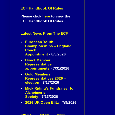
ECF Handbook Of Rules
Please click
here
to view the
ECF Handbook Of Rules.
Latest News From The ECF
European Youth
Championships – England
Coach
Appointment
- 8/3/2026
Direct Member
Representative
appointments
- 7/31/2026
Gold Members
Representatives 2026 –
election
- 7/17/2026
Mick Riding’s Fundraiser for
Alzheimer’s
Society
- 7/13/2026
2026 UK Open Blitz
- 7/9/2026