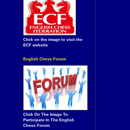
Click on the image to visit the
ECF website
English Chess Forum
Click On The Image To
Participate In The English
Chess Forum