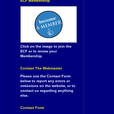
ECF Membership
Click on the image to join the
ECF or to renew your
Membership.
Contact The Webmaster
Please use the Contact Form
below to report any errors or
omissions on the website, or to
contact us regarding anything
else.
Contact Form