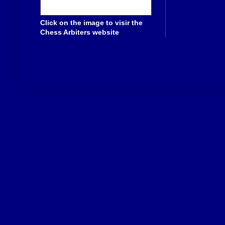
Click on the image to visir the
Chess Arbiters website