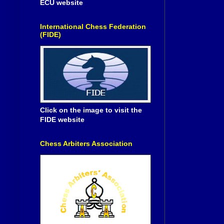
ECU website
International Chess Federation
(FIDE)
Click on the image to visit the
FIDE website
Chess Arbiters Association