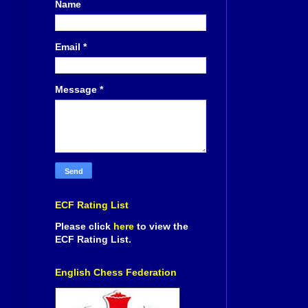
Name
Email
*
Message
*
ECF Rating List
Please click
here
to view the
ECF Rating List.
English Chess Federation