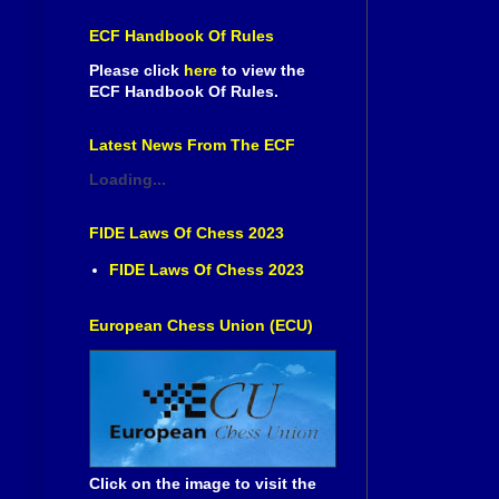
ECF Handbook Of Rules
Please click
here
to view the
ECF Handbook Of Rules.
Latest News From The ECF
Loading...
FIDE Laws Of Chess 2023
FIDE Laws Of Chess 2023
European Chess Union (ECU)
Click on the image to visit the