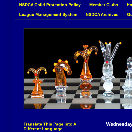
NSDCA Child Protection Policy
Member Clubs
Ho
League Management System
NSDCA Archives
Gu
Translate This Page Into A
Wednesday,
Different Language