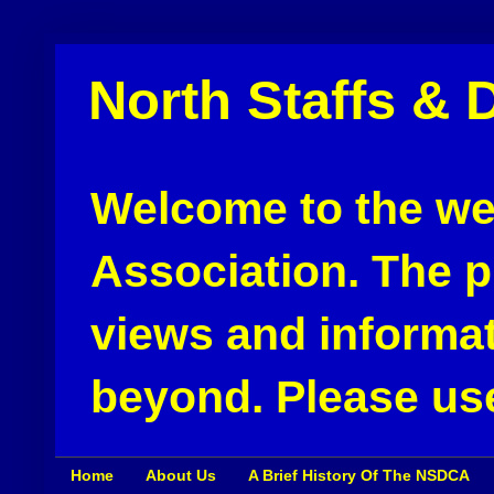
North Staffs & 
Welcome to the web
Association. The pu
views and informat
beyond. Please use
Home
About Us
A Brief History Of The NSDCA