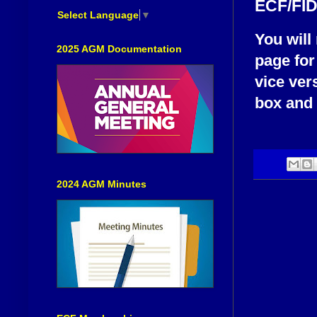
ECF/FID
Select Language
▼
You will
2025 AGM Documentation
page for
vice ver
box and i
2024 AGM Minutes