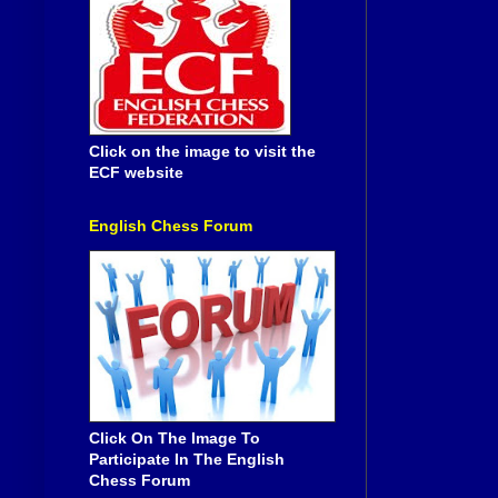
Click on the image to visit the
ECF website
English Chess Forum
Click On The Image To
Participate In The English
Chess Forum