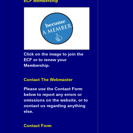
ECF Membership
Click on the image to join the
ECF or to renew your
Membership.
Contact The Webmaster
Please use the Contact Form
below to report any errors or
omissions on the website, or to
contact us regarding anything
else.
Contact Form