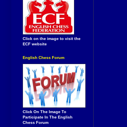
Click on the image to visit the
ECF website
English Chess Forum
Click On The Image To
Participate In The English
Chess Forum