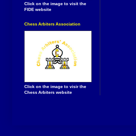
Click on the image to visit the
FIDE website
Chess Arbiters Association
Click on the image to visir the
Chess Arbiters website