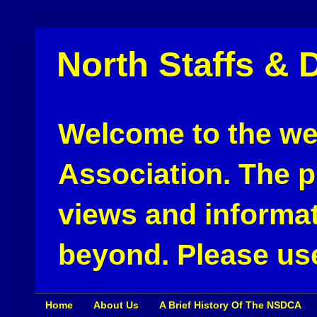
North Staffs & 
Welcome to the web
Association. The pu
views and informat
beyond. Please use
Home
About Us
A Brief History Of The NSDCA