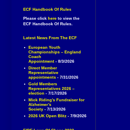
ECF Handbook Of Rules
Please click
here
to view the
ECF Handbook Of Rules.
Latest News From The ECF
European Youth
Championships – England
Coach
Appointment
- 8/3/2026
Direct Member
Representative
appointments
- 7/31/2026
Gold Members
Representatives 2026 –
election
- 7/17/2026
Mick Riding’s Fundraiser for
Alzheimer’s
Society
- 7/13/2026
2026 UK Open Blitz
- 7/9/2026