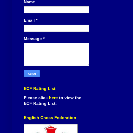
Name
Email
*
Message
*
ECF Rating List
Please click
here
to view the
ECF Rating List.
English Chess Federation