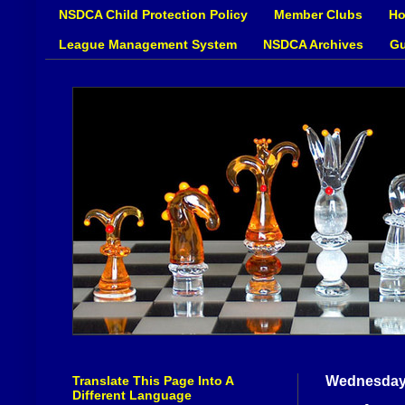
NSDCA Child Protection Policy
Member Clubs
Ho
League Management System
NSDCA Archives
Gu
Translate This Page Into A
Wednesday,
Different Language