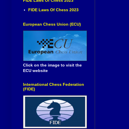
FIDE Laws Of Chess 2023
FIDE Laws Of Chess 2023
European Chess Union (ECU)
Click on the image to visit the
ECU website
International Chess Federation
(FIDE)