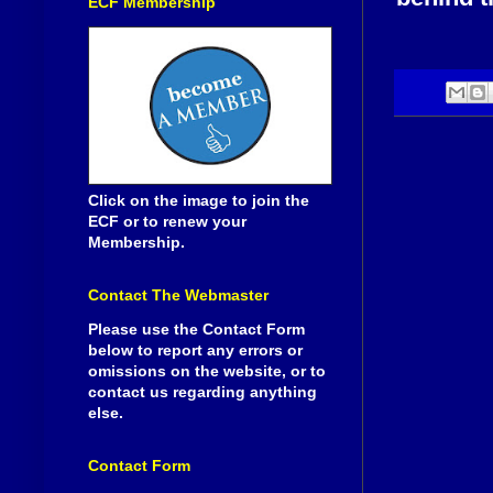
ECF Membership
Click on the image to join the
ECF or to renew your
Membership.
Contact The Webmaster
Please use the Contact Form
below to report any errors or
omissions on the website, or to
contact us regarding anything
else.
Contact Form