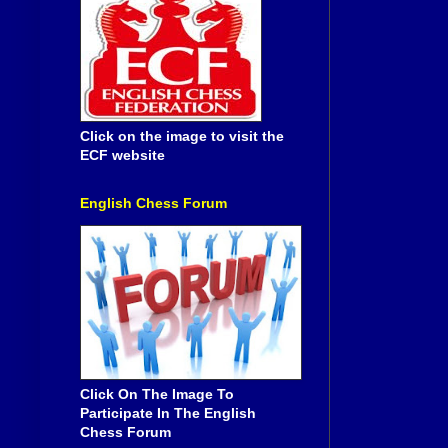
Click on the image to visit the
ECF website
English Chess Forum
Click On The Image To
Participate In The English
Chess Forum