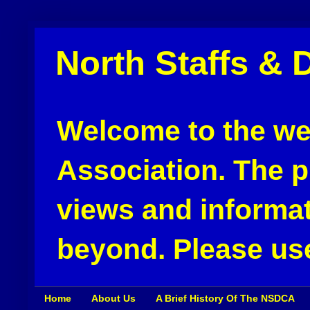
North Staffs & 
Welcome to the web
Association. The pu
views and informat
beyond. Please use
Home
About Us
A Brief History Of The NSDCA