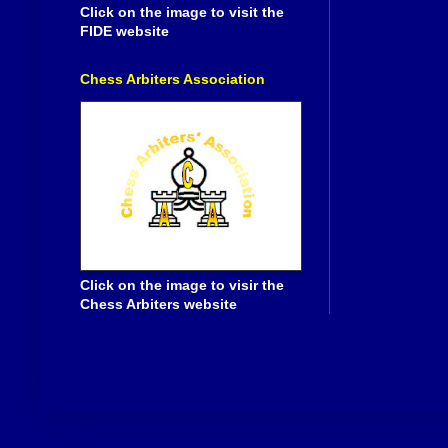
Click on the image to visit the
FIDE website
Chess Arbiters Association
Click on the image to visir the
Chess Arbiters website