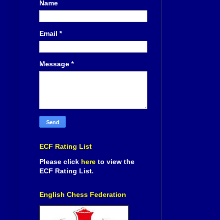
Name
Email
*
Message
*
ECF Rating List
Please click
here
to view the
ECF Rating List.
English Chess Federation