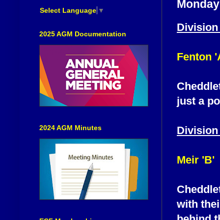
Monday 
Select Language
▼
Division
2025 AGM Documentation
Fenton '
Cheddleto
just a p
2024 AGM Minutes
Division
Meir 'B'
Cheddleto
with thei
behind t