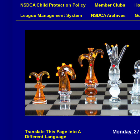
NSDCA Child Protection Policy
Member Clubs
Ho
League Management System
NSDCA Archives
Gu
Translate This Page Into A
Monday, 27
Different Language