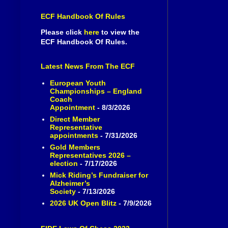
ECF Handbook Of Rules
Please click
here
to view the
ECF Handbook Of Rules.
Latest News From The ECF
European Youth
Championships – England
Coach
Appointment
- 8/3/2026
Direct Member
Representative
appointments
- 7/31/2026
Gold Members
Representatives 2026 –
election
- 7/17/2026
Mick Riding’s Fundraiser for
Alzheimer’s
Society
- 7/13/2026
2026 UK Open Blitz
- 7/9/2026