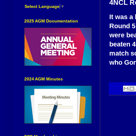
4NCL R
Select Language
▼
It was a
2025 AGM Documentation
Round 5 
were bea
beaten 4
match s
who Gonz
2024 AGM Minutes