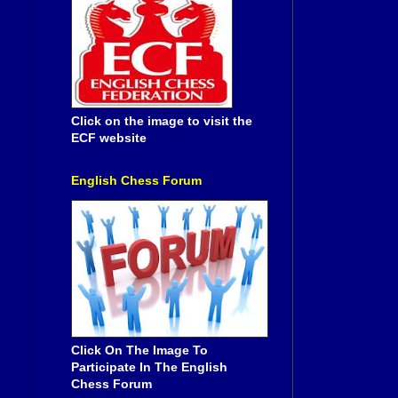
Click on the image to visit the
ECF website
English Chess Forum
Click On The Image To
Participate In The English
Chess Forum