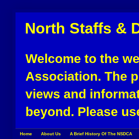
North Staffs & 
Welcome to the web
Association. The pu
views and informat
beyond. Please use
Home
About Us
A Brief History Of The NSDCA