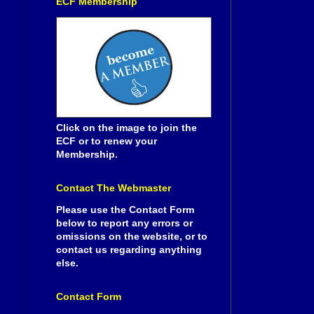
ECF Membership
Click on the image to join the
ECF or to renew your
Membership.
Contact The Webmaster
Please use the Contact Form
below to report any errors or
omissions on the website, or to
contact us regarding anything
else.
Contact Form