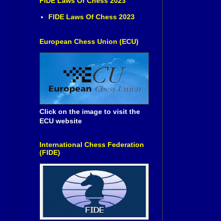
FIDE Laws Of Chess 2023
FIDE Laws Of Chess 2023
European Chess Union (ECU)
Click on the image to visit the
ECU website
International Chess Federation
(FIDE)