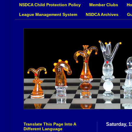
NSDCA Child Protection Policy
Member Clubs
Ho
League Management System
NSDCA Archives
Gu
Translate This Page Into A
Saturday, 1
Different Language