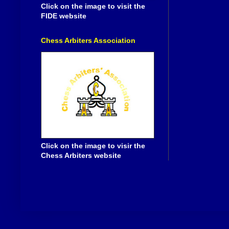
Click on the image to visit the
FIDE website
Chess Arbiters Association
Click on the image to visir the
Chess Arbiters website