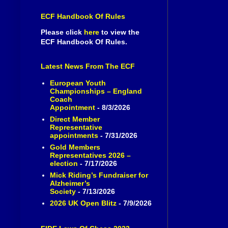
ECF Handbook Of Rules
Please click
here
to view the
ECF Handbook Of Rules.
Latest News From The ECF
European Youth
Championships – England
Coach
Appointment
- 8/3/2026
Direct Member
Representative
appointments
- 7/31/2026
Gold Members
Representatives 2026 –
election
- 7/17/2026
Mick Riding’s Fundraiser for
Alzheimer’s
Society
- 7/13/2026
2026 UK Open Blitz
- 7/9/2026