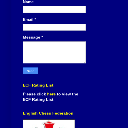
Name
Email
*
Message
*
ECF Rating List
Please click
here
to view the
ECF Rating List.
English Chess Federation