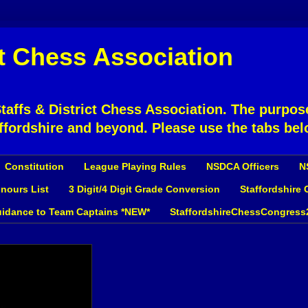
ct Chess Association
affs & District Chess Association. The purpose
ffordshire and beyond. Please use the tabs bel
Constitution
League Playing Rules
NSDCA Officers
N
nours List
3 Digit/4 Digit Grade Conversion
Staffordshire
idance to Team Captains *NEW*
StaffordshireChessCongress