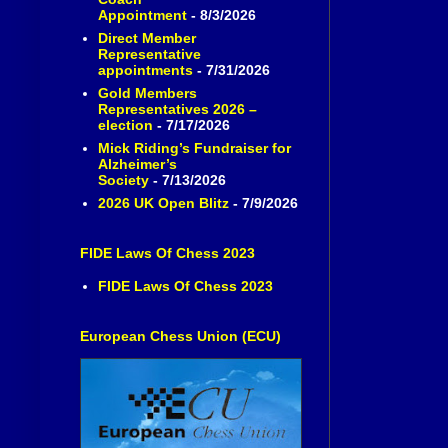
Appointment
- 8/3/2026
Direct Member
Representative
appointments
- 7/31/2026
Gold Members
Representatives 2026 –
election
- 7/17/2026
Mick Riding’s Fundraiser for
Alzheimer’s
Society
- 7/13/2026
2026 UK Open Blitz
- 7/9/2026
FIDE Laws Of Chess 2023
FIDE Laws Of Chess 2023
European Chess Union (ECU)