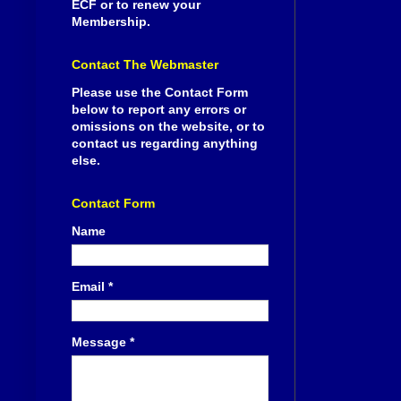
ECF or to renew your
Membership.
Contact The Webmaster
Please use the Contact Form
below to report any errors or
omissions on the website, or to
contact us regarding anything
else.
Contact Form
Name
Email
*
Message
*