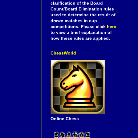
clarification of the Board
Count/Board Elimination rules
used to determine the result of
drawn matches in cup
competitions. Please click
here
to view a brief explanation of
how these rules are applied.
ChessWorld
Online Chess