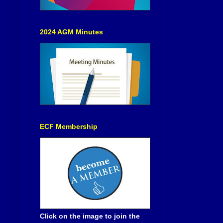
2024 AGM Minutes
ECF Membership
Click on the image to join the