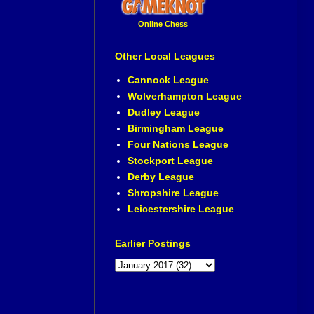
Online Chess
Other Local Leagues
Cannock League
Wolverhampton League
Dudley League
Birmingham League
Four Nations League
Stockport League
Derby League
Shropshire League
Leicestershire League
Earlier Postings