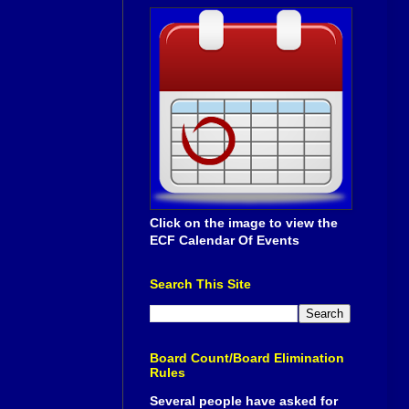
Click on the image to view the
ECF Calendar Of Events
Search This Site
Board Count/Board Elimination
Rules
Several people have asked for