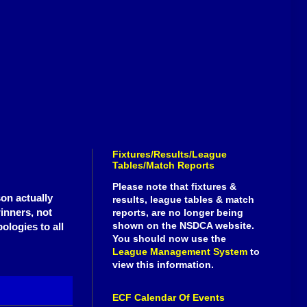
Fixtures/Results/League
Tables/Match Reports
Please note that fixtures &
son actually
results, league tables & match
winners, not
reports, are no longer being
shown on the NSDCA website.
ologies to all
You should now use the
League Management System
to
view this information.
ECF Calendar Of Events