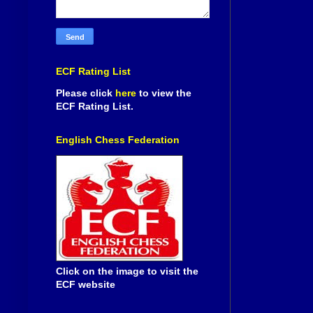
ECF Rating List
Please click
here
to view the
ECF Rating List.
English Chess Federation
Click on the image to visit the
ECF website