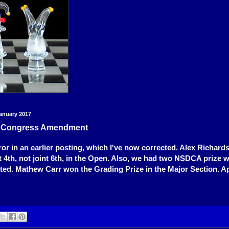
anuary 2017
e Congress Amendment
ror in an earlier posting, which I've now corrected. Alex Richard
nt 4th, not joint 6th, in the Open. Also, we had two NSDCA prize 
ted. Mathew Carr won the Grading Prize in the Major Section. Ap