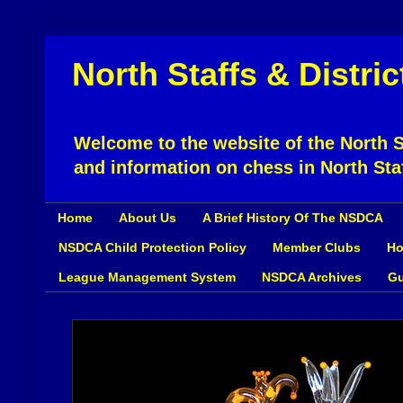
North Staffs & Distri
Welcome to the website of the North St
and information on chess in North Sta
Home
About Us
A Brief History Of The NSDCA
NSDCA Child Protection Policy
Member Clubs
Ho
League Management System
NSDCA Archives
Gu