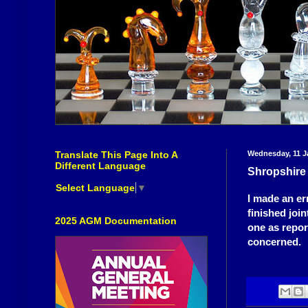
Translate This Page Into A
Wednesday, 11 J
Different Language
Shropshir
Select Language
▼
I made an er
finished joi
2025 AGM Documentation
one as repor
concerned.