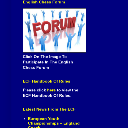
English Chess Forum
Click On The Image To
Participate In The English
Chess Forum
ECF Handbook Of Rules
Please click
here
to view the
ECF Handbook Of Rules.
Latest News From The ECF
European Youth
Championships – England
Coach