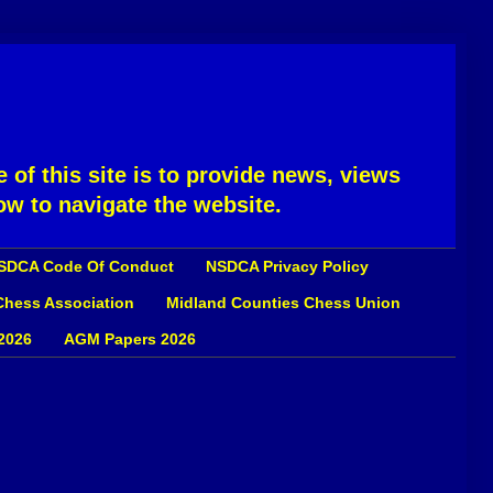
 of this site is to provide news, views
ow to navigate the website.
SDCA Code Of Conduct
NSDCA Privacy Policy
 Chess Association
Midland Counties Chess Union
2026
AGM Papers 2026