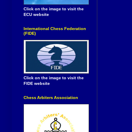
Click on the image to visit the
ECU website
International Chess Federation
(FIDE)
Click on the image to visit the
FIDE website
Chess Arbiters Association