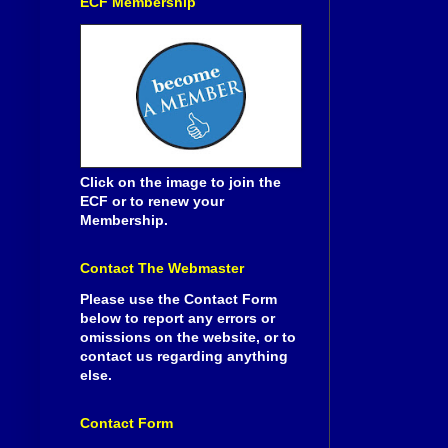
ECF Membership
Click on the image to join the
ECF or to renew your
Membership.
Contact The Webmaster
Please use the Contact Form
below to report any errors or
omissions on the website, or to
contact us regarding anything
else.
Contact Form