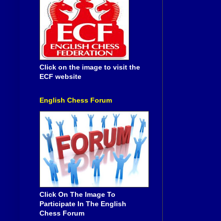
Click on the image to visit the
ECF website
English Chess Forum
Click On The Image To
Participate In The English
Chess Forum