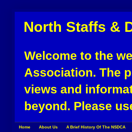
North Staffs & 
Welcome to the web
Association. The pu
views and informat
beyond. Please use
Home
About Us
A Brief History Of The NSDCA