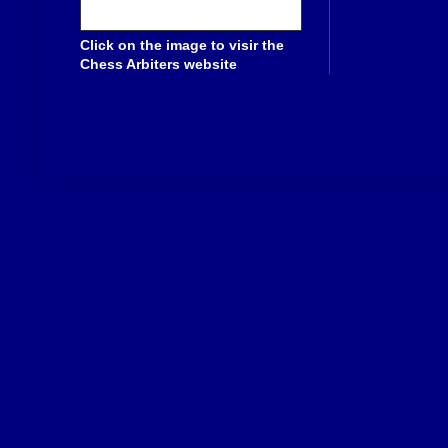
Click on the image to visir the
Chess Arbiters website