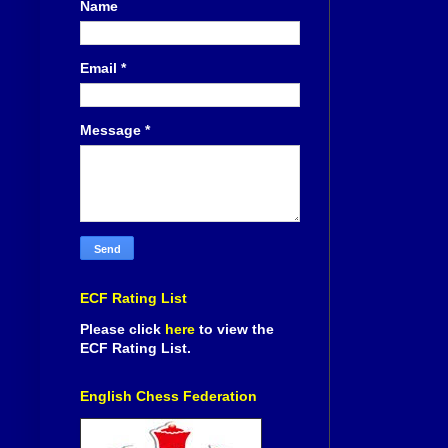
Name
Email
*
Message
*
ECF Rating List
Please click
here
to view the
ECF Rating List.
English Chess Federation