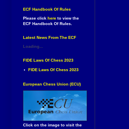
ECF Handbook Of Rules
Please click
here
to view the
ECF Handbook Of Rules.
Latest News From The ECF
Loading...
FIDE Laws Of Chess 2023
FIDE Laws Of Chess 2023
European Chess Union (ECU)
Click on the image to visit the