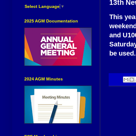
13th Ne
Select Language
▼
This yea
2025 AGM Documentation
weekend 
and U100
Saturday
be used.
2024 AGM Minutes