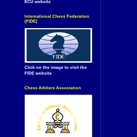
ECU website
International Chess Federation
(FIDE)
Click on the image to visit the
FIDE website
Chess Arbiters Association