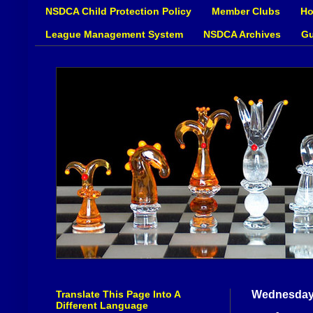
NSDCA Child Protection Policy
Member Clubs
Ho
League Management System
NSDCA Archives
Gu
Translate This Page Into A
Wednesday,
Different Language