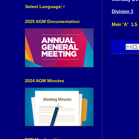
Select Language
▼
Division 3
2025 AGM Documentation
Meir 'A' 1.5
2024 AGM Minutes