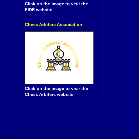
Click on the image to visit the
FIDE website
Chess Arbiters Association
Click on the image to visir the
Chess Arbiters website