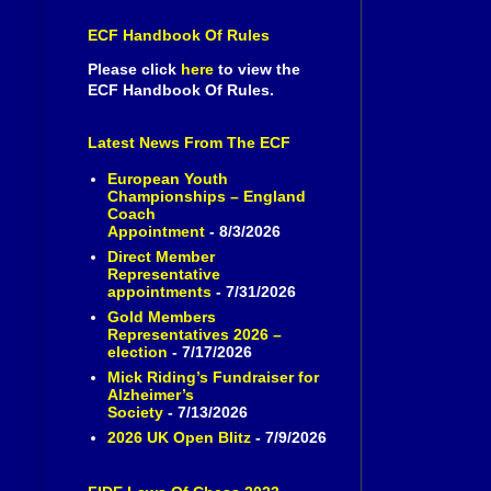
ECF Handbook Of Rules
Please click
here
to view the
ECF Handbook Of Rules.
Latest News From The ECF
European Youth
Championships – England
Coach
Appointment
- 8/3/2026
Direct Member
Representative
appointments
- 7/31/2026
Gold Members
Representatives 2026 –
election
- 7/17/2026
Mick Riding’s Fundraiser for
Alzheimer’s
Society
- 7/13/2026
2026 UK Open Blitz
- 7/9/2026