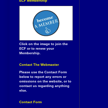
ECF Membership
Click on the image to join the
ECF or to renew your
Membership.
Contact The Webmaster
Please use the Contact Form
below to report any errors or
omissions on the website, or to
contact us regarding anything
else.
Contact Form