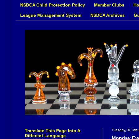
NSDCA Child Protection Policy
Member Clubs
Ho
League Management System
NSDCA Archives
Gu
Translate This Page Into A
Tuesday, 31 Jan
Different Language
Monday Eve