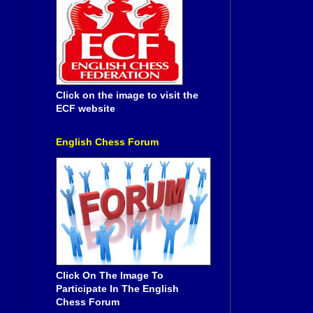
Click on the image to visit the
ECF website
English Chess Forum
Click On The Image To
Participate In The English
Chess Forum