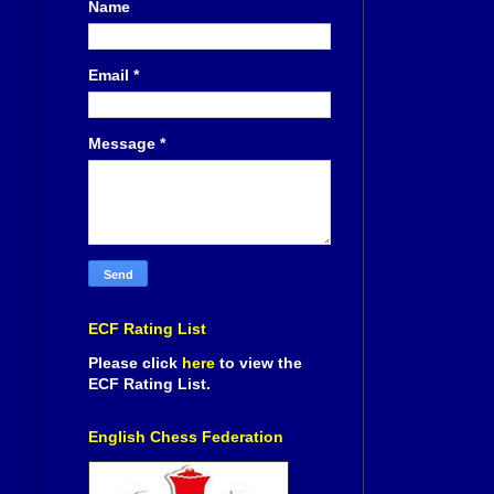
Name
Email
*
Message
*
ECF Rating List
Please click
here
to view the
ECF Rating List.
English Chess Federation