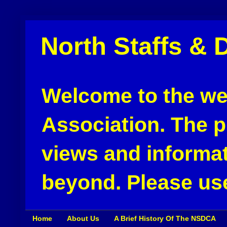
North Staffs & 
Welcome to the web
Association. The pu
views and informat
beyond. Please use
Home
About Us
A Brief History Of The NSDCA