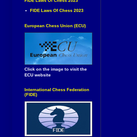
FIDE Laws Of Chess 2023
FIDE Laws Of Chess 2023
European Chess Union (ECU)
Click on the image to visit the
ECU website
International Chess Federation
(FIDE)