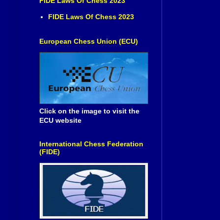
FIDE Laws Of Chess 2023
FIDE Laws Of Chess 2023
European Chess Union (ECU)
Click on the image to visit the
ECU website
International Chess Federation
(FIDE)