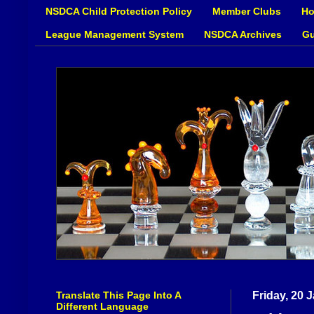
NSDCA Child Protection Policy
Member Clubs
Ho
League Management System
NSDCA Archives
Gu
Translate This Page Into A
Friday, 20 
Different Language