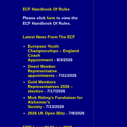
ECF Handbook Of Rules
Please click
here
to view the
ECF Handbook Of Rules.
Latest News From The ECF
European Youth
Championships – England
Coach
Appointment
- 8/3/2026
Direct Member
Representative
appointments
- 7/31/2026
Gold Members
Representatives 2026 –
election
- 7/17/2026
Mick Riding’s Fundraiser for
Alzheimer’s
Society
- 7/13/2026
2026 UK Open Blitz
- 7/9/2026