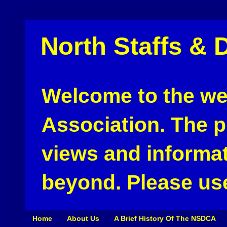
North Staffs & 
Welcome to the web
Association. The pu
views and informat
beyond. Please use
Home
About Us
A Brief History Of The NSDCA