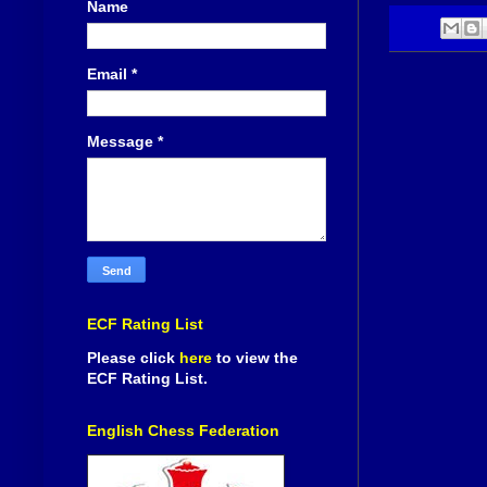
Name
Email
*
Message
*
ECF Rating List
Please click
here
to view the
ECF Rating List.
English Chess Federation