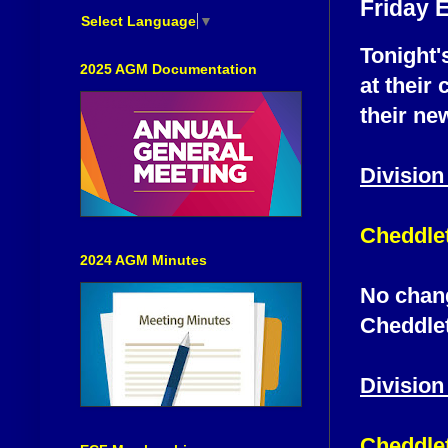
Friday 
Select Language
▼
Tonight'
2025 AGM Documentation
at their 
their ne
Division
Cheddlet
2024 AGM Minutes
No chang
Cheddlet
Division
Cheddlet