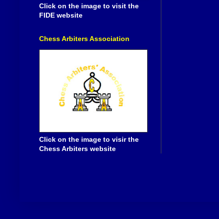
Click on the image to visit the
FIDE website
Chess Arbiters Association
Click on the image to visir the
Chess Arbiters website