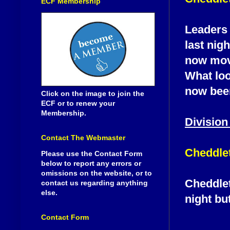
ECF Membership
Leaders 
last nig
now move
What loo
now been
Click on the image to join the
ECF or to renew your
Membership.
Division
Contact The Webmaster
Cheddlet
Please use the Contact Form
below to report any errors or
omissions on the website, or to
Cheddlet
contact us regarding anything
else.
night bu
Contact Form