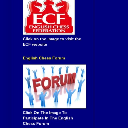
Click on the image to visit the
ECF website
English Chess Forum
Click On The Image To
Participate In The English
Chess Forum