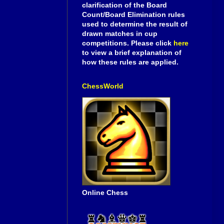
clarification of the Board
Count/Board Elimination rules
used to determine the result of
drawn matches in cup
competitions. Please click
here
to view a brief explanation of
how these rules are applied.
ChessWorld
Online Chess