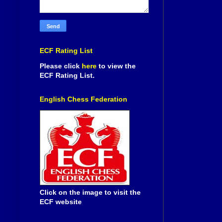
ECF Rating List
Please click
here
to view the
ECF Rating List.
English Chess Federation
Click on the image to visit the
ECF website