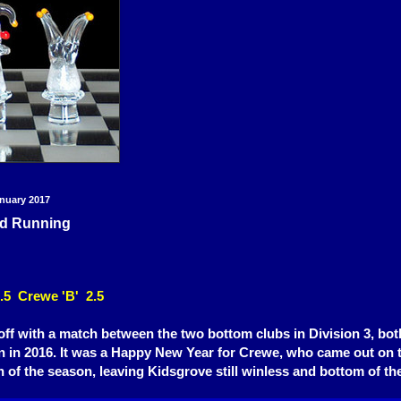
nuary 2017
d Running
.5 Crewe 'B' 2.5
off with a match between the two bottom clubs in Division 3, bo
n in 201
6
. It was a Happy
New Year for
Crewe, who came out o
n 
in of the season, leavin
g Kidsgrove still winless and bottom of the