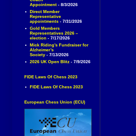
Appointment
- 8/3/2026
Direct Member
Representative
appointments
- 7/31/2026
Gold Members
Representatives 2026 –
election
- 7/17/2026
Mick Riding’s Fundraiser for
Alzheimer’s
Society
- 7/13/2026
2026 UK Open Blitz
- 7/9/2026
FIDE Laws Of Chess 2023
FIDE Laws Of Chess 2023
European Chess Union (ECU)