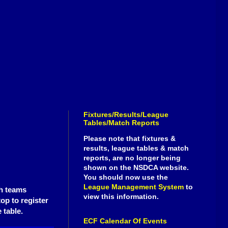
Fixtures/Results/League
Tables/Match Reports
Please note that fixtures &
results, league tables & match
reports, are no longer being
shown on the NSDCA website.
You should now use the
League Management System
to
th teams
view this information.
top to regis
ter
 table.
ECF Calendar Of Events