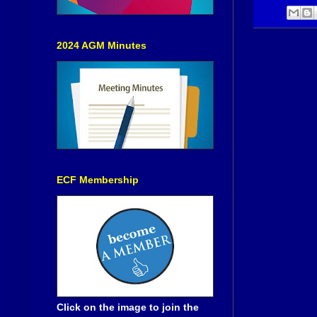
2024 AGM Minutes
ECF Membership
Click on the image to join the