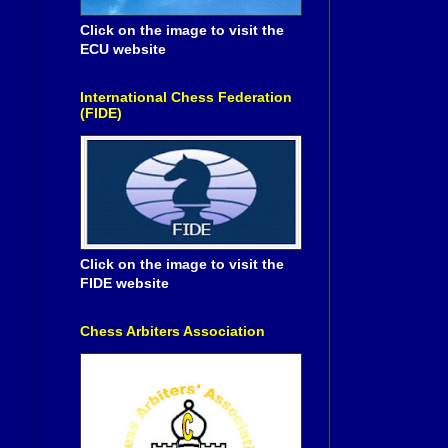
Click on the image to visit the
ECU website
International Chess Federation
(FIDE)
Click on the image to visit the
FIDE website
Chess Arbiters Association