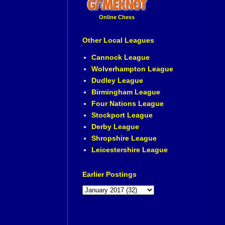
Online Chess
Other Local Leagues
Cannock League
Wolverhampton League
Dudley League
Birmingham League
Four Nations League
Stockport League
Derby League
Shropshire League
Leicestershire League
Earlier Postings