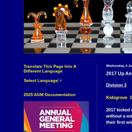
Translate This Page Into A
Wednesday, 4 Ja
Different Language
2017 Up An
Select Language
▼
Division 3
2025 AGM Documentation
Kidsgrove 1
2017 kicked 
without a wi
their first w