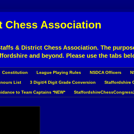
ct Chess Association
affs & District Chess Association. The purpose
ffordshire and beyond. Please use the tabs bel
Constitution
League Playing Rules
NSDCA Officers
N
nours List
3 Digit/4 Digit Grade Conversion
Staffordshire
idance to Team Captains *NEW*
StaffordshireChessCongress