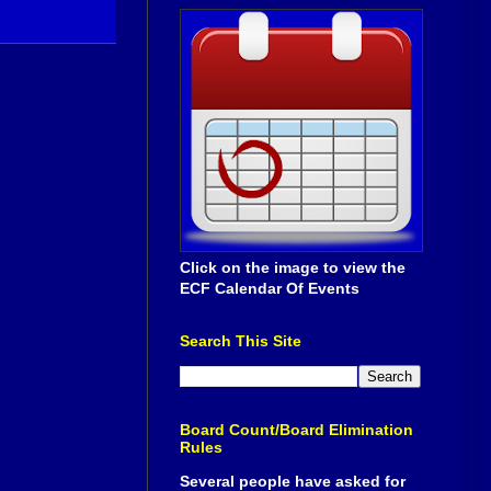
Click on the image to view the
ECF Calendar Of Events
Search This Site
Board Count/Board Elimination
Rules
Several people have asked for