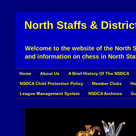
North Staffs & Distri
Welcome to the website of the North St
and information on chess in North Sta
Home
About Us
A Brief History Of The NSDCA
NSDCA Child Protection Policy
Member Clubs
Ho
League Management System
NSDCA Archives
Gu