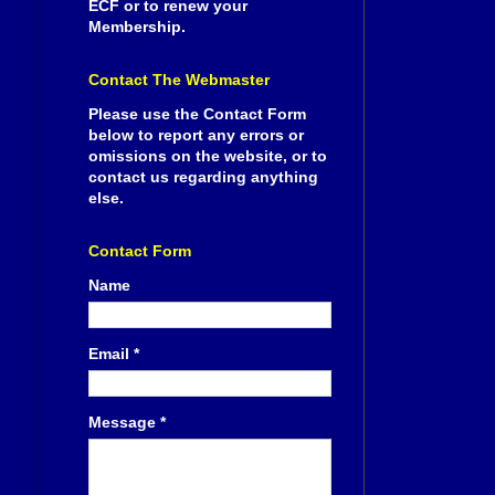
ECF or to renew your
Membership.
Contact The Webmaster
Please use the Contact Form
below to report any errors or
omissions on the website, or to
contact us regarding anything
else.
Contact Form
Name
Email
*
Message
*