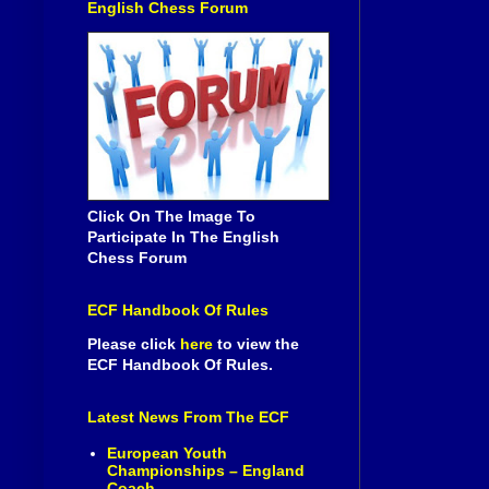
English Chess Forum
Click On The Image To
Participate In The English
Chess Forum
ECF Handbook Of Rules
Please click
here
to view the
ECF Handbook Of Rules.
Latest News From The ECF
European Youth
Championships – England
Coach