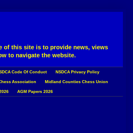
 of this site is to provide news, views
ow to navigate the website.
SDCA Code Of Conduct
NSDCA Privacy Policy
 Chess Association
Midland Counties Chess Union
2026
AGM Papers 2026