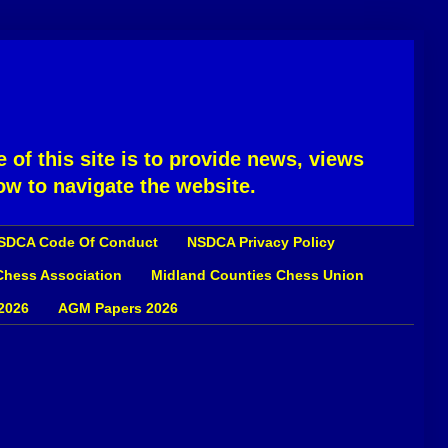
 of this site is to provide news, views
ow to navigate the website.
SDCA Code Of Conduct
NSDCA Privacy Policy
 Chess Association
Midland Counties Chess Union
2026
AGM Papers 2026