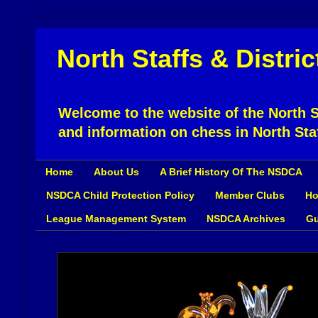
North Staffs & Distri
Welcome to the website of the North St
and information on chess in North Sta
Home
About Us
A Brief History Of The NSDCA
NSDCA Child Protection Policy
Member Clubs
Ho
League Management System
NSDCA Archives
Gu