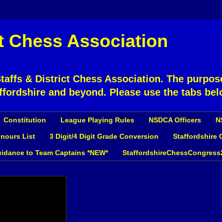
ct Chess Association
affs & District Chess Association. The purpose
ffordshire and beyond. Please use the tabs bel
Constitution
League Playing Rules
NSDCA Officers
N
nours List
3 Digit/4 Digit Grade Conversion
Staffordshire
idance to Team Captains *NEW*
StaffordshireChessCongress