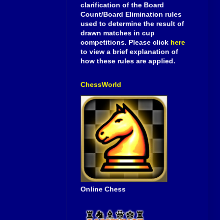
clarification of the Board
Count/Board Elimination rules
used to determine the result of
drawn matches in cup
competitions. Please click
here
to view a brief explanation of
how these rules are applied.
ChessWorld
Online Chess