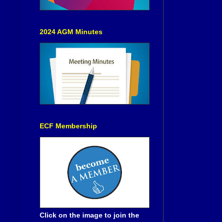
2024 AGM Minutes
ECF Membership
Click on the image to join the