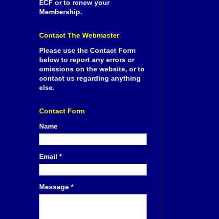
ECF or to renew your
Membership.
Contact The Webmaster
Please use the Contact Form
below to report any errors or
omissions on the website, or to
contact us regarding anything
else.
Contact Form
Name
Email
*
Message
*