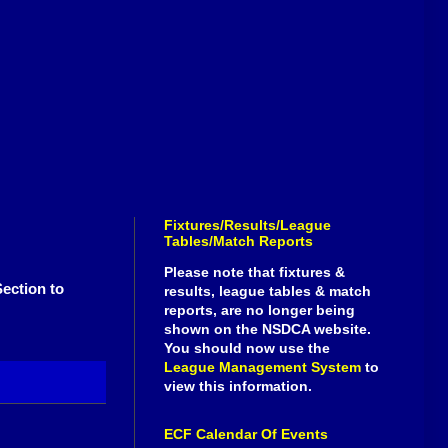
Fixtures/Results/League
Tables/Match Reports
Please note that fixtures &
ection to
results, league tables & match
reports, are no longer being
shown on the NSDCA website.
You should now use the
League Management System
to
view this information.
ECF Calendar Of Events