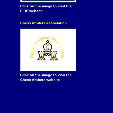
Click on the image to visit the
FIDE website
Chess Arbiters Association
Click on the image to visir the
Chess Arbiters website