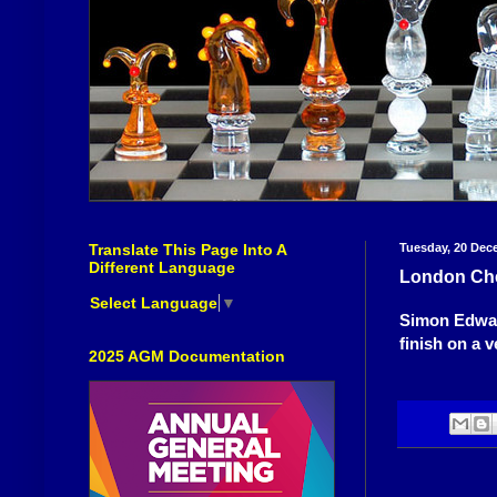
Translate This Page Into A
Tuesday, 20 Dec
Different Language
London Che
Select Language
▼
Simon Edwar
finish on a v
2025 AGM Documentation