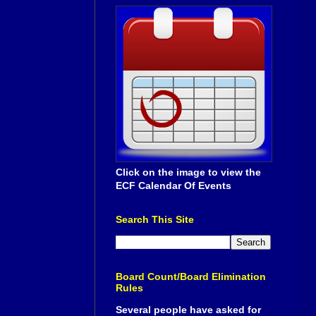
Click on the image to view the
ECF Calendar Of Events
Search This Site
Board Count/Board Elimination
Rules
Several people have asked for