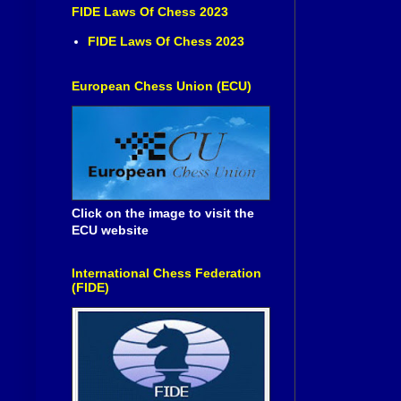
FIDE Laws Of Chess 2023
FIDE Laws Of Chess 2023
European Chess Union (ECU)
Click on the image to visit the
ECU website
International Chess Federation
(FIDE)