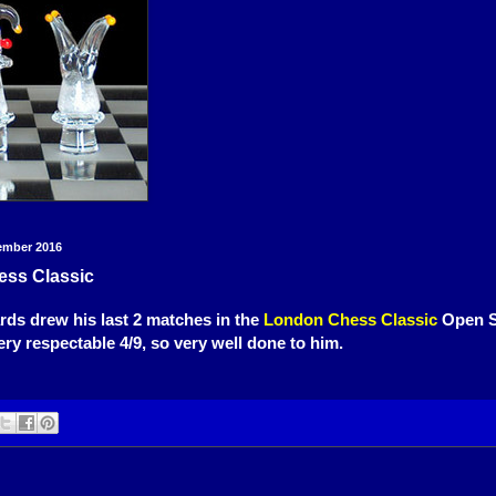
ember 2016
ss Classic
ds drew his last 2 matches in the
London Chess Classic
Open S
ery respectable 4/9, so very well done to him.