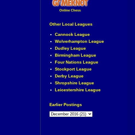
Online Chess
Other Local Leagues
Cannock League
Wolverhampton League
Dudley League
Birmingham League
Four Nations League
Stockport League
Derby League
Shropshire League
Leicestershire League
Earlier Postings