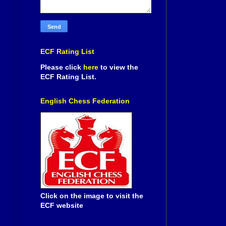
ECF Rating List
Please click
here
to view the
ECF Rating List.
English Chess Federation
Click on the image to visit the
ECF website