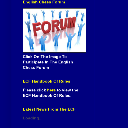
English Chess Forum
Click On The Image To
Participate In The English
Chess Forum
ECF Handbook Of Rules
Please click
here
to view the
ECF Handbook Of Rules.
Latest News From The ECF
Loading...