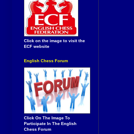
Click on the image to visit the
ECF website
English Chess Forum
Click On The Image To
Participate In The English
Chess Forum