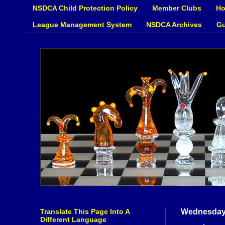
NSDCA Child Protection Policy
Member Clubs
Ho
League Management System
NSDCA Archives
Gu
Translate This Page Into A
Wednesday
Different Language