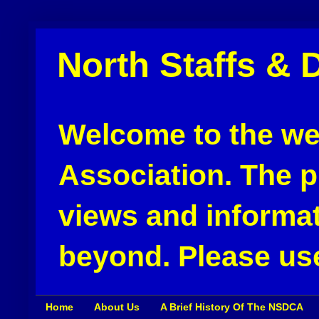
North Staffs & 
Welcome to the web
Association. The pu
views and informat
beyond. Please use
Home
About Us
A Brief History Of The NSDCA