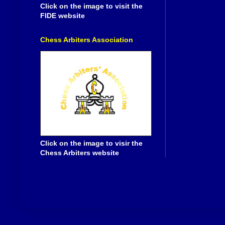
Click on the image to visit the
FIDE website
Chess Arbiters Association
Click on the image to visir the
Chess Arbiters website