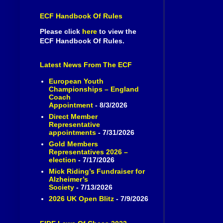
ECF Handbook Of Rules
Please click
here
to view the
ECF Handbook Of Rules.
Latest News From The ECF
European Youth
Championships – England
Coach
Appointment
- 8/3/2026
Direct Member
Representative
appointments
- 7/31/2026
Gold Members
Representatives 2026 –
election
- 7/17/2026
Mick Riding’s Fundraiser for
Alzheimer’s
Society
- 7/13/2026
2026 UK Open Blitz
- 7/9/2026