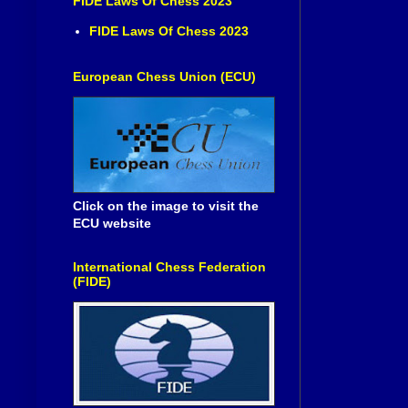
FIDE Laws Of Chess 2023
FIDE Laws Of Chess 2023
European Chess Union (ECU)
Click on the image to visit the
ECU website
International Chess Federation
(FIDE)