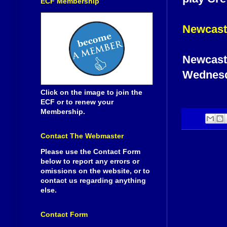
ECF Membership
Newcast
Newcastl
Wednesd
Click on the image to join the
ECF or to renew your
Membership.
Contact The Webmaster
Please use the Contact Form
below to report any errors or
omissions on the website, or to
contact us regarding anything
else.
Contact Form