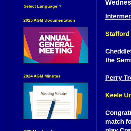
Wednesd
Select Language
▼
Interme
2025 AGM Documentation
Stafford
Cheddlet
the Semi
2024 AGM Minutes
Perry T
Keele Un
Congratu
match fo
play Cre