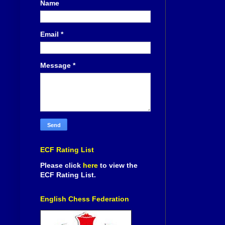
Name
Email
*
Message
*
ECF Rating List
Please click
here
to view the
ECF Rating List.
English Chess Federation