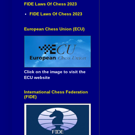
FIDE Laws Of Chess 2023
FIDE Laws Of Chess 2023
European Chess Union (ECU)
Click on the image to visit the
ECU website
International Chess Federation
(FIDE)