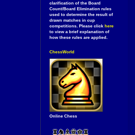
clarification of the Board
Count/Board Elimination rules
used to determine the result of
drawn matches in cup
competitions. Please click
here
to view a brief explanation of
how these rules are applied.
ChessWorld
Online Chess