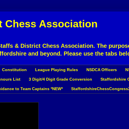
ct Chess Association
affs & District Chess Association. The purpose
ffordshire and beyond. Please use the tabs bel
Constitution
League Playing Rules
NSDCA Officers
N
nours List
3 Digit/4 Digit Grade Conversion
Staffordshire
idance to Team Captains *NEW*
StaffordshireChessCongress