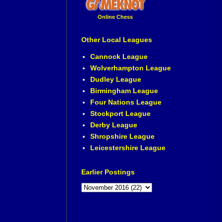
Online Chess
Other Local Leagues
Cannock League
Wolverhampton League
Dudley League
Birmingham League
Four Nations League
Stockport League
Derby League
Shropshire League
Leicestershire League
Earlier Postings