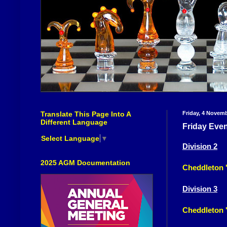
Translate This Page Into A
Friday, 4 Novem
Different Language
Friday Eve
Select Language
▼
Division 2
2025 AGM Documentation
Cheddleton 
Division 3
Cheddleton '