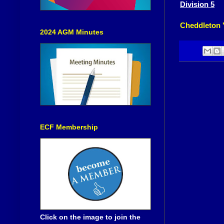
Division 5
Cheddleton 
2024 AGM Minutes
ECF Membership
Click on the image to join the