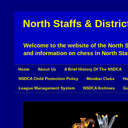
North Staffs & Distri
Welcome to the website of the North St
and information on chess in North Sta
Home
About Us
A Brief History Of The NSDCA
NSDCA Child Protection Policy
Member Clubs
Ho
League Management System
NSDCA Archives
Gu