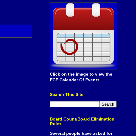
Click on the image to view the
ECF Calendar Of Events
Search This Site
Board Count/Board Elimination
Rules
Several people have asked for