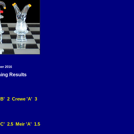
ber 2016
ning Results
'B' 2 Crewe 'A' 3
C' 2.5 Meir 'A' 1.5