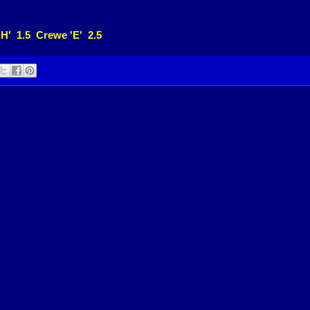
'H' 1.5 Crewe 'E' 2.5