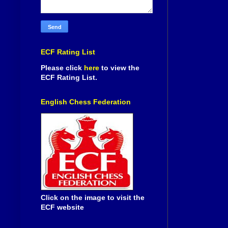
ECF Rating List
Please click
here
to view the
ECF Rating List.
English Chess Federation
Click on the image to visit the
ECF website