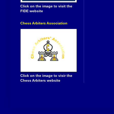
Click on the image to visit the
FIDE website
Chess Arbiters Association
Click on the image to visir the
Chess Arbiters website