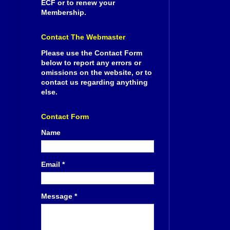
ECF or to renew your
Membership.
Contact The Webmaster
Please use the Contact Form
below to report any errors or
omissions on the website, or to
contact us regarding anything
else.
Contact Form
Name
Email
*
Message
*