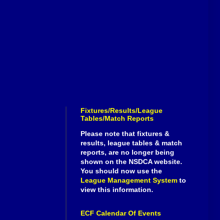
Fixtures/Results/League
Tables/Match Reports
Please note that fixtures &
results, league tables & match
reports, are no longer being
shown on the NSDCA website.
You should now use the
League Management System
to
view this information.
ECF Calendar Of Events