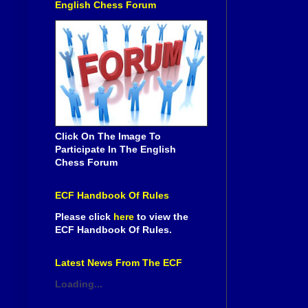
English Chess Forum
Click On The Image To
Participate In The English
Chess Forum
ECF Handbook Of Rules
Please click
here
to view the
ECF Handbook Of Rules.
Latest News From The ECF
Loading...