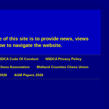
 of this site is to provide news, views
ow to navigate the website.
SDCA Code Of Conduct
NSDCA Privacy Policy
 Chess Association
Midland Counties Chess Union
2026
AGM Papers 2026