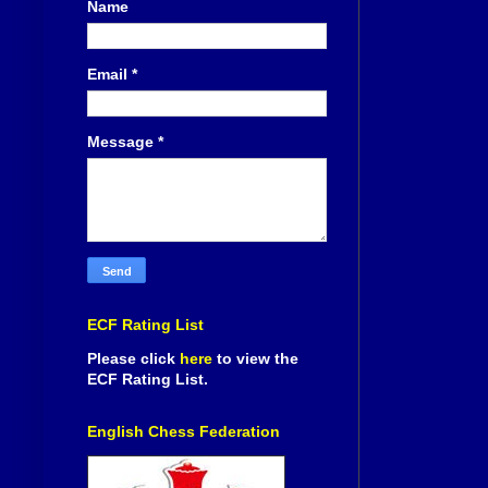
Name
Email
*
Message
*
ECF Rating List
Please click
here
to view the
ECF Rating List.
English Chess Federation