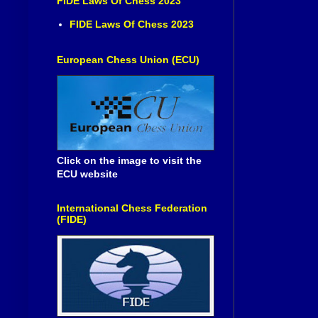
FIDE Laws Of Chess 2023
FIDE Laws Of Chess 2023
European Chess Union (ECU)
Click on the image to visit the
ECU website
International Chess Federation
(FIDE)