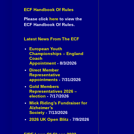
ECF Handbook Of Rules
Please click
here
to view the
ECF Handbook Of Rules.
Latest News From The ECF
European Youth
Championships – England
Coach
Appointment
- 8/3/2026
Direct Member
Representative
appointments
- 7/31/2026
Gold Members
Representatives 2026 –
election
- 7/17/2026
Mick Riding’s Fundraiser for
Alzheimer’s
Society
- 7/13/2026
2026 UK Open Blitz
- 7/9/2026