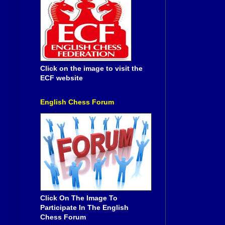
Click on the image to visit the
ECF website
English Chess Forum
Click On The Image To
Participate In The English
Chess Forum