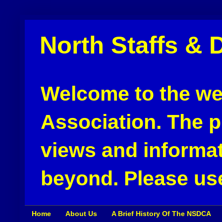
North Staffs & 
Welcome to the web
Association. The pu
views and informat
beyond. Please use
Home
About Us
A Brief History Of The NSDCA