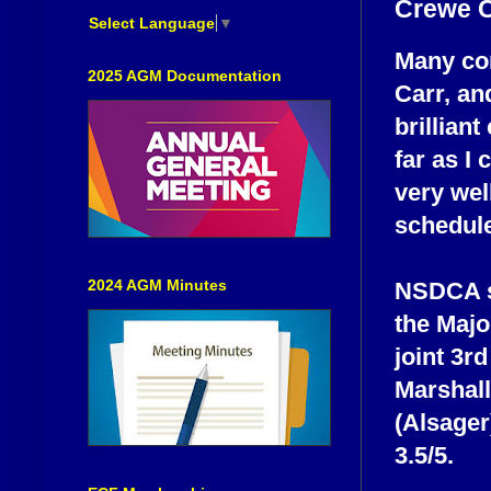
Crewe 
Select Language
▼
Many con
2025 AGM Documentation
Carr, an
brillian
far as I 
very wel
schedule
2024 AGM Minutes
NSDCA s
the Majo
joint 3r
Marshall
(Alsager
3.5/5.