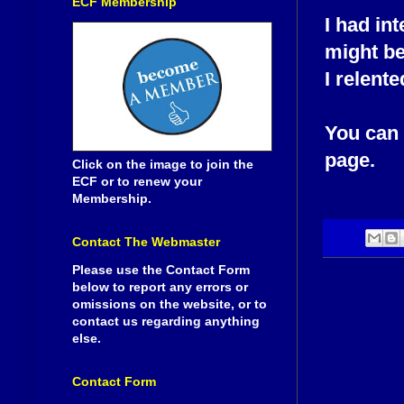
ECF Membership
I had in
might be
I relente
You can v
page.
Click on the image to join the
ECF or to renew your
Membership.
Contact The Webmaster
Please use the Contact Form
below to report any errors or
omissions on the website, or to
contact us regarding anything
else.
Contact Form