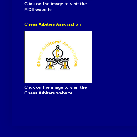
Click on the image to visit the
FIDE website
Chess Arbiters Association
Click on the image to visir the
Chess Arbiters website