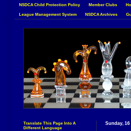
NSDCA Child Protection Policy
Member Clubs
Ho
League Management System
NSDCA Archives
Gu
Translate This Page Into A
Sunday, 16
Different Language