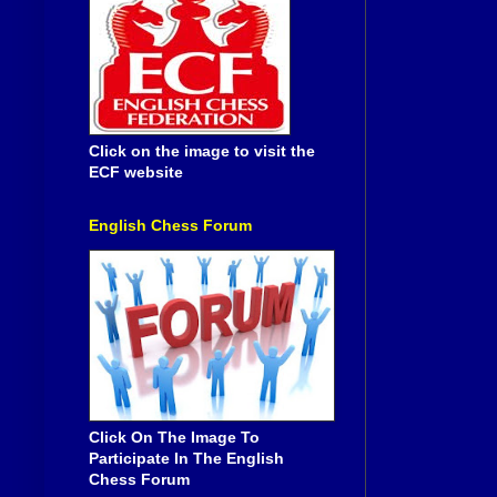
Click on the image to visit the
ECF website
English Chess Forum
Click On The Image To
Participate In The English
Chess Forum