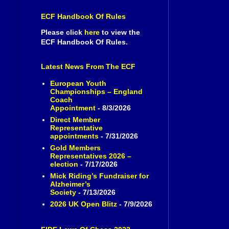
ECF Handbook Of Rules
Please click
here
to view the
ECF Handbook Of Rules.
Latest News From The ECF
European Youth
Championships – England
Coach
Appointment
- 8/3/2026
Direct Member
Representative
appointments
- 7/31/2026
Gold Members
Representatives 2026 –
election
- 7/17/2026
Mick Riding’s Fundraiser for
Alzheimer’s
Society
- 7/13/2026
2026 UK Open Blitz
- 7/9/2026