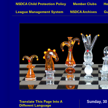
NSDCA Child Protection Policy
Member Clubs
Ho
League Management System
NSDCA Archives
Gu
Translate This Page Into A
Sunday, 30
Different Language