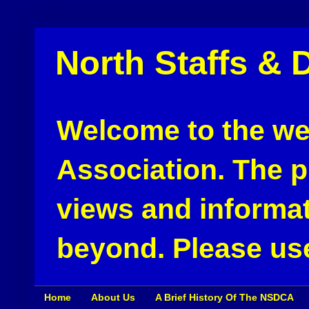
North Staffs & 
Welcome to the web
Association. The pu
views and informat
beyond. Please use
Home
About Us
A Brief History Of The NSDCA