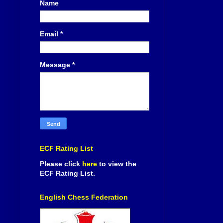
Name
Email
*
Message
*
ECF Rating List
Please click
here
to view the
ECF Rating List.
English Chess Federation