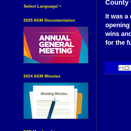
County 
Select Language
▼
It was a
2025 AGM Documentation
opening 
wins and
for the 
2024 AGM Minutes