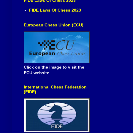
FIDE Laws Of Chess 2023
FIDE Laws Of Chess 2023
European Chess Union (ECU)
Click on the image to visit the
ECU website
International Chess Federation
(FIDE)