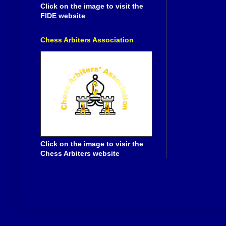
Click on the image to visit the
FIDE website
Chess Arbiters Association
Click on the image to visir the
Chess Arbiters website