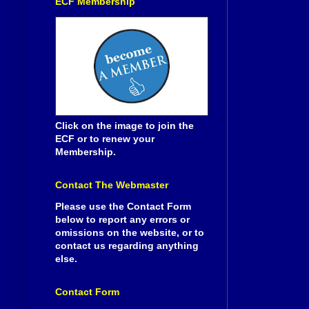
ECF Membership
Click on the image to join the
ECF or to renew your
Membership.
Contact The Webmaster
Please use the Contact Form
below to report any errors or
omissions on the website, or to
contact us regarding anything
else.
Contact Form