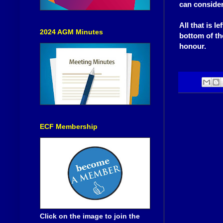
can consider
All that is l
2024 AGM Minutes
bottom of th
honour.
ECF Membership
Click on the image to join the