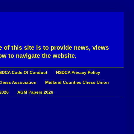
 of this site is to provide news, views
ow to navigate the website.
SDCA Code Of Conduct
NSDCA Privacy Policy
 Chess Association
Midland Counties Chess Union
2026
AGM Papers 2026