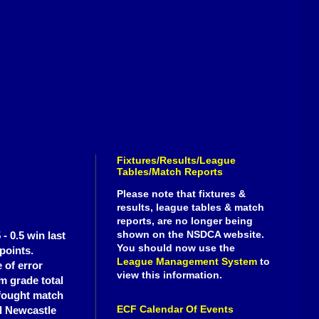
Fixtures/Results/League
Tables/Match Reports
Please note that fixtures &
results, league tables & match
reports, are no longer being
shown on the NSDCA website.
- 0.5 win last
You should now use the
points.
League Management System
to
 of error
view this information.
m grade total
 fought match
ECF Calendar Of Events
nd Newcastle