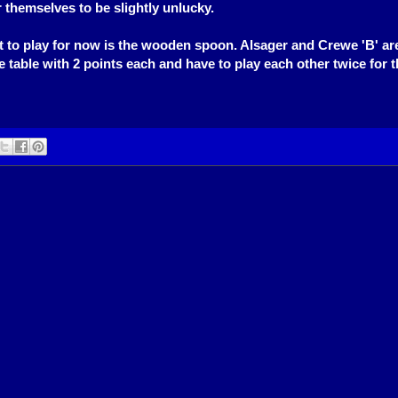
 themselves to be slightly unlucky.
eft to play for now is the wooden spoon. Alsager and Crewe 'B' are
e table with 2 points each and have to play each other twice for t