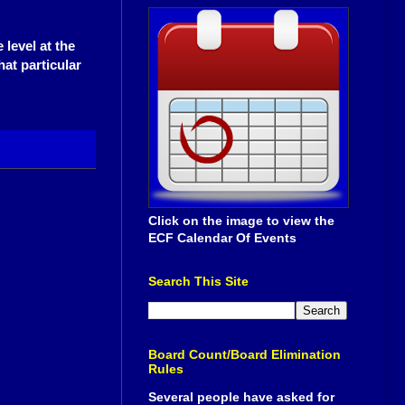
 level at the
hat particular
Click on the image to view the
ECF Calendar Of Events
Search This Site
Board Count/Board Elimination
Rules
Several people have asked for