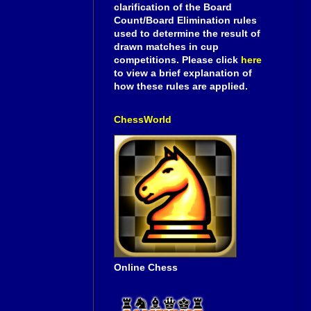
clarification of the Board
Count/Board Elimination rules
used to determine the result of
drawn matches in cup
competitions. Please click
here
to view a brief explanation of
how these rules are applied.
ChessWorld
Online Chess