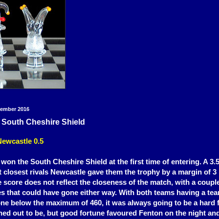
tember 2016
 South Cheshire Shield
Newcastle 0.5
on the South Cheshire Shield at the first time of entering. A 3.5 
t closest rivals
Newcastle gave them the trophy by a margin of 3 
 score does not reflect the closeness of the match, with a couple
 that could have gone either way. With both teams having a tea
 one below the maximum of 460, it was always going to be a hard
rned out to be, but good fortune favoured Fenton on the night a