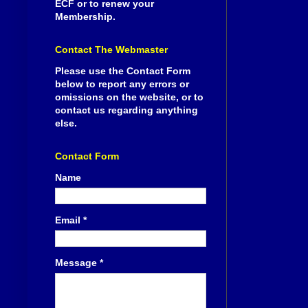
ECF or to renew your
Membership.
Contact The Webmaster
Please use the Contact Form
below to report any errors or
omissions on the website, or to
contact us regarding anything
else.
Contact Form
Name
Email
*
Message
*