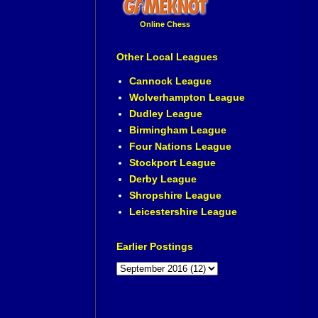
Online Chess
Other Local Leagues
Cannock League
Wolverhampton League
Dudley League
Birmingham League
Four Nations League
Stockport League
Derby League
Shropshire League
Leicestershire League
Earlier Postings