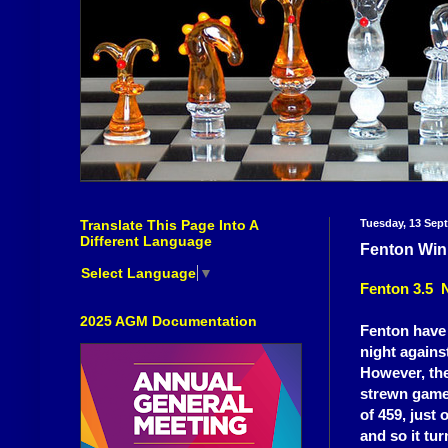
Translate This Page Into A
Tuesday, 13 Sep
Different Language
Fenton Win
Select Language
▼
Fenton 3.5 
2025 AGM Documentation
Fenton have w
night agains
However, the
strewn games
of 459, just
and so it tu