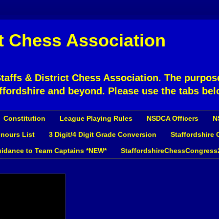
ct Chess Association
affs & District Chess Association. The purpose
ffordshire and beyond. Please use the tabs bel
Constitution
League Playing Rules
NSDCA Officers
N
nours List
3 Digit/4 Digit Grade Conversion
Staffordshire
idance to Team Captains *NEW*
StaffordshireChessCongress