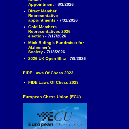
Appointment
- 8/3/2026
Direct Member
Representative
appointments
- 7/31/2026
Gold Members
Representatives 2026 –
election
- 7/17/2026
Mick Riding’s Fundraiser for
Alzheimer’s
Society
- 7/13/2026
2026 UK Open Blitz
- 7/9/2026
FIDE Laws Of Chess 2023
FIDE Laws Of Chess 2023
European Chess Union (ECU)