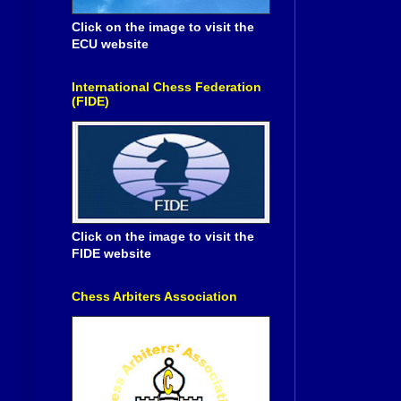
Click on the image to visit the
ECU website
International Chess Federation
(FIDE)
Click on the image to visit the
FIDE website
Chess Arbiters Association