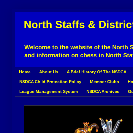
North Staffs & Distri
Welcome to the website of the North St
and information on chess in North Sta
Home
About Us
A Brief History Of The NSDCA
NSDCA Child Protection Policy
Member Clubs
Ho
League Management System
NSDCA Archives
Gu