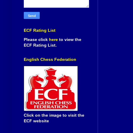
ECF Rating List
Please click
here
to view the
ECF Rating List.
English Chess Federation
Click on the image to visit the
ECF website