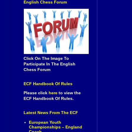
English Chess Forum
Click On The Image To
Participate In The English
Chess Forum
ECF Handbook Of Rules
Please click
here
to view the
ECF Handbook Of Rules.
Latest News From The ECF
European Youth
Championships – England
Coach