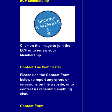
ECF Membership
Click on the image to join the
ECF or to renew your
Membership.
Contact The Webmaster
Please use the Contact Form
below to report any errors or
omissions on the website, or to
contact us regarding anything
else.
Contact Form