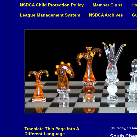
NSDCA Child Protection Policy
Member Clubs
Ho
League Management System
NSDCA Archives
Gu
Translate This Page Into A
Thursday, 18 Au
Different Language
South Ches