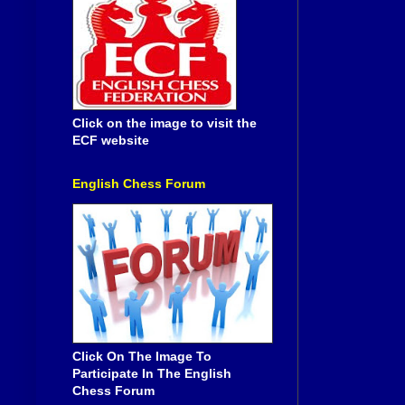
Click on the image to visit the
ECF website
English Chess Forum
Click On The Image To
Participate In The English
Chess Forum