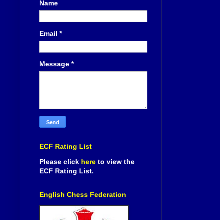
Name
Email
*
Message
*
ECF Rating List
Please click
here
to view the
ECF Rating List.
English Chess Federation