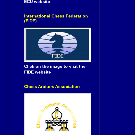
ECU website
International Chess Federation
(FIDE)
Click on the image to visit the
FIDE website
Chess Arbiters Association