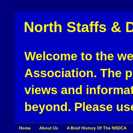
North Staffs & 
Welcome to the web
Association. The pu
views and informat
beyond. Please use
Home
About Us
A Brief History Of The NSDCA