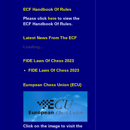
ECF Handbook Of Rules
Please click
here
to view the
ECF Handbook Of Rules.
Latest News From The ECF
Loading...
FIDE Laws Of Chess 2023
FIDE Laws Of Chess 2023
European Chess Union (ECU)
Click on the image to visit the