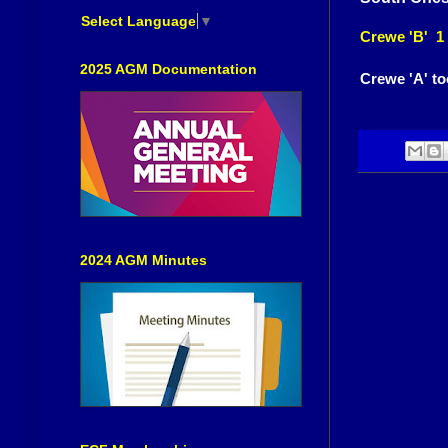
Select Language
▼
Crewe 'B' 1
2025 AGM Documentation
Crewe 'A' to
2024 AGM Minutes