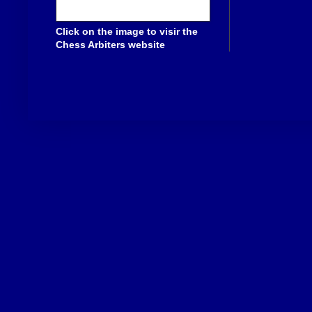
Click on the image to visir the
Chess Arbiters website