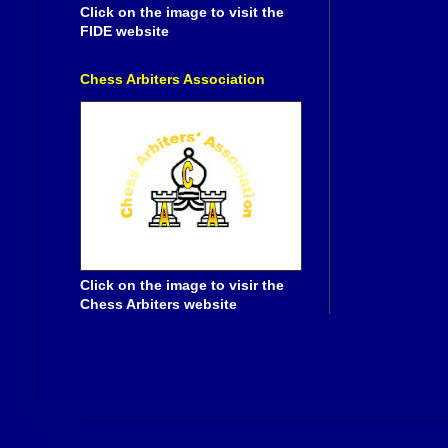
Click on the image to visit the
FIDE website
Chess Arbiters Association
Click on the image to visir the
Chess Arbiters website