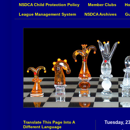
NSDCA Child Protection Policy
Member Clubs
Ho
League Management System
NSDCA Archives
Gu
Translate This Page Into A
Tuesday, 2
Different Language