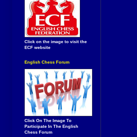
Click on the image to visit the
ECF website
English Chess Forum
Click On The Image To
Participate In The English
Chess Forum