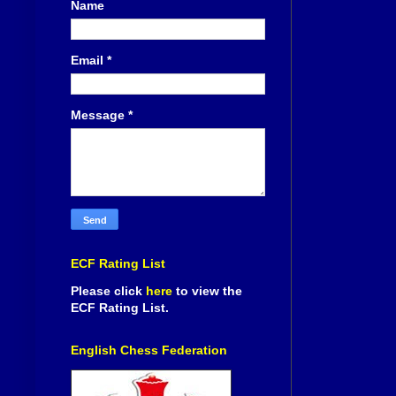
Name
Email
*
Message
*
ECF Rating List
Please click
here
to view the
ECF Rating List.
English Chess Federation