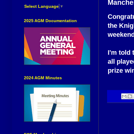
Manche
Select Language
▼
Congratu
2025 AGM Documentation
the Knig
weekend 
I'm told
all playe
prize win
2024 AGM Minutes