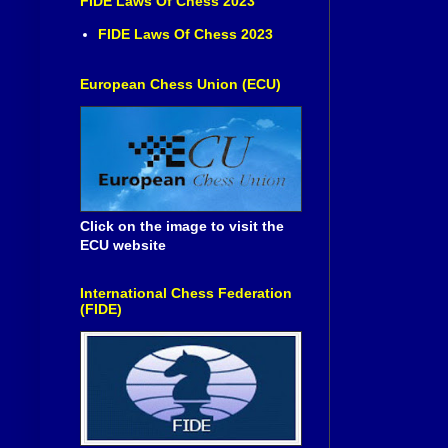
FIDE Laws Of Chess 2023
FIDE Laws Of Chess 2023
European Chess Union (ECU)
Click on the image to visit the
ECU website
International Chess Federation
(FIDE)