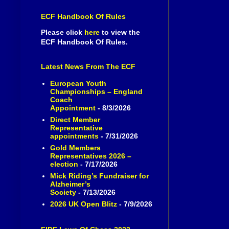
ECF Handbook Of Rules
Please click
here
to view the
ECF Handbook Of Rules.
Latest News From The ECF
European Youth
Championships – England
Coach
Appointment
- 8/3/2026
Direct Member
Representative
appointments
- 7/31/2026
Gold Members
Representatives 2026 –
election
- 7/17/2026
Mick Riding’s Fundraiser for
Alzheimer’s
Society
- 7/13/2026
2026 UK Open Blitz
- 7/9/2026