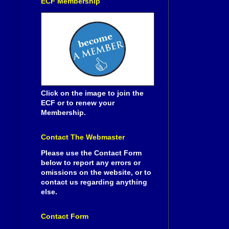
ECF Membership
Click on the image to join the
ECF or to renew your
Membership.
Contact The Webmaster
Please use the Contact Form
below to report any errors or
omissions on the website, or to
contact us regarding anything
else.
Contact Form