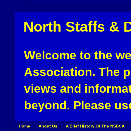
North Staffs & 
Welcome to the web
Association. The pu
views and informat
beyond. Please use
Home
About Us
A Brief History Of The NSDCA