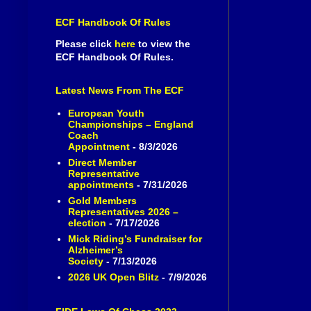
ECF Handbook Of Rules
Please click
here
to view the
ECF Handbook Of Rules.
Latest News From The ECF
European Youth
Championships – England
Coach
Appointment
- 8/3/2026
Direct Member
Representative
appointments
- 7/31/2026
Gold Members
Representatives 2026 –
election
- 7/17/2026
Mick Riding’s Fundraiser for
Alzheimer’s
Society
- 7/13/2026
2026 UK Open Blitz
- 7/9/2026