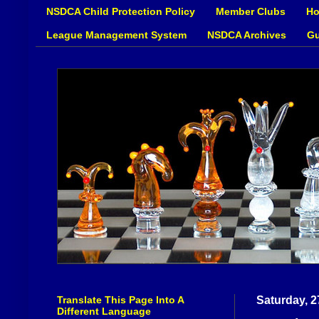
NSDCA Child Protection Policy
Member Clubs
Ho
League Management System
NSDCA Archives
Gu
Translate This Page Into A
Saturday, 
Different Language