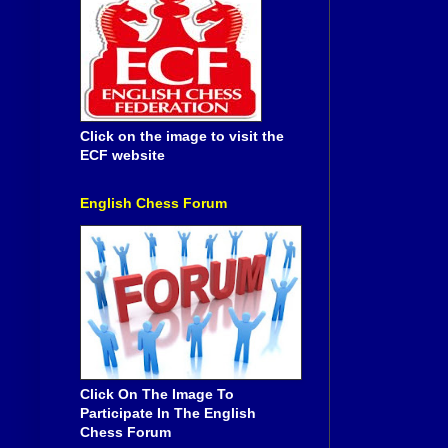
Click on the image to visit the
ECF website
English Chess Forum
Click On The Image To
Participate In The English
Chess Forum