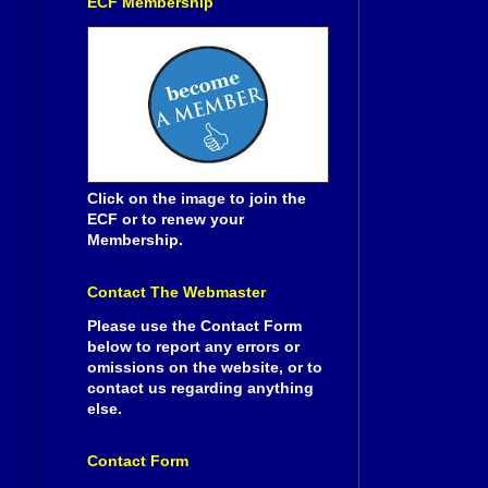
ECF Membership
Click on the image to join the
ECF or to renew your
Membership.
Contact The Webmaster
Please use the Contact Form
below to report any errors or
omissions on the website, or to
contact us regarding anything
else.
Contact Form