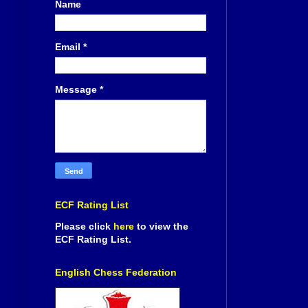
Name
Email
*
Message
*
ECF Rating List
Please click
here
to view the
ECF Rating List.
English Chess Federation