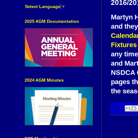
2016/201
Select Language
▼
Martyn H
2025 AGM Documentation
and they
Calenda
Fixtures
any time
and Mart
NSDCA Ca
2024 AGM Minutes
pages th
the seas