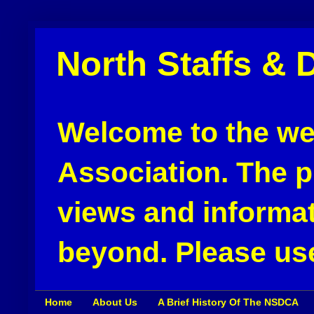
North Staffs & 
Welcome to the web
Association. The pu
views and informat
beyond. Please use
Home
About Us
A Brief History Of The NSDCA