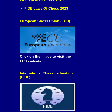
FIDE Laws Of Chess 2023
FIDE Laws Of Chess 2023
European Chess Union (ECU)
Click on the image to visit the
ECU website
International Chess Federation
(FIDE)