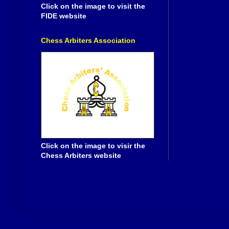
Click on the image to visit the
FIDE website
Chess Arbiters Association
Click on the image to visir the
Chess Arbiters website