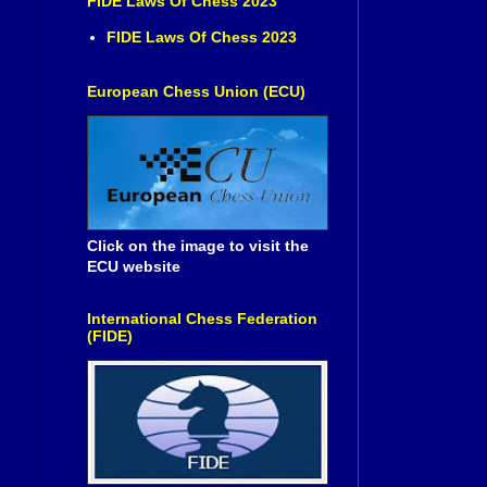
FIDE Laws Of Chess 2023
FIDE Laws Of Chess 2023
European Chess Union (ECU)
Click on the image to visit the
ECU website
International Chess Federation
(FIDE)