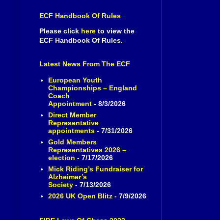
ECF Handbook Of Rules
Please click
here
to view the
ECF Handbook Of Rules.
Latest News From The ECF
European Youth
Championships – England
Coach
Appointment
- 8/3/2026
Direct Member
Representative
appointments
- 7/31/2026
Gold Members
Representatives 2026 –
election
- 7/17/2026
Mick Riding’s Fundraiser for
Alzheimer’s
Society
- 7/13/2026
2026 UK Open Blitz
- 7/9/2026