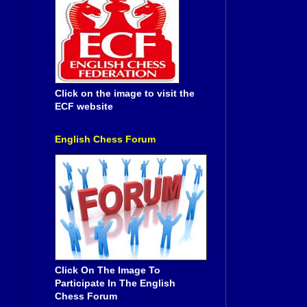
Click on the image to visit the
ECF website
English Chess Forum
Click On The Image To
Participate In The English
Chess Forum