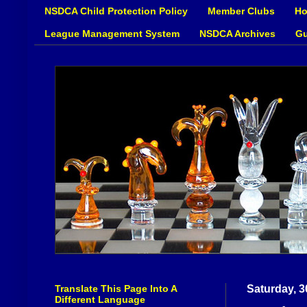
NSDCA Child Protection Policy
Member Clubs
Ho
League Management System
NSDCA Archives
Gu
Translate This Page Into A
Saturday, 3
Different Language