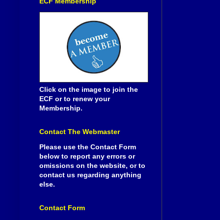
ECF Membership
Click on the image to join the
ECF or to renew your
Membership.
Contact The Webmaster
Please use the Contact Form
below to report any errors or
omissions on the website, or to
contact us regarding anything
else.
Contact Form