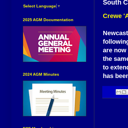
South C
Select Language
▼
Crewe '
2025 AGM Documentation
Newcastl
followin
are now 
the sam
to exten
2024 AGM Minutes
has bee