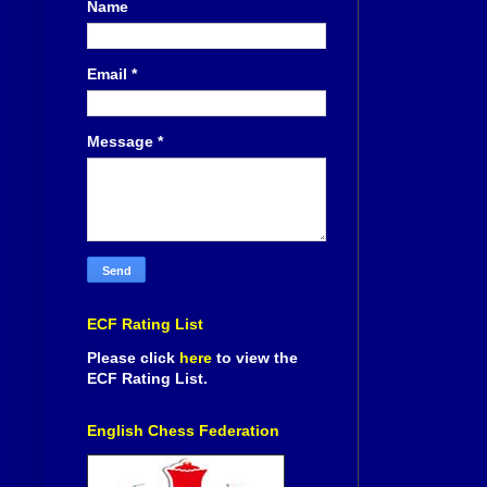
Name
Email
*
Message
*
ECF Rating List
Please click
here
to view the
ECF Rating List.
English Chess Federation