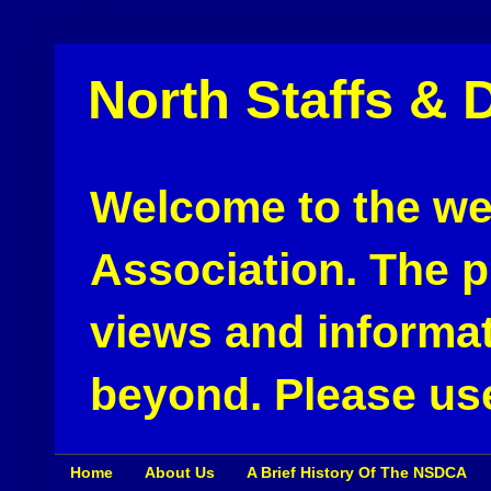
North Staffs & 
Welcome to the web
Association. The pu
views and informat
beyond. Please use
Home
About Us
A Brief History Of The NSDCA