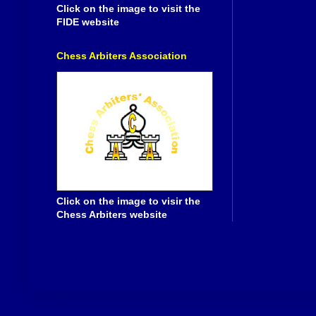
Click on the image to visit the
FIDE website
Chess Arbiters Association
Click on the image to visir the
Chess Arbiters website