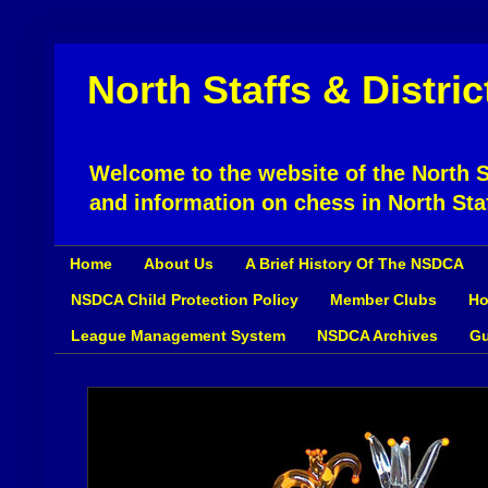
North Staffs & Distri
Welcome to the website of the North St
and information on chess in North Sta
Home
About Us
A Brief History Of The NSDCA
NSDCA Child Protection Policy
Member Clubs
Ho
League Management System
NSDCA Archives
Gu