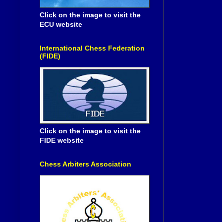
Click on the image to visit the
ECU website
International Chess Federation
(FIDE)
Click on the image to visit the
FIDE website
Chess Arbiters Association