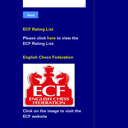
ECF Rating List
Please click
here
to view the
ECF Rating List.
English Chess Federation
Click on the image to visit the
ECF website