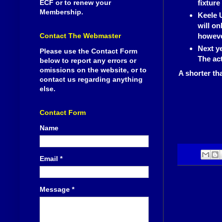
ECF or to renew your
fixture
Membership.
Keele 
will on
Contact The Webmaster
however
Next ye
Please use the Contact Form
The ac
below to report any errors or
omissions on the website, or to
A shorter th
contact us regarding anything
else.
Contact Form
Name
Email
*
Message
*