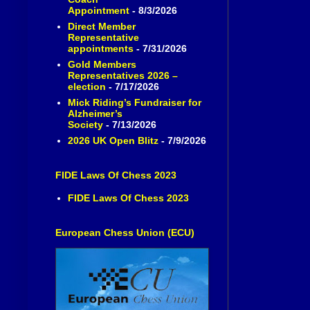
Appointment
- 8/3/2026
Direct Member
Representative
appointments
- 7/31/2026
Gold Members
Representatives 2026 –
election
- 7/17/2026
Mick Riding’s Fundraiser for
Alzheimer’s
Society
- 7/13/2026
2026 UK Open Blitz
- 7/9/2026
FIDE Laws Of Chess 2023
FIDE Laws Of Chess 2023
European Chess Union (ECU)