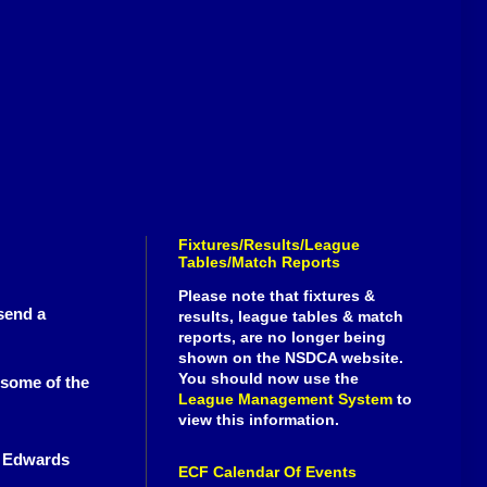
Fixtures/Results/League
Tables/Match Reports
Please note that fixtures &
send a
results, league tables & match
reports, are no longer being
shown on the NSDCA website.
You should now use the
 some of the
League Management System
to
view this information.
r Edwards
ECF Calendar Of Events