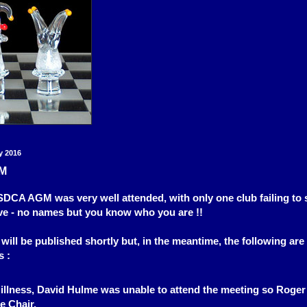
y 2016
M
CA AGM was very well attended, with only one club failing to 
ve - no names but you know who you are !!
will be published shortly but, in the meantime, the following are
s :
 illness, David Hulme was unable to attend the meeting so Roge
e Chair.