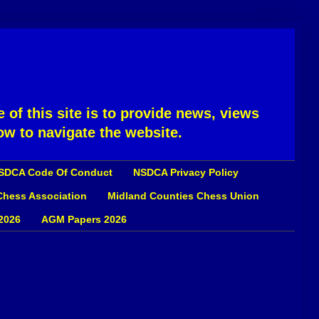
 of this site is to provide news, views
ow to navigate the website.
SDCA Code Of Conduct
NSDCA Privacy Policy
 Chess Association
Midland Counties Chess Union
2026
AGM Papers 2026