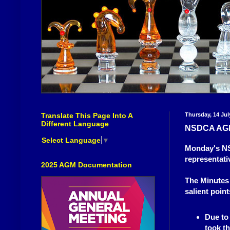
Translate This Page Into A
Thursday, 14 Jul
Different Language
NSDCA AG
Select Language
▼
Monday's NSD
representati
2025 AGM Documentation
The Minutes 
salient point
Due to
took th