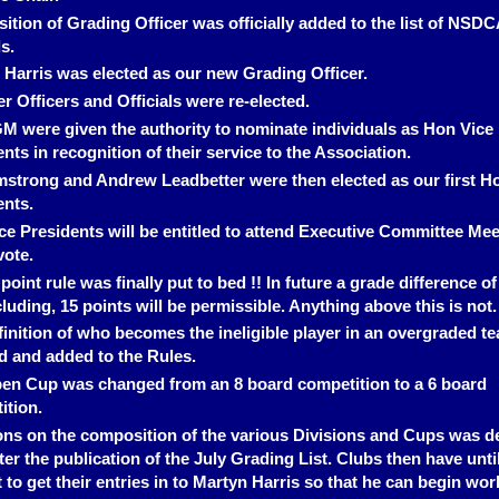
ition of Grading Officer was officially added to the list of NSDC
ls.
 Harris was elected as our new Grading Officer.
er Officers and Officials were re-elected.
M were given the authority to nominate individuals as Hon Vice
nts in recognition of their service to the Association.
rmstrong and Andrew Leadbetter were then elected as our first H
ents.
ce Presidents will be entitled to attend Executive Committee Mee
vote.
point rule was finally put to bed !! In future a grade difference of
luding, 15 points will be permissible. Anything above this is not.
finition of who becomes the ineligible player in an overgraded t
ed and added to the Rules.
en Cup was changed from an 8 board competition to a 6 board
ition.
ons on the composition of the various Divisions and Cups was d
fter the publication of the July Grading List. Clubs then have unti
to get their entries in to Martyn Harris so that he can begin wor