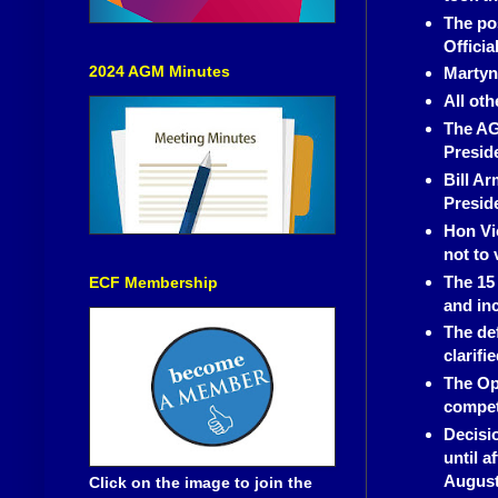
The pos
Officia
2024 AGM Minutes
Martyn
All oth
The AG
Preside
Bill A
Presid
Hon Vi
not to 
The 15 
ECF Membership
and inc
The de
clarifi
The Op
compet
Decisi
until a
August 
Click on the image to join the