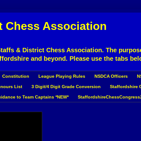
ct Chess Association
affs & District Chess Association. The purpose
ffordshire and beyond. Please use the tabs bel
Constitution
League Playing Rules
NSDCA Officers
N
nours List
3 Digit/4 Digit Grade Conversion
Staffordshire
idance to Team Captains *NEW*
StaffordshireChessCongress