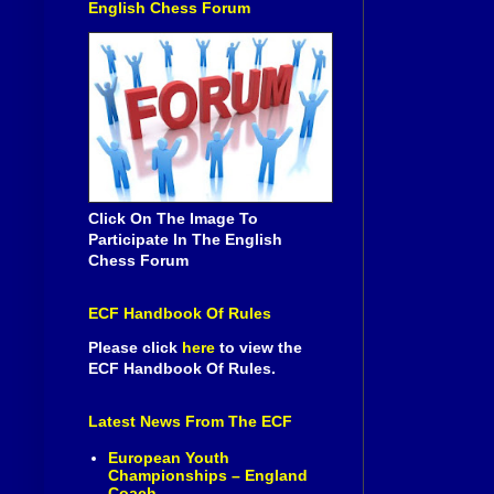
English Chess Forum
Click On The Image To
Participate In The English
Chess Forum
ECF Handbook Of Rules
Please click
here
to view the
ECF Handbook Of Rules.
Latest News From The ECF
European Youth
Championships – England
Coach