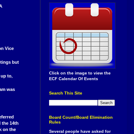
A
on Vice
tings but
Click on the image to view the
 up to,
ECF Calendar Of Events
eam was
Search This Site
eferred
Board Count/Board Elimination
Rules
l the 14th
k on the
Several people have asked for