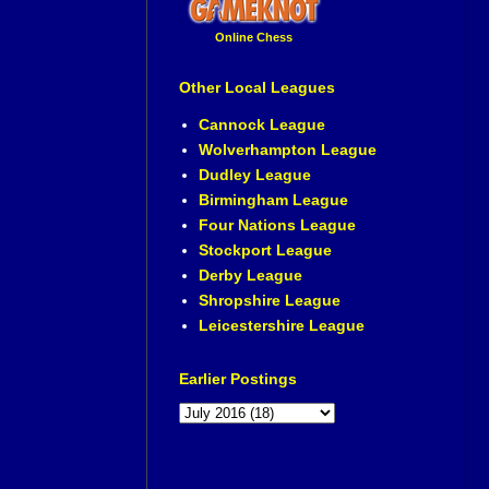
Online Chess
Other Local Leagues
Cannock League
Wolverhampton League
Dudley League
Birmingham League
Four Nations League
Stockport League
Derby League
Shropshire League
Leicestershire League
Earlier Postings