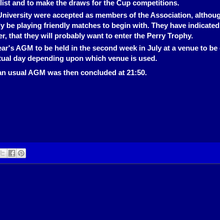
 list and to make the draws for the Cup competitions.
University were accepted as members of the Association, althou
ly be playing friendly matches to begin with. They have indicated
, that they will probably want to enter the Perry Trophy.
ar's AGM to be held in the second week in July at a venue to be
tual day depending upon which venue is used.
an usual AGM was then concluded at 21:50.