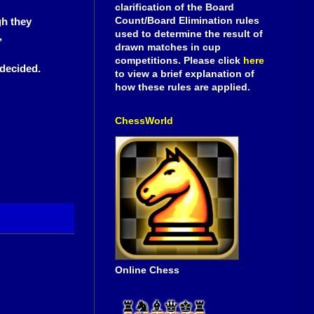
clarification of the Board
Count/Board Elimination rules
gh they
used to determine the result of
,
drawn matches in cup
competitions. Please click
here
 decided.
to view a brief explanation of
how these rules are applied.
ChessWorld
Online Chess