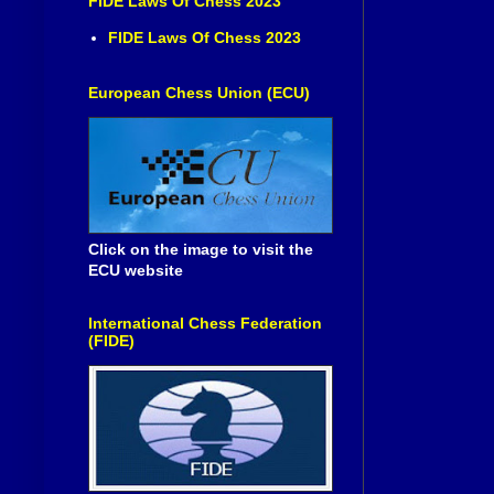
FIDE Laws Of Chess 2023
FIDE Laws Of Chess 2023
European Chess Union (ECU)
Click on the image to visit the
ECU website
International Chess Federation
(FIDE)