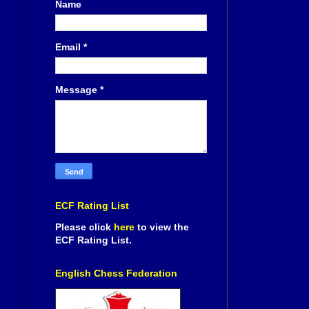
Name
Email
*
Message
*
ECF Rating List
Please click
here
to view the
ECF Rating List.
English Chess Federation