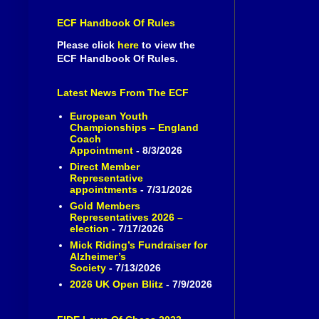
ECF Handbook Of Rules
Please click
here
to view the
ECF Handbook Of Rules.
Latest News From The ECF
European Youth
Championships – England
Coach
Appointment
- 8/3/2026
Direct Member
Representative
appointments
- 7/31/2026
Gold Members
Representatives 2026 –
election
- 7/17/2026
Mick Riding’s Fundraiser for
Alzheimer’s
Society
- 7/13/2026
2026 UK Open Blitz
- 7/9/2026