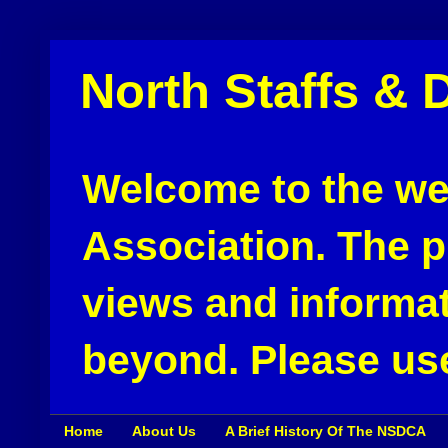
North Staffs & 
Welcome to the web
Association. The pu
views and informat
beyond. Please use
Home
About Us
A Brief History Of The NSDCA