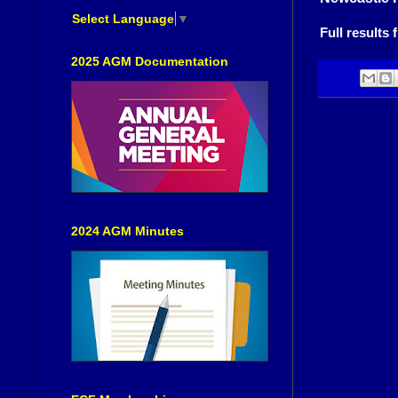
Select Language
▼
Full result
2025 AGM Documentation
2024 AGM Minutes