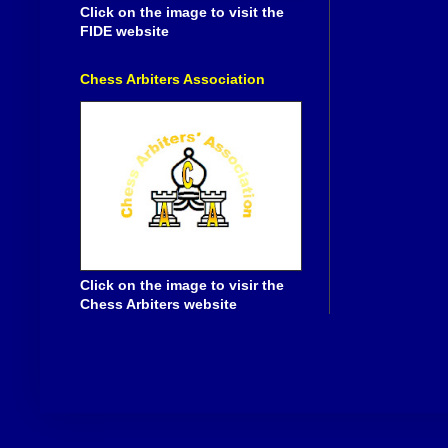
Click on the image to visit the
FIDE website
Chess Arbiters Association
Click on the image to visir the
Chess Arbiters website