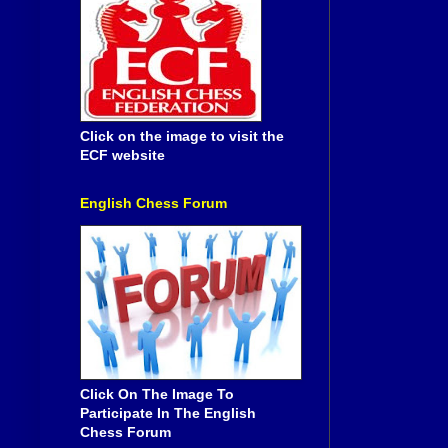
Click on the image to visit the
ECF website
English Chess Forum
Click On The Image To
Participate In The English
Chess Forum