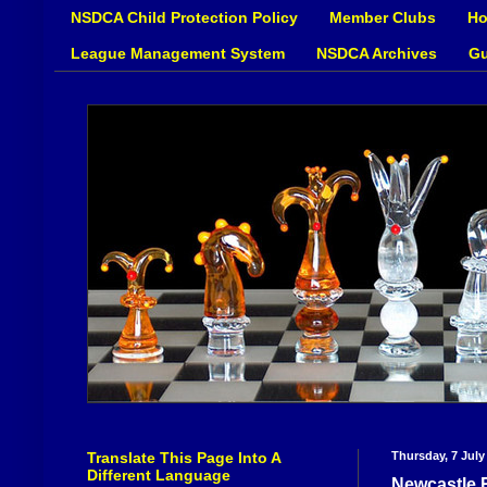
NSDCA Child Protection Policy
Member Clubs
Ho
League Management System
NSDCA Archives
Gu
Translate This Page Into A
Thursday, 7 July
Different Language
Newcastle 