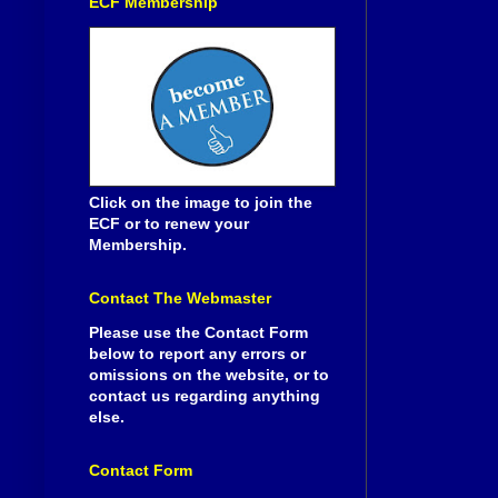
ECF Membership
Click on the image to join the
ECF or to renew your
Membership.
Contact The Webmaster
Please use the Contact Form
below to report any errors or
omissions on the website, or to
contact us regarding anything
else.
Contact Form