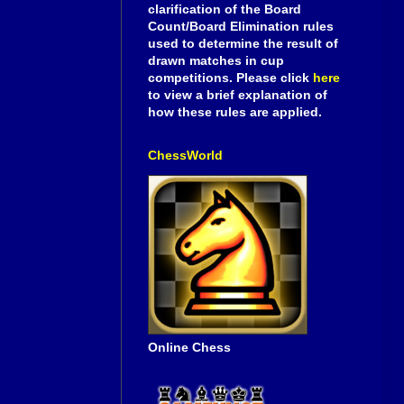
clarification of the Board
Count/Board Elimination rules
used to determine the result of
drawn matches in cup
competitions. Please click
here
to view a brief explanation of
how these rules are applied.
ChessWorld
Online Chess