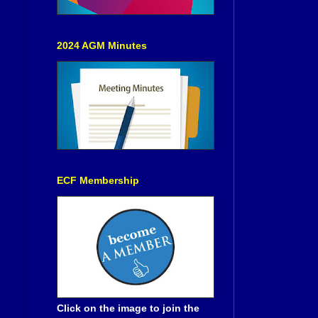
2024 AGM Minutes
ECF Membership
Click on the image to join the