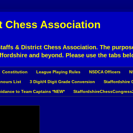
ct Chess Association
affs & District Chess Association. The purpose
ffordshire and beyond. Please use the tabs bel
Constitution
League Playing Rules
NSDCA Officers
N
nours List
3 Digit/4 Digit Grade Conversion
Staffordshire
idance to Team Captains *NEW*
StaffordshireChessCongress