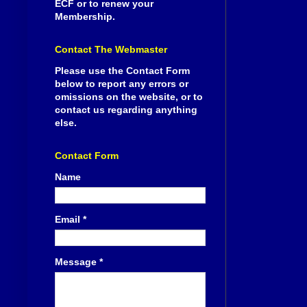
ECF or to renew your
Membership.
Contact The Webmaster
Please use the Contact Form
below to report any errors or
omissions on the website, or to
contact us regarding anything
else.
Contact Form
Name
Email
*
Message
*