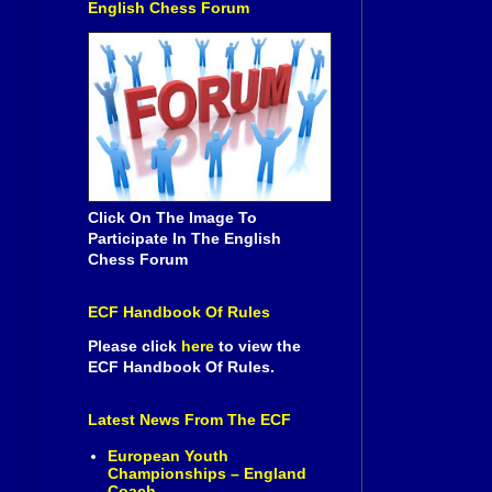
English Chess Forum
Click On The Image To
Participate In The English
Chess Forum
ECF Handbook Of Rules
Please click
here
to view the
ECF Handbook Of Rules.
Latest News From The ECF
European Youth
Championships – England
Coach