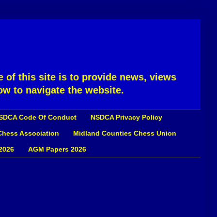
 of this site is to provide news, views
ow to navigate the website.
SDCA Code Of Conduct
NSDCA Privacy Policy
 Chess Association
Midland Counties Chess Union
2026
AGM Papers 2026