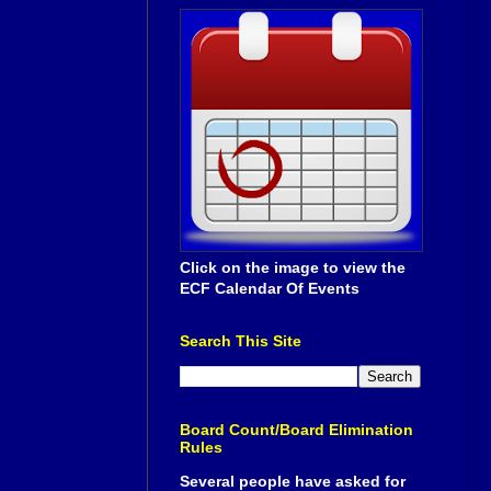
Click on the image to view the
ECF Calendar Of Events
Search This Site
Board Count/Board Elimination
Rules
Several people have asked for