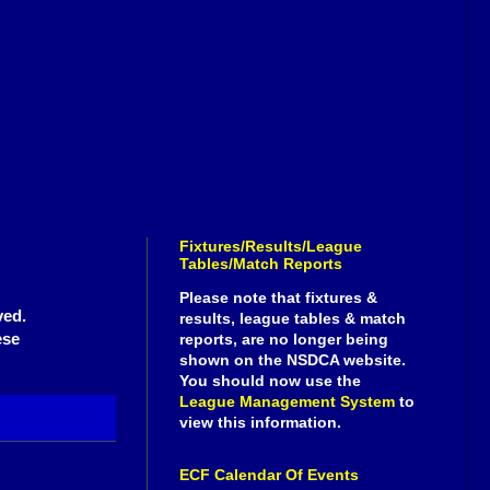
Fixtures/Results/League
Tables/Match Reports
Please note that fixtures &
ved.
results, league tables & match
ese
reports, are no longer being
shown on the NSDCA website.
You should now use the
League Management System
to
view this information.
ECF Calendar Of Events