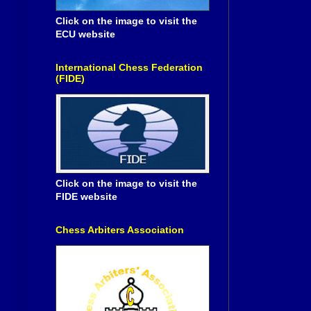
Click on the image to visit the
ECU website
International Chess Federation
(FIDE)
Click on the image to visit the
FIDE website
Chess Arbiters Association