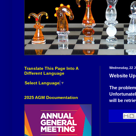
Translate This Page Into A
Wednesday, 22 J
Different Language
Website Up
Select Language
▼
The problems
Unfortunately
2025 AGM Documentation
will be retri