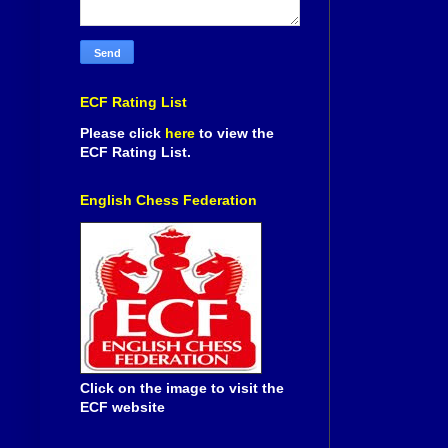
ECF Rating List
Please click
here
to view the
ECF Rating List.
English Chess Federation
Click on the image to visit the
ECF website