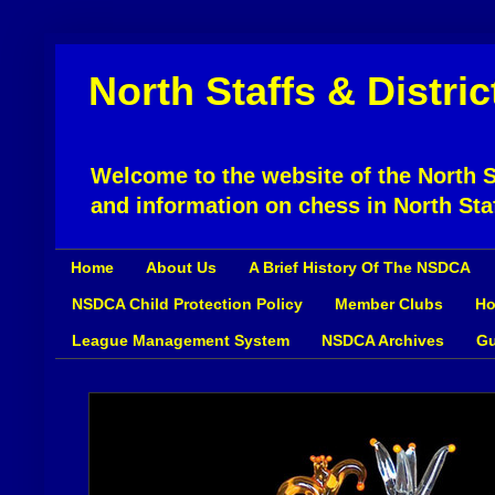
North Staffs & Distri
Welcome to the website of the North St
and information on chess in North Sta
Home
About Us
A Brief History Of The NSDCA
NSDCA Child Protection Policy
Member Clubs
Ho
League Management System
NSDCA Archives
Gu