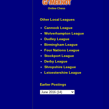
Online Chess
Other Local Leagues
Cannock League
Wolverhampton League
Dudley League
Birmingham League
Four Nations League
Stockport League
Derby League
Shropshire League
Leicestershire League
Earlier Postings