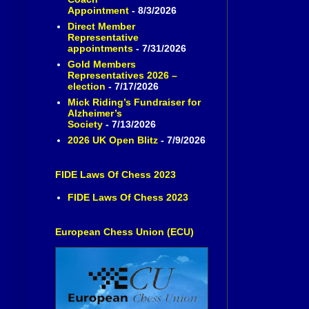
Appointment
- 8/3/2026
Direct Member
Representative
appointments
- 7/31/2026
Gold Members
Representatives 2026 –
election
- 7/17/2026
Mick Riding’s Fundraiser for
Alzheimer’s
Society
- 7/13/2026
2026 UK Open Blitz
- 7/9/2026
FIDE Laws Of Chess 2023
FIDE Laws Of Chess 2023
European Chess Union (ECU)