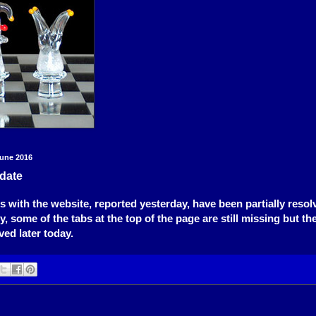
une 2016
date
 with the website, reported yesterday, have been partially resol
, some of the tabs at the top of the page are still missing but th
eved later today.