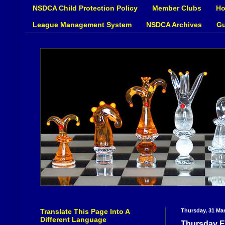
NSDCA Child Protection Policy
Member Clubs
Ho
League Management System
NSDCA Archives
Gu
Translate This Page Into A
Thursday, 31 Ma
Different Language
Thursday E