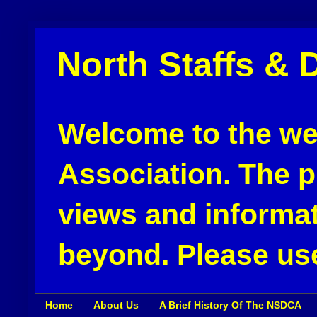
North Staffs & 
Welcome to the web
Association. The pu
views and informat
beyond. Please use
Home
About Us
A Brief History Of The NSDCA