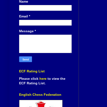
Name
Email
*
Message
*
ECF Rating List
Please click
here
to view the
ECF Rating List.
English Chess Federation