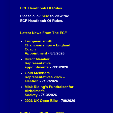
ECF Handbook Of Rules
Please click
here
to view the
ECF Handbook Of Rules.
Latest News From The ECF
European Youth
Championships – England
Coach
Appointment
- 8/3/2026
Direct Member
Representative
appointments
- 7/31/2026
Gold Members
Representatives 2026 –
election
- 7/17/2026
Mick Riding’s Fundraiser for
Alzheimer’s
Society
- 7/13/2026
2026 UK Open Blitz
- 7/9/2026