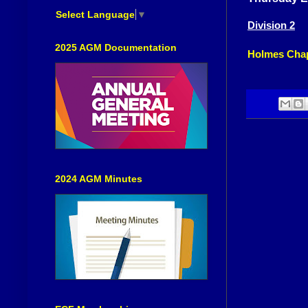
Select Language
▼
Division 2
2025 AGM Documentation
Holmes Chap
2024 AGM Minutes