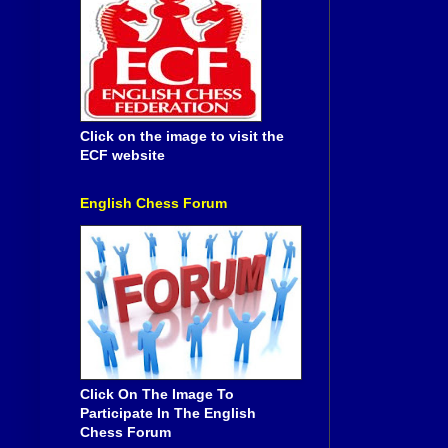
Click on the image to visit the
ECF website
English Chess Forum
Click On The Image To
Participate In The English
Chess Forum