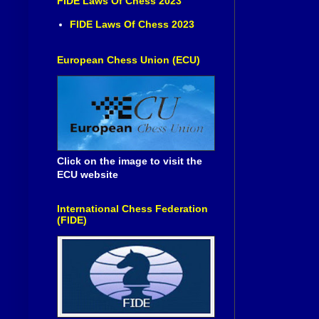
FIDE Laws Of Chess 2023
FIDE Laws Of Chess 2023
European Chess Union (ECU)
Click on the image to visit the
ECU website
International Chess Federation
(FIDE)