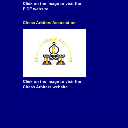
Click on the image to visit the
FIDE website
Chess Arbiters Association
Click on the image to visir the
Chess Arbiters website