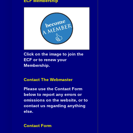
ECF Membership
Click on the image to join the
ECF or to renew your
Membership.
Contact The Webmaster
Please use the Contact Form
below to report any errors or
omissions on the website, or to
contact us regarding anything
else.
Contact Form