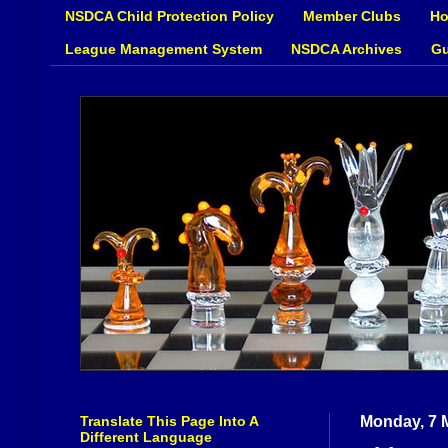
NSDCA Child Protection Policy
Member Clubs
Ho
League Management System
NSDCA Archives
Gu
Translate This Page Into A
Monday, 7 
Different Language