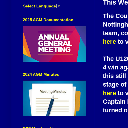
This We
Select Language
▼
The Coun
2025 AGM Documentation
Nottingh
team, co
here
to v
The U120
4 win ag
2024 AGM Minutes
this sti
stage of
here
to 
Captain 
turned o