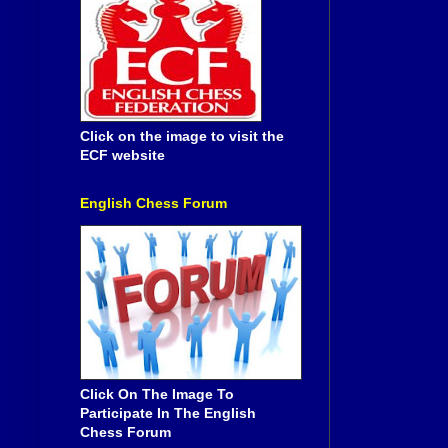
Click on the image to visit the
ECF website
English Chess Forum
Click On The Image To
Participate In The English
Chess Forum