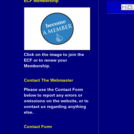
ECF Membership
Click on the image to join the
ECF or to renew your
Membership.
Contact The Webmaster
Please use the Contact Form
below to report any errors or
omissions on the website, or to
contact us regarding anything
else.
Contact Form