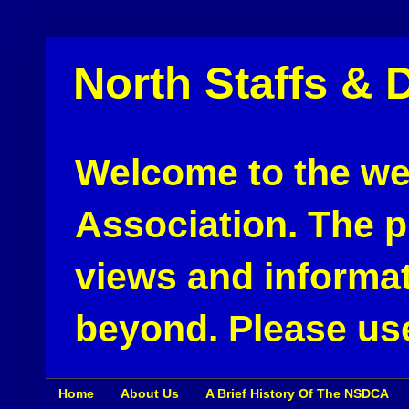
North Staffs & 
Welcome to the web
Association. The pu
views and informat
beyond. Please use
Home
About Us
A Brief History Of The NSDCA