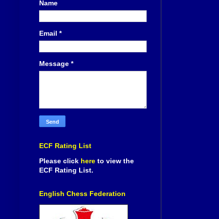
Name
Email
*
Message
*
ECF Rating List
Please click
here
to view the
ECF Rating List.
English Chess Federation