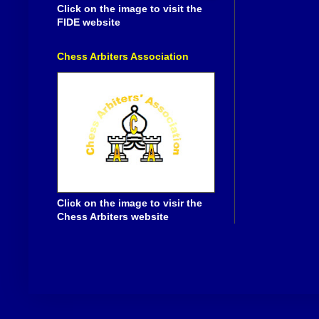
Click on the image to visit the
FIDE website
Chess Arbiters Association
Click on the image to visir the
Chess Arbiters website