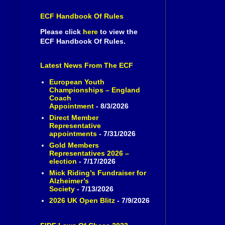
ECF Handbook Of Rules
Please click
here
to view the
ECF Handbook Of Rules.
Latest News From The ECF
European Youth
Championships – England
Coach
Appointment
- 8/3/2026
Direct Member
Representative
appointments
- 7/31/2026
Gold Members
Representatives 2026 –
election
- 7/17/2026
Mick Riding’s Fundraiser for
Alzheimer’s
Society
- 7/13/2026
2026 UK Open Blitz
- 7/9/2026