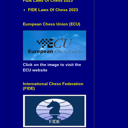
FIDE Laws Of Chess 2023
FIDE Laws Of Chess 2023
European Chess Union (ECU)
Click on the image to visit the
ECU website
International Chess Federation
(FIDE)