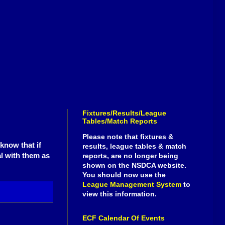
Fixtures/Results/League
Tables/Match Reports
Please note that fixtures &
know that if
results, league tables & match
al with them as
reports, are no longer being
shown on the NSDCA website.
You should now use the
League Management System
to
view this information.
ECF Calendar Of Events