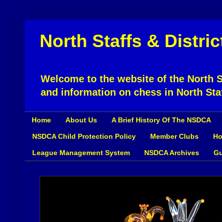
North Staffs & Distri
Welcome to the website of the North St
and information on chess in North Sta
Home
About Us
A Brief History Of The NSDCA
NSDCA Child Protection Policy
Member Clubs
Ho
League Management System
NSDCA Archives
Gu