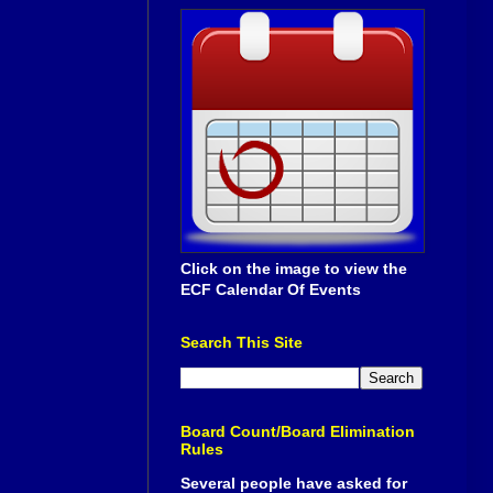
Click on the image to view the
ECF Calendar Of Events
Search This Site
Board Count/Board Elimination
Rules
Several people have asked for