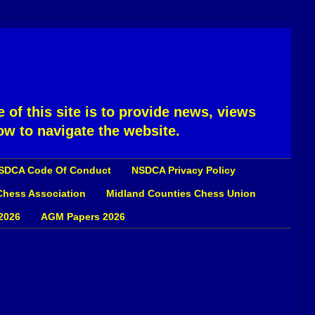
 of this site is to provide news, views
ow to navigate the website.
SDCA Code Of Conduct
NSDCA Privacy Policy
 Chess Association
Midland Counties Chess Union
2026
AGM Papers 2026