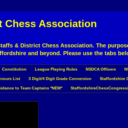
ct Chess Association
affs & District Chess Association. The purpose
ffordshire and beyond. Please use the tabs bel
Constitution
League Playing Rules
NSDCA Officers
N
nours List
3 Digit/4 Digit Grade Conversion
Staffordshire
idance to Team Captains *NEW*
StaffordshireChessCongress