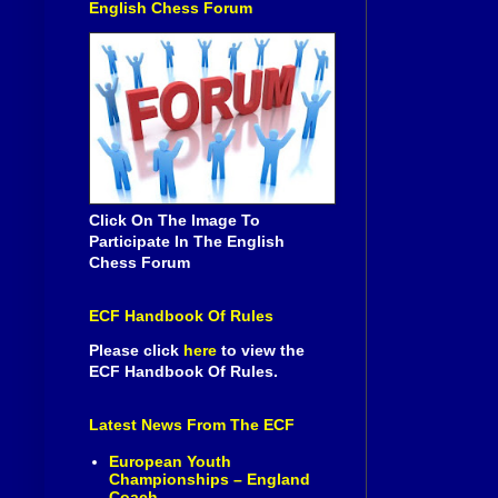
English Chess Forum
Click On The Image To
Participate In The English
Chess Forum
ECF Handbook Of Rules
Please click
here
to view the
ECF Handbook Of Rules.
Latest News From The ECF
European Youth
Championships – England
Coach