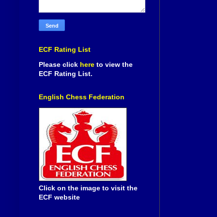
ECF Rating List
Please click
here
to view the
ECF Rating List.
English Chess Federation
Click on the image to visit the
ECF website