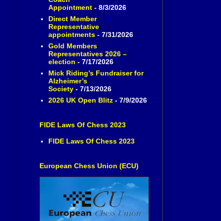
Appointment
- 8/3/2026
Direct Member
Representative
appointments
- 7/31/2026
Gold Members
Representatives 2026 –
election
- 7/17/2026
Mick Riding’s Fundraiser for
Alzheimer’s
Society
- 7/13/2026
2026 UK Open Blitz
- 7/9/2026
FIDE Laws Of Chess 2023
FIDE Laws Of Chess 2023
European Chess Union (ECU)