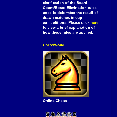
clarification of the Board
Count/Board Elimination rules
used to determine the result of
drawn matches in cup
competitions. Please click
here
to view a brief explanation of
how these rules are applied.
ChessWorld
Online Chess