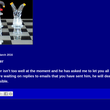
arch 2016
er
r isn't too well at the moment and he has asked me to let you all 
re waiting on replies to emails that you have sent him, he will de
ible.