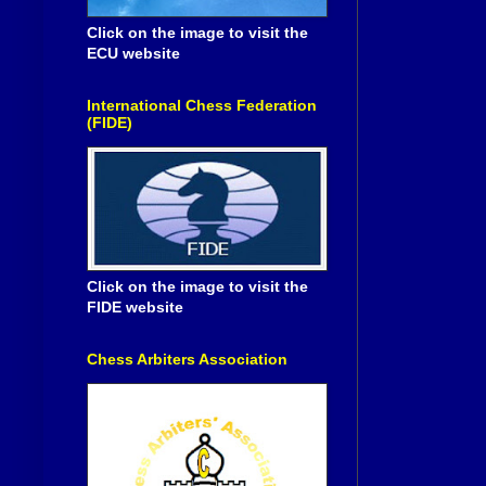
Click on the image to visit the
ECU website
International Chess Federation
(FIDE)
Click on the image to visit the
FIDE website
Chess Arbiters Association