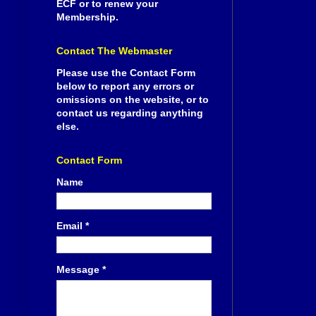
ECF or to renew your
Membership.
Contact The Webmaster
Please use the Contact Form
below to report any errors or
omissions on the website, or to
contact us regarding anything
else.
Contact Form
Name
Email
*
Message
*