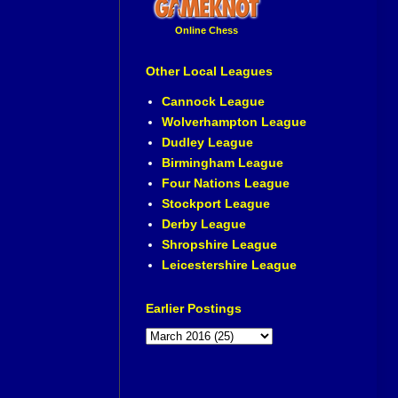
Online Chess
Other Local Leagues
Cannock League
Wolverhampton League
Dudley League
Birmingham League
Four Nations League
Stockport League
Derby League
Shropshire League
Leicestershire League
Earlier Postings