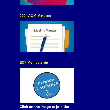
2024 AGM Minutes
ECF Membership
Click on the image to join the