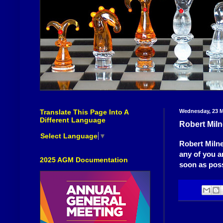
Translate This Page Into A
Wednesday, 23 M
Different Language
Robert Miln
Select Language
▼
Robert Milne
any of you a
2025 AGM Documentation
soon as poss