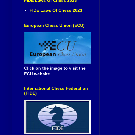
FIDE Laws Of Chess 2023
FIDE Laws Of Chess 2023
European Chess Union (ECU)
Click on the image to visit the
ECU website
International Chess Federation
(FIDE)