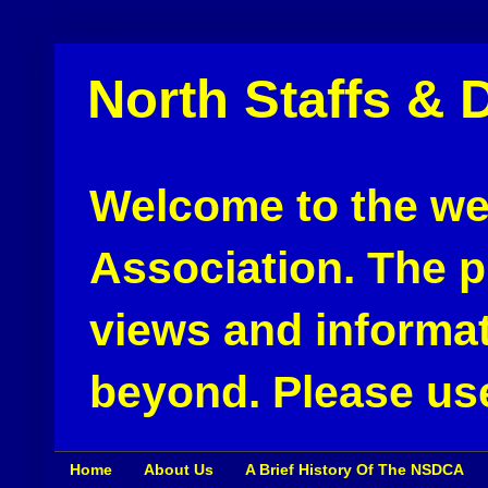
North Staffs & 
Welcome to the web
Association. The pu
views and informat
beyond. Please use
Home
About Us
A Brief History Of The NSDCA