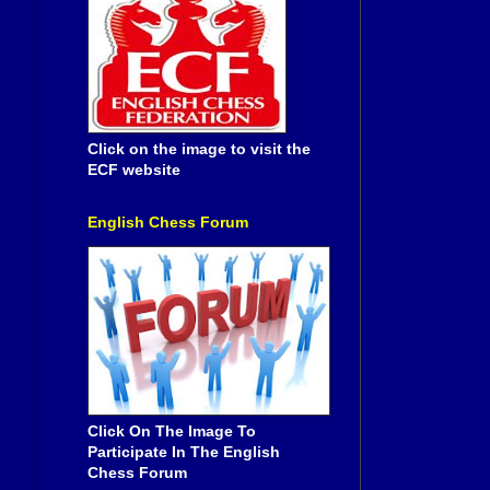
Click on the image to visit the
ECF website
English Chess Forum
Click On The Image To
Participate In The English
Chess Forum