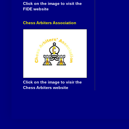
Click on the image to visit the
FIDE website
Chess Arbiters Association
Click on the image to visir the
Chess Arbiters website