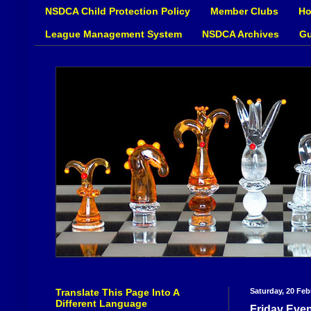
NSDCA Child Protection Policy
Member Clubs
Ho
League Management System
NSDCA Archives
Gu
Translate This Page Into A
Saturday, 20 Feb
Different Language
Friday Even