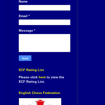
Name
Email
*
Message
*
ECF Rating List
Please click
here
to view the
ECF Rating List.
English Chess Federation