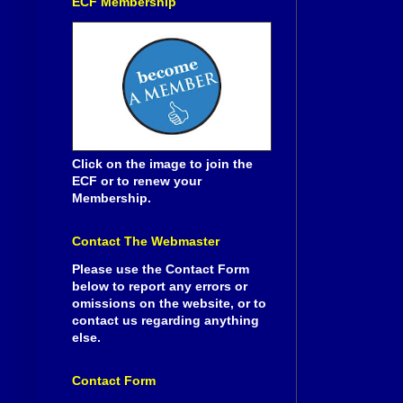
ECF Membership
Click on the image to join the
ECF or to renew your
Membership.
Contact The Webmaster
Please use the Contact Form
below to report any errors or
omissions on the website, or to
contact us regarding anything
else.
Contact Form