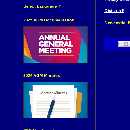
Select Language
▼
Division 5
2025 AGM Documentation
Newcastle 'F
2024 AGM Minutes