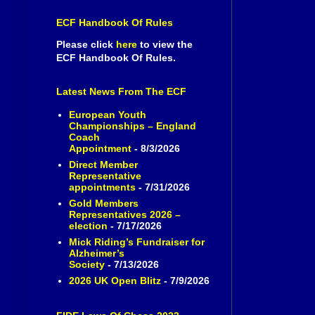
ECF Handbook Of Rules
Please click
here
to view the
ECF Handbook Of Rules.
Latest News From The ECF
European Youth
Championships – England
Coach
Appointment
- 8/3/2026
Direct Member
Representative
appointments
- 7/31/2026
Gold Members
Representatives 2026 –
election
- 7/17/2026
Mick Riding’s Fundraiser for
Alzheimer’s
Society
- 7/13/2026
2026 UK Open Blitz
- 7/9/2026