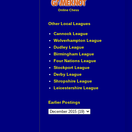
Online Chess
Other Local Leagues
Cannock League
Wolverhampton League
Dudley League
Birmingham League
Four Nations League
Stockport League
Derby League
Shropshire League
Leicestershire League
Earlier Postings