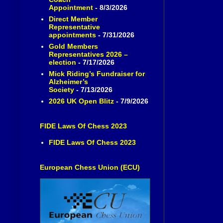
Appointment
- 8/3/2026
Direct Member
Representative
appointments
- 7/31/2026
Gold Members
Representatives 2026 –
election
- 7/17/2026
Mick Riding’s Fundraiser for
Alzheimer’s
Society
- 7/13/2026
2026 UK Open Blitz
- 7/9/2026
FIDE Laws Of Chess 2023
FIDE Laws Of Chess 2023
European Chess Union (ECU)