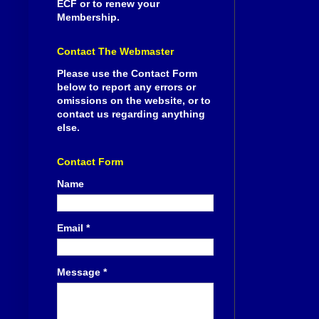
ECF or to renew your
Membership.
Contact The Webmaster
Please use the Contact Form
below to report any errors or
omissions on the website, or to
contact us regarding anything
else.
Contact Form
Name
Email
*
Message
*