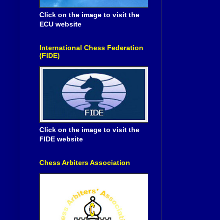
Click on the image to visit the
ECU website
International Chess Federation
(FIDE)
Click on the image to visit the
FIDE website
Chess Arbiters Association