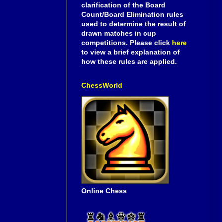
clarification of the Board
Count/Board Elimination rules
used to determine the result of
drawn matches in cup
competitions. Please click
here
to view a brief explanation of
how these rules are applied.
ChessWorld
Online Chess