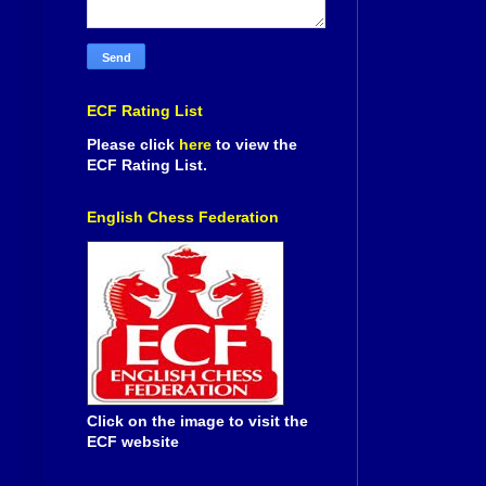
ECF Rating List
Please click
here
to view the
ECF Rating List.
English Chess Federation
Click on the image to visit the
ECF website