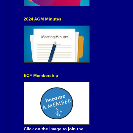
2024 AGM Minutes
ECF Membership
Click on the image to join the