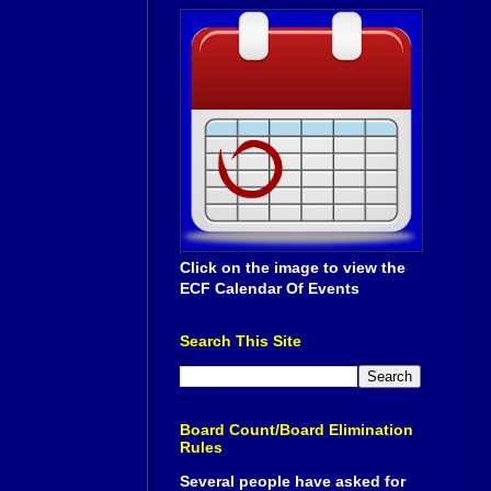
Click on the image to view the
ECF Calendar Of Events
Search This Site
Board Count/Board Elimination
Rules
Several people have asked for