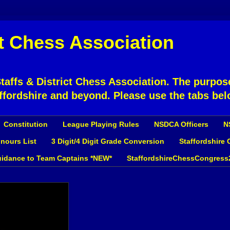
ct Chess Association
affs & District Chess Association. The purpose
ffordshire and beyond. Please use the tabs bel
Constitution
League Playing Rules
NSDCA Officers
N
nours List
3 Digit/4 Digit Grade Conversion
Staffordshire
idance to Team Captains *NEW*
StaffordshireChessCongress