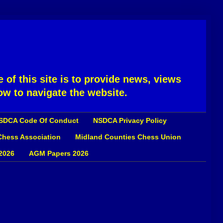
 of this site is to provide news, views
ow to navigate the website.
SDCA Code Of Conduct
NSDCA Privacy Policy
 Chess Association
Midland Counties Chess Union
2026
AGM Papers 2026