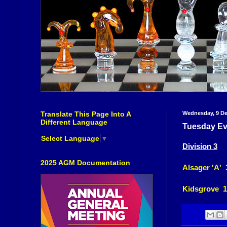
Translate This Page Into A
Wednesday, 9 D
Different Language
Tuesday Ev
Select Language
▼
Division 3
2025 AGM Documentation
Alsager 'A' 
Kidsgrove 1