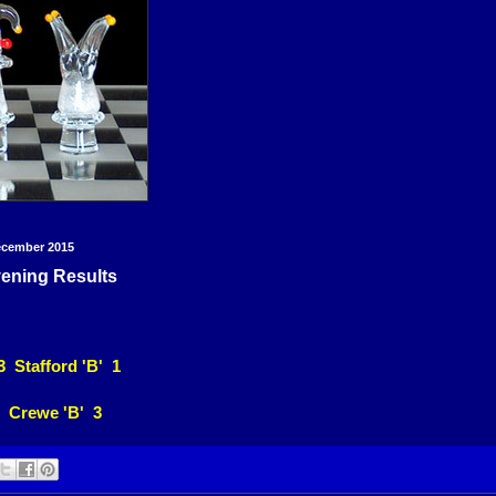
ecember 2015
ening Results
3 Stafford 'B' 1
 Crewe 'B' 3