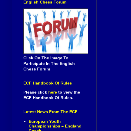
English Chess Forum
Click On The Image To
Participate In The English
Chess Forum
ECF Handbook Of Rules
Please click
here
to view the
ECF Handbook Of Rules.
Latest News From The ECF
European Youth
Championships – England
Coach