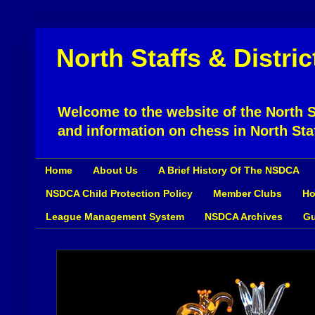
North Staffs & Distri
Welcome to the website of the North St
and information on chess in North Sta
Home
About Us
A Brief History Of The NSDCA
NSDCA Child Protection Policy
Member Clubs
Ho
League Management System
NSDCA Archives
Gu