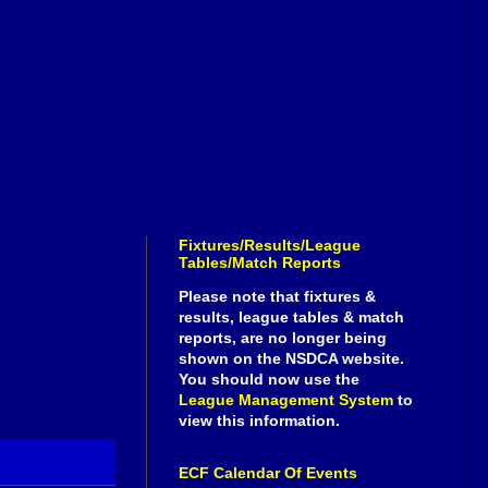
Fixtures/Results/League
Tables/Match Reports
Please note that fixtures &
results, league tables & match
reports, are no longer being
shown on the NSDCA website.
You should now use the
League Management System
to
view this information.
ECF Calendar Of Events