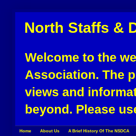
North Staffs & 
Welcome to the web
Association. The pu
views and informat
beyond. Please use
Home
About Us
A Brief History Of The NSDCA