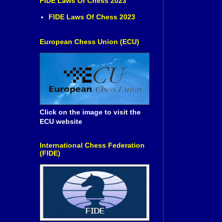
FIDE Laws Of Chess 2023
FIDE Laws Of Chess 2023
European Chess Union (ECU)
Click on the image to visit the
ECU website
International Chess Federation
(FIDE)