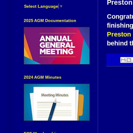
Preston
Select Language
▼
Congratu
2025 AGM Documentation
finishin
Preston
behind t
2024 AGM Minutes