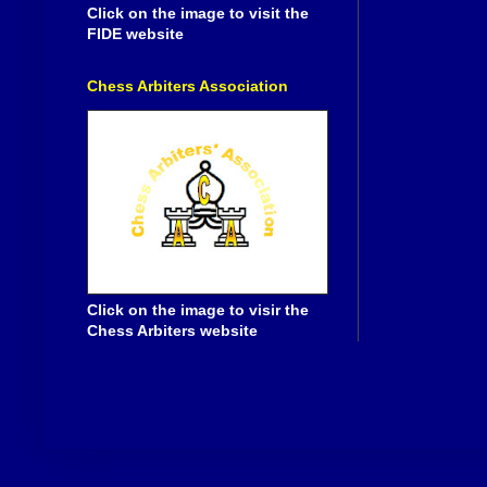
Click on the image to visit the
FIDE website
Chess Arbiters Association
Click on the image to visir the
Chess Arbiters website