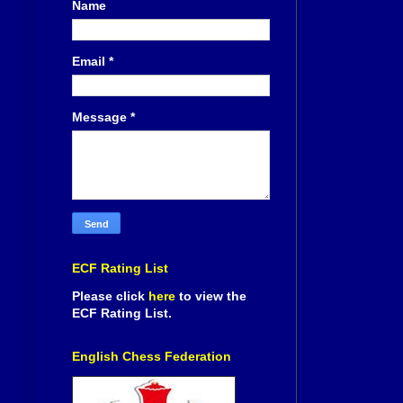
Name
Email
*
Message
*
ECF Rating List
Please click
here
to view the
ECF Rating List.
English Chess Federation