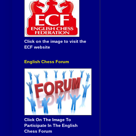
Click on the image to visit the
ECF website
English Chess Forum
Click On The Image To
Participate In The English
Chess Forum