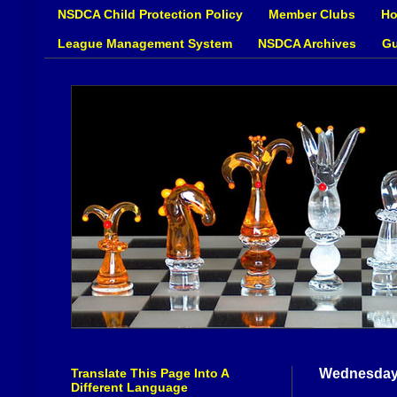
NSDCA Child Protection Policy
Member Clubs
Ho
League Management System
NSDCA Archives
Gu
Translate This Page Into A
Wednesday,
Different Language