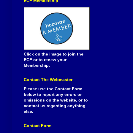
ECF Membership
Click on the image to join the
ECF or to renew your
Membership.
Contact The Webmaster
Please use the Contact Form
below to report any errors or
omissions on the website, or to
contact us regarding anything
else.
Contact Form