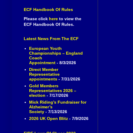
ECF Handbook Of Rules
Please click
here
to view the
ECF Handbook Of Rules.
Latest News From The ECF
European Youth
Championships – England
Coach
Appointment
- 8/3/2026
Direct Member
Representative
appointments
- 7/31/2026
Gold Members
Representatives 2026 –
election
- 7/17/2026
Mick Riding’s Fundraiser for
Alzheimer’s
Society
- 7/13/2026
2026 UK Open Blitz
- 7/9/2026