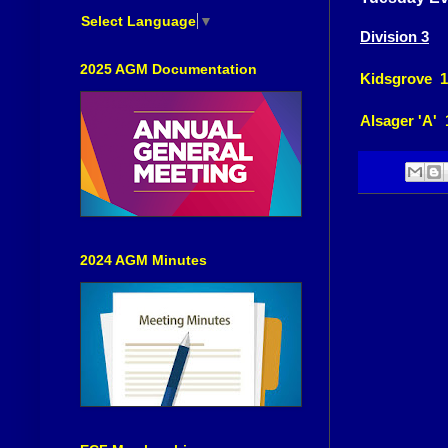
Select Language
▼
Division 3
2025 AGM Documentation
Kidsgrove 1
Alsager 'A' 
2024 AGM Minutes