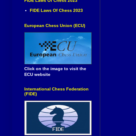
FIDE Laws Of Chess 2023
FIDE Laws Of Chess 2023
European Chess Union (ECU)
Click on the image to visit the
ECU website
International Chess Federation
(FIDE)