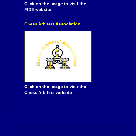
Click on the image to visit the
FIDE website
Chess Arbiters Association
Click on the image to visir the
Chess Arbiters website