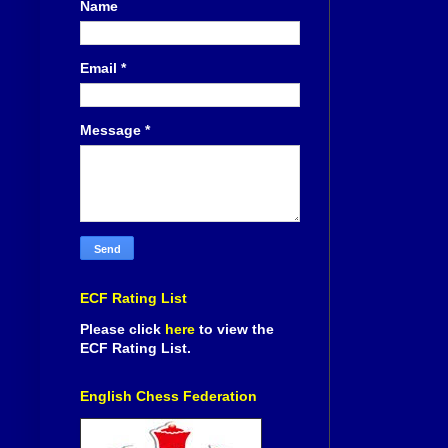
Name
Email
*
Message
*
ECF Rating List
Please click
here
to view the
ECF Rating List.
English Chess Federation