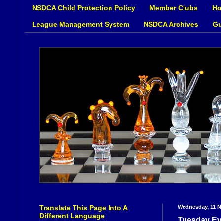
NSDCA Child Protection Policy
Member Clubs
Ho
League Management System
NSDCA Archives
Gu
Translate This Page Into A
Wednesday, 11 
Different Language
Tuesday Ev