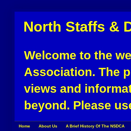
North Staffs & 
Welcome to the web
Association. The pu
views and informat
beyond. Please use
Home
About Us
A Brief History Of The NSDCA