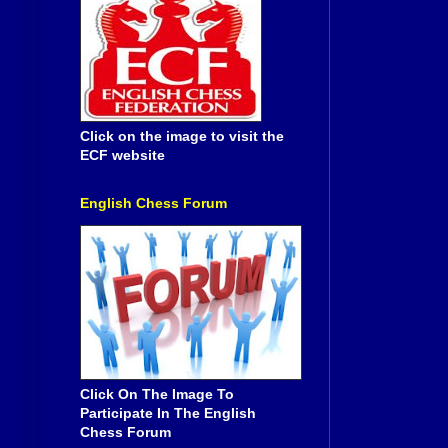
Click on the image to visit the
ECF website
English Chess Forum
Click On The Image To
Participate In The English
Chess Forum