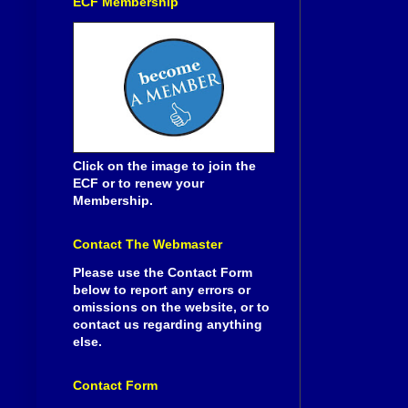
ECF Membership
Click on the image to join the
ECF or to renew your
Membership.
Contact The Webmaster
Please use the Contact Form
below to report any errors or
omissions on the website, or to
contact us regarding anything
else.
Contact Form