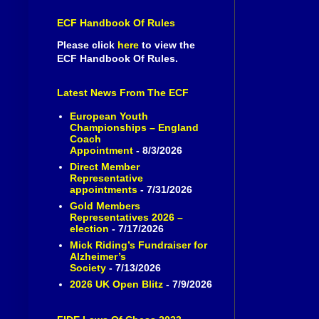
ECF Handbook Of Rules
Please click
here
to view the
ECF Handbook Of Rules.
Latest News From The ECF
European Youth
Championships – England
Coach
Appointment
- 8/3/2026
Direct Member
Representative
appointments
- 7/31/2026
Gold Members
Representatives 2026 –
election
- 7/17/2026
Mick Riding’s Fundraiser for
Alzheimer’s
Society
- 7/13/2026
2026 UK Open Blitz
- 7/9/2026