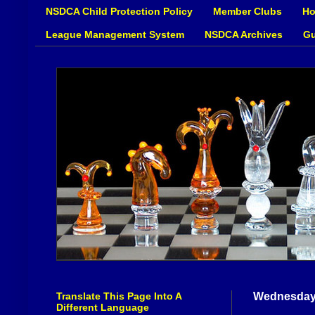
NSDCA Child Protection Policy
Member Clubs
Ho
League Management System
NSDCA Archives
Gu
Translate This Page Into A
Wednesday
Different Language