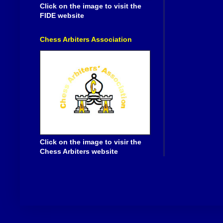
Click on the image to visit the
FIDE website
Chess Arbiters Association
Click on the image to visir the
Chess Arbiters website