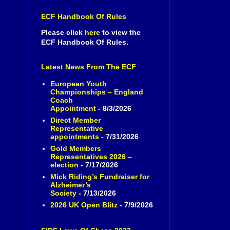
ECF Handbook Of Rules
Please click
here
to view the
ECF Handbook Of Rules.
Latest News From The ECF
European Youth
Championships – England
Coach
Appointment
- 8/3/2026
Direct Member
Representative
appointments
- 7/31/2026
Gold Members
Representatives 2026 –
election
- 7/17/2026
Mick Riding’s Fundraiser for
Alzheimer’s
Society
- 7/13/2026
2026 UK Open Blitz
- 7/9/2026