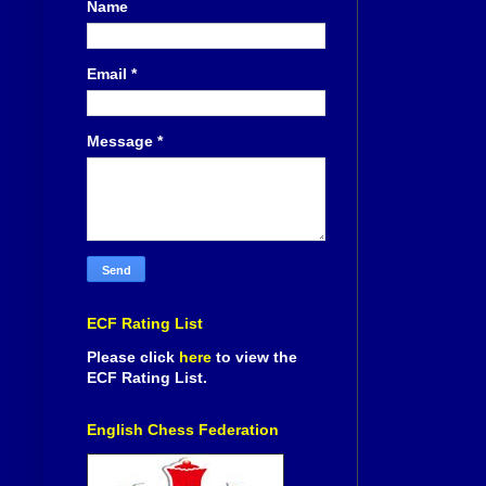
Name
Email
*
Message
*
ECF Rating List
Please click
here
to view the
ECF Rating List.
English Chess Federation