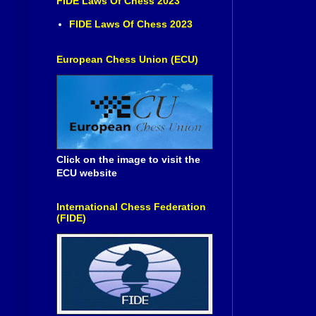
FIDE Laws Of Chess 2023
FIDE Laws Of Chess 2023
European Chess Union (ECU)
Click on the image to visit the
ECU website
International Chess Federation
(FIDE)