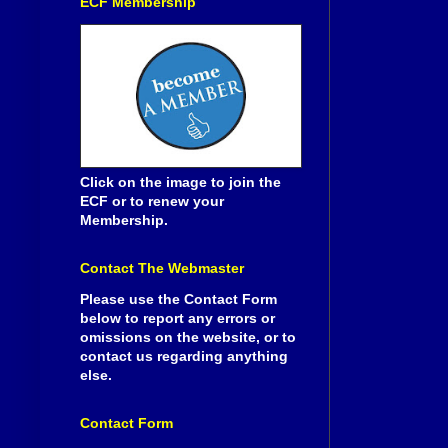
ECF Membership
Click on the image to join the
ECF or to renew your
Membership.
Contact The Webmaster
Please use the Contact Form
below to report any errors or
omissions on the website, or to
contact us regarding anything
else.
Contact Form