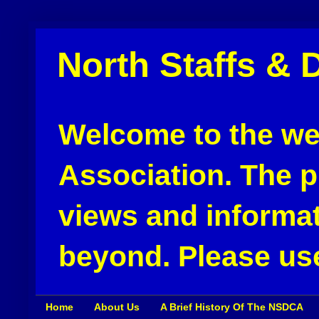
North Staffs & 
Welcome to the web
Association. The pu
views and informat
beyond. Please use
Home
About Us
A Brief History Of The NSDCA