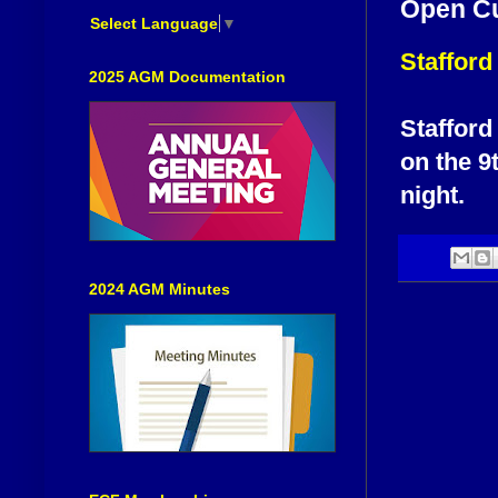
Open C
Select Language
▼
Staffor
2025 AGM Documentation
Stafford
on the 9
night.
2024 AGM Minutes