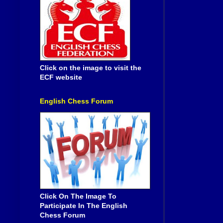
Click on the image to visit the
ECF website
English Chess Forum
Click On The Image To
Participate In The English
Chess Forum