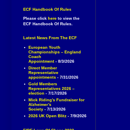
ECF Handbook Of Rules
Please click
here
to view the
ECF Handbook Of Rules.
Latest News From The ECF
European Youth
Championships – England
Coach
Appointment
- 8/3/2026
Direct Member
Representative
appointments
- 7/31/2026
Gold Members
Representatives 2026 –
election
- 7/17/2026
Mick Riding’s Fundraiser for
Alzheimer’s
Society
- 7/13/2026
2026 UK Open Blitz
- 7/9/2026