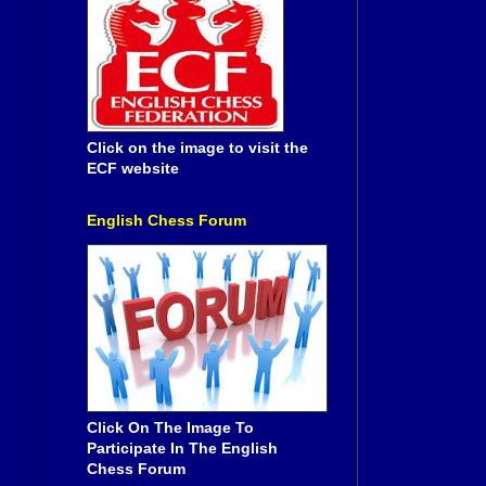
Click on the image to visit the
ECF website
English Chess Forum
Click On The Image To
Participate In The English
Chess Forum