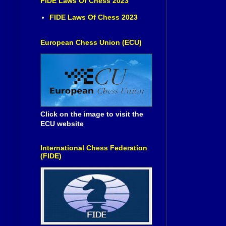
FIDE Laws Of Chess 2023
FIDE Laws Of Chess 2023
European Chess Union (ECU)
Click on the image to visit the
ECU website
International Chess Federation
(FIDE)