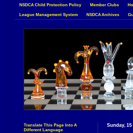
NSDCA Child Protection Policy
Member Clubs
Ho
League Management System
NSDCA Archives
Gu
Translate This Page Into A
Sunday, 15
Different Language