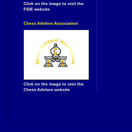
Click on the image to visit the
FIDE website
Chess Arbiters Association
Click on the image to visir the
Chess Arbiters website