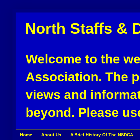
North Staffs & 
Welcome to the web
Association. The pu
views and informat
beyond. Please use
Home
About Us
A Brief History Of The NSDCA