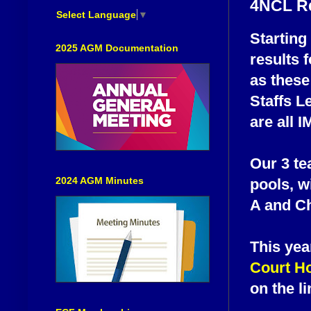
4NCL R
Select Language
▼
Starting
2025 AGM Documentation
results 
as these
Staffs L
are all 
Our 3 tea
2024 AGM Minutes
pools, w
A and Ch
This yea
Court Ho
on the l