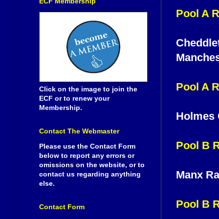
ECF Membership
Pool A 
Cheddlet
Manches
Pool A 
Click on the image to join the
ECF or to renew your
Membership.
Holmes 
Contact The Webmaster
Pool B 
Please use the Contact Form
below to report any errors or
omissions on the website, or to
Manx Ra
contact us regarding anything
else.
Pool B 
Contact Form