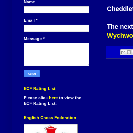
Name
Cheddlet
Email
*
The next
Wychwoo
Message
*
ECF Rating List
Please click
here
to view the
ECF Rating List.
English Chess Federation