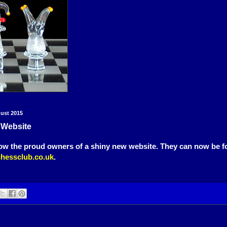
gust 2015
 Website
ow the proud owners of a shiny new website. They can now be f
hessclub.co.uk
.