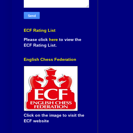
ECF Rating List
Please click
here
to view the
ECF Rating List.
English Chess Federation
Click on the image to visit the
ECF website