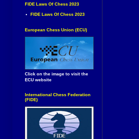
FIDE Laws Of Chess 2023
FIDE Laws Of Chess 2023
European Chess Union (ECU)
Click on the image to visit the
ECU website
International Chess Federation
(FIDE)