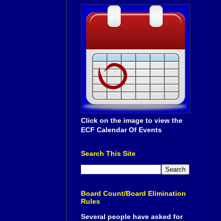
Click on the image to view the
ECF Calendar Of Events
Search This Site
Board Count/Board Elimination
Rules
Several people have asked for