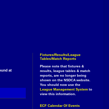
Fixtures/Results/League
Tables/Match Reports
Please note that fixtures &
ound at
results, league tables & match
reports, are no longer being
shown on the NSDCA website.
You should now use the
League Management System
to
view this information.
ECF Calendar Of Events