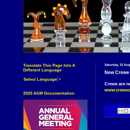
Translate This Page Into A
Saturday, 15 Au
Different Language
New Crewe
Select Language
▼
Crewe are n
www.crewec
2025 AGM Documentation