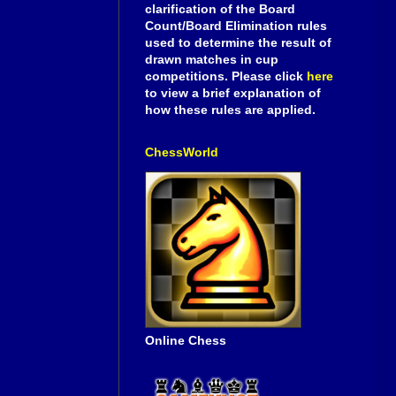
clarification of the Board
Count/Board Elimination rules
used to determine the result of
drawn matches in cup
competitions. Please click
here
to view a brief explanation of
how these rules are applied.
ChessWorld
Online Chess