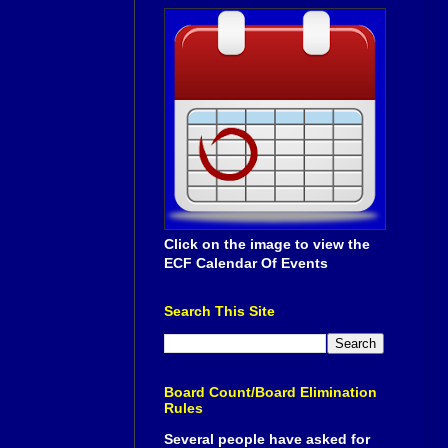
Click on the image to view the
ECF Calendar Of Events
Search This Site
Board Count/Board Elimination
Rules
Several people have asked for