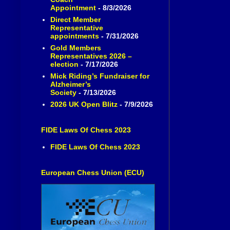
Appointment
- 8/3/2026
Direct Member
Representative
appointments
- 7/31/2026
Gold Members
Representatives 2026 –
election
- 7/17/2026
Mick Riding’s Fundraiser for
Alzheimer’s
Society
- 7/13/2026
2026 UK Open Blitz
- 7/9/2026
FIDE Laws Of Chess 2023
FIDE Laws Of Chess 2023
European Chess Union (ECU)