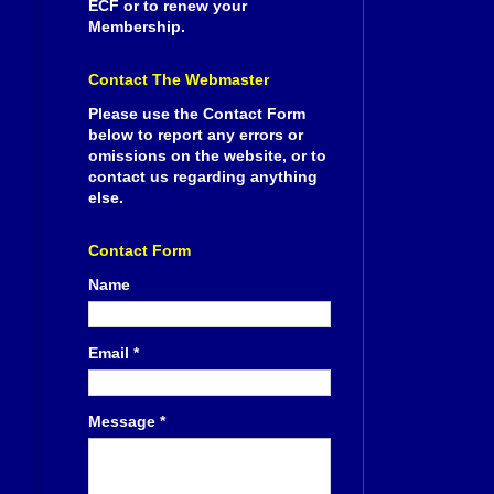
ECF or to renew your
Membership.
Contact The Webmaster
Please use the Contact Form
below to report any errors or
omissions on the website, or to
contact us regarding anything
else.
Contact Form
Name
Email
*
Message
*