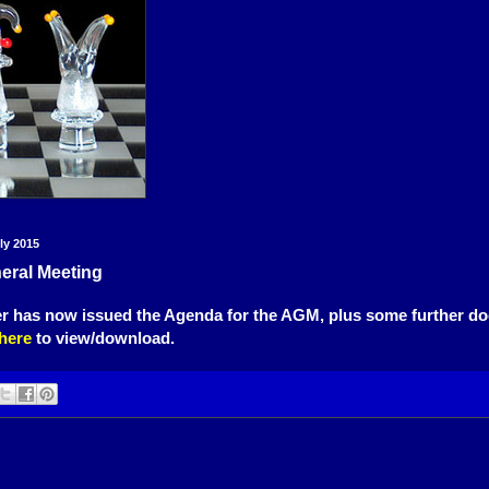
ly 2015
eral Meeting
er has now issued the Agenda for the AGM, plus some further d
here
to view/download.