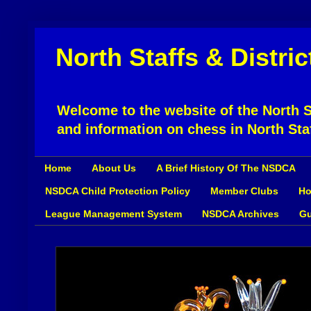
North Staffs & Distri
Welcome to the website of the North St
and information on chess in North Sta
Home
About Us
A Brief History Of The NSDCA
NSDCA Child Protection Policy
Member Clubs
Ho
League Management System
NSDCA Archives
Gu