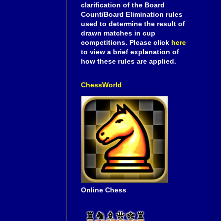
clarification of the Board
Count/Board Elimination rules
used to determine the result of
drawn matches in cup
competitions. Please click
here
to view a brief explanation of
how these rules are applied.
ChessWorld
Online Chess