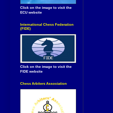
Click on the image to visit the
ECU website
International Chess Federation
(FIDE)
Click on the image to visit the
FIDE website
Chess Arbiters Association