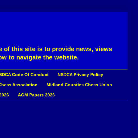
 of this site is to provide news, views
ow to navigate the website.
SDCA Code Of Conduct
NSDCA Privacy Policy
 Chess Association
Midland Counties Chess Union
2026
AGM Papers 2026