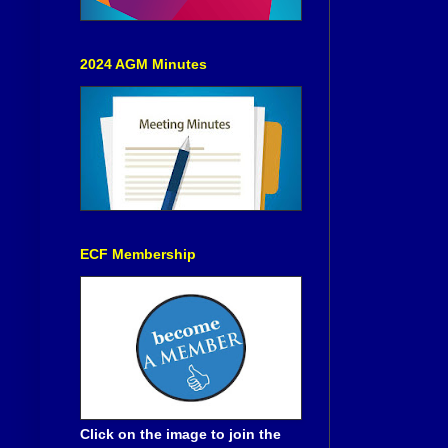
2024 AGM Minutes
ECF Membership
Click on the image to join the