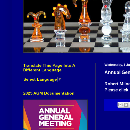
Translate This Page Into A
Wednesday, 1 Ju
Different Language
Annual Gen
Select Language
▼
Robert Miln
Please click
2025 AGM Documentation