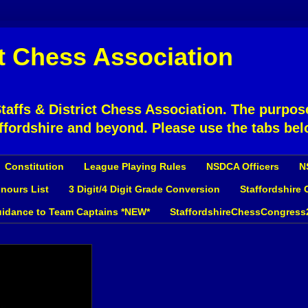
ct Chess Association
affs & District Chess Association. The purpose
ffordshire and beyond. Please use the tabs bel
Constitution
League Playing Rules
NSDCA Officers
N
nours List
3 Digit/4 Digit Grade Conversion
Staffordshire
idance to Team Captains *NEW*
StaffordshireChessCongress