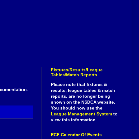
Fixtures/Results/League
Tables/Match Reports
Please note that fixtures &
ocumentation.
results, league tables & match
reports, are no longer being
shown on the NSDCA website.
You should now use the
League Management System
to
view this information.
ECF Calendar Of Events