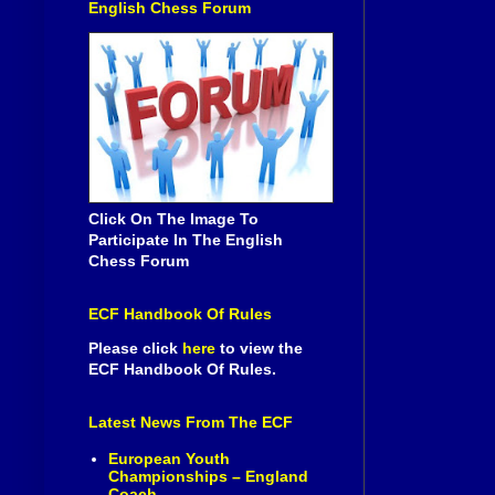
English Chess Forum
Click On The Image To
Participate In The English
Chess Forum
ECF Handbook Of Rules
Please click
here
to view the
ECF Handbook Of Rules.
Latest News From The ECF
European Youth
Championships – England
Coach