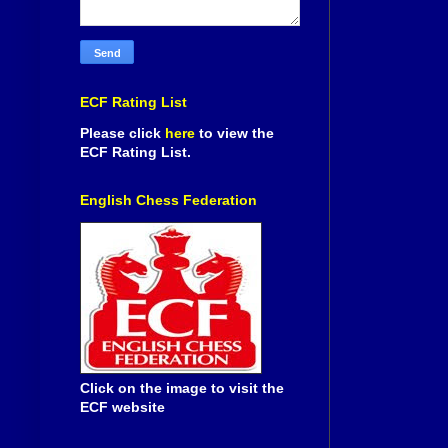
ECF Rating List
Please click
here
to view the
ECF Rating List.
English Chess Federation
Click on the image to visit the
ECF website