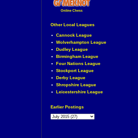
Online Chess
Other Local Leagues
Cannock League
Wolverhampton League
Dudley League
Birmingham League
Four Nations League
Stockport League
Derby League
Shropshire League
Leicestershire League
Earlier Postings