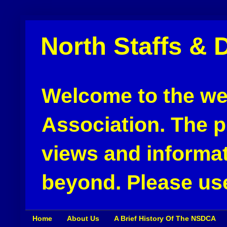
North Staffs & 
Welcome to the web
Association. The pu
views and informat
beyond. Please use
Home
About Us
A Brief History Of The NSDCA