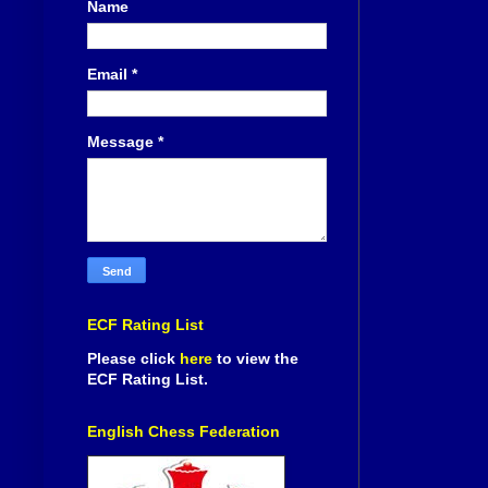
Name
Email
*
Message
*
ECF Rating List
Please click
here
to view the
ECF Rating List.
English Chess Federation