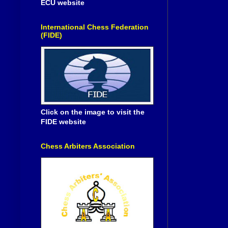
ECU website
International Chess Federation
(FIDE)
Click on the image to visit the
FIDE website
Chess Arbiters Association