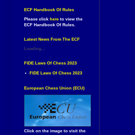
ECF Handbook Of Rules
Please click
here
to view the
ECF Handbook Of Rules.
Latest News From The ECF
Loading...
FIDE Laws Of Chess 2023
FIDE Laws Of Chess 2023
European Chess Union (ECU)
Click on the image to visit the