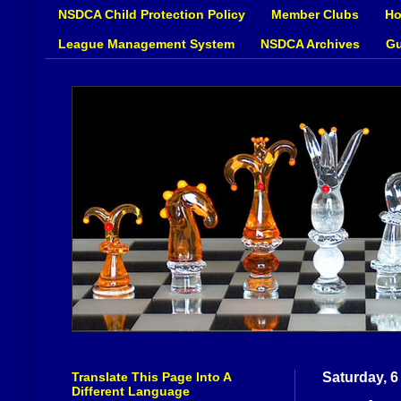
NSDCA Child Protection Policy
Member Clubs
Ho
League Management System
NSDCA Archives
Gu
Translate This Page Into A
Saturday, 6
Different Language