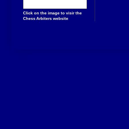
Click on the image to visir the
Chess Arbiters website