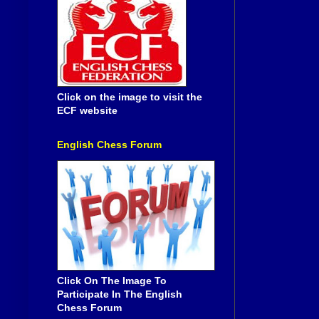
Click on the image to visit the
ECF website
English Chess Forum
Click On The Image To
Participate In The English
Chess Forum