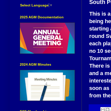
South P
Select Language
▼
This is a
2025 AGM Documentation
being he
starting 
round Sw
each pla
no 10 se
Tourname
2024 AGM Minutes
There is
and a me
interest
soon as 
from the