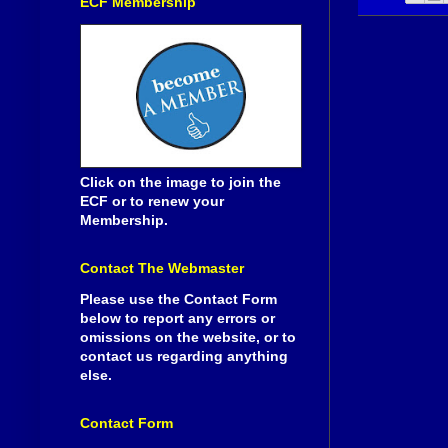
ECF Membership
Click on the image to join the
ECF or to renew your
Membership.
Contact The Webmaster
Please use the Contact Form
below to report any errors or
omissions on the website, or to
contact us regarding anything
else.
Contact Form