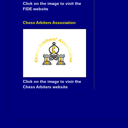
Click on the image to visit the
FIDE website
Chess Arbiters Association
Click on the image to visir the
Chess Arbiters website