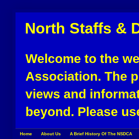
North Staffs & 
Welcome to the web
Association. The pu
views and informat
beyond. Please use
Home
About Us
A Brief History Of The NSDCA