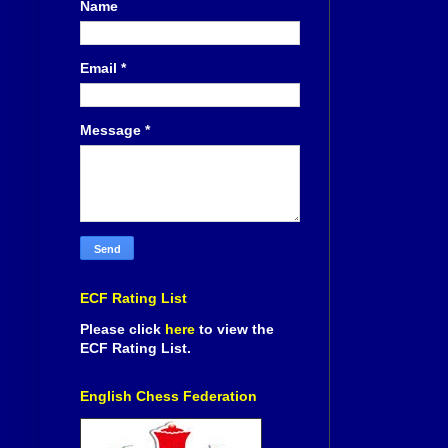
Name
Email
*
Message
*
ECF Rating List
Please click
here
to view the
ECF Rating List.
English Chess Federation