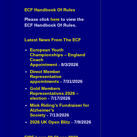
ECF Handbook Of Rules
Please click
here
to view the
ECF Handbook Of Rules.
Latest News From The ECF
European Youth
Championships – England
Coach
Appointment
- 8/3/2026
Direct Member
Representative
appointments
- 7/31/2026
Gold Members
Representatives 2026 –
election
- 7/17/2026
Mick Riding’s Fundraiser for
Alzheimer’s
Society
- 7/13/2026
2026 UK Open Blitz
- 7/9/2026