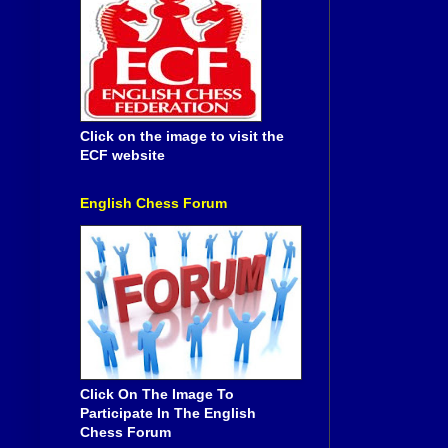
Click on the image to visit the
ECF website
English Chess Forum
Click On The Image To
Participate In The English
Chess Forum