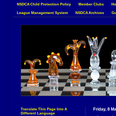
NSDCA Child Protection Policy
Member Clubs
Ho
League Management System
NSDCA Archives
Gu
Translate This Page Into A
Friday, 8 M
Different Language