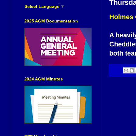
Thursda
Select Language
▼
Holmes 
2025 AGM Documentation
A heavil
Cheddlet
both tea
2024 AGM Minutes