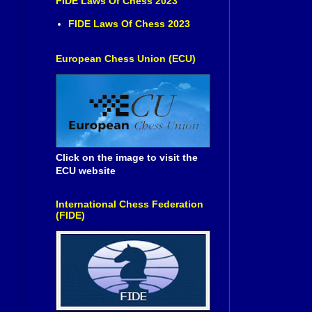
FIDE Laws Of Chess 2023
FIDE Laws Of Chess 2023
European Chess Union (ECU)
Click on the image to visit the
ECU website
International Chess Federation
(FIDE)