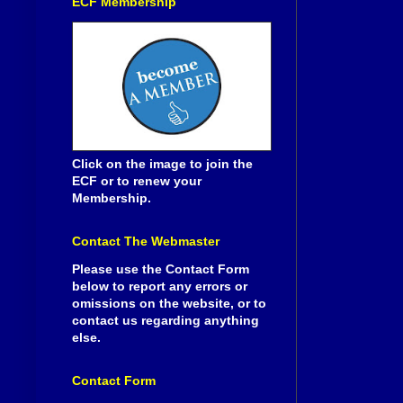
ECF Membership
Click on the image to join the
ECF or to renew your
Membership.
Contact The Webmaster
Please use the Contact Form
below to report any errors or
omissions on the website, or to
contact us regarding anything
else.
Contact Form