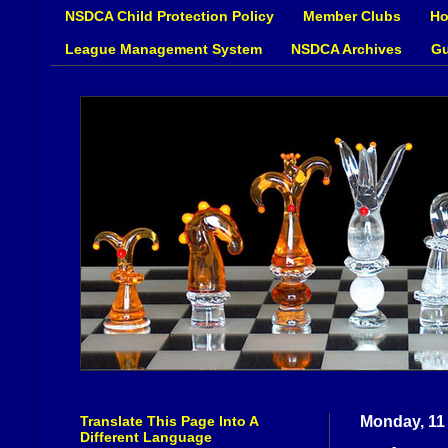
NSDCA Child Protection Policy
Member Clubs
Ho
League Management System
NSDCA Archives
Gu
Translate This Page Into A
Monday, 11
Different Language