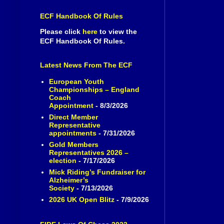
ECF Handbook Of Rules
Please click
here
to view the
ECF Handbook Of Rules.
Latest News From The ECF
European Youth
Championships – England
Coach
Appointment
- 8/3/2026
Direct Member
Representative
appointments
- 7/31/2026
Gold Members
Representatives 2026 –
election
- 7/17/2026
Mick Riding’s Fundraiser for
Alzheimer’s
Society
- 7/13/2026
2026 UK Open Blitz
- 7/9/2026