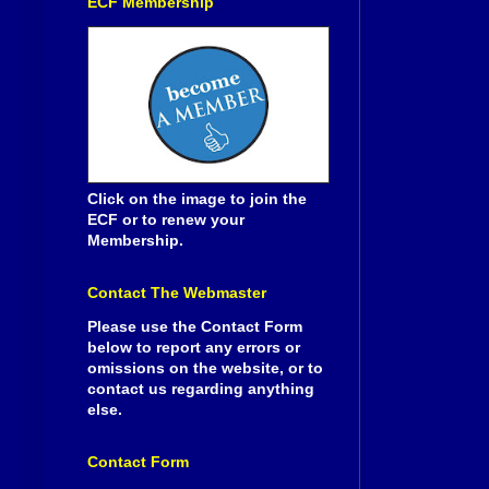
ECF Membership
Click on the image to join the
ECF or to renew your
Membership.
Contact The Webmaster
Please use the Contact Form
below to report any errors or
omissions on the website, or to
contact us regarding anything
else.
Contact Form