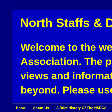
North Staffs & 
Welcome to the web
Association. The pu
views and informat
beyond. Please use
Home
About Us
A Brief History Of The NSDCA