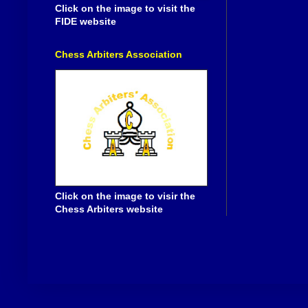
Click on the image to visit the
FIDE website
Chess Arbiters Association
Click on the image to visir the
Chess Arbiters website