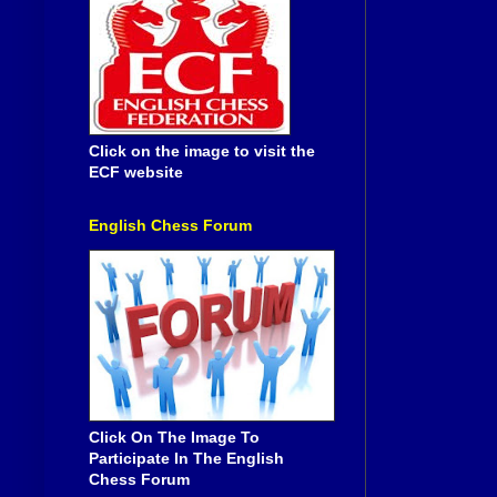
Click on the image to visit the
ECF website
English Chess Forum
Click On The Image To
Participate In The English
Chess Forum