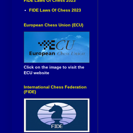
FIDE Laws Of Chess 2023
FIDE Laws Of Chess 2023
European Chess Union (ECU)
Click on the image to visit the
ECU website
International Chess Federation
(FIDE)