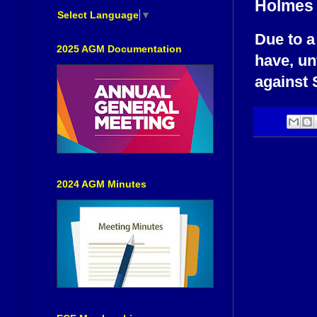
Holmes
Select Language
▼
Due to a
2025 AGM Documentation
have, un
against 
2024 AGM Minutes