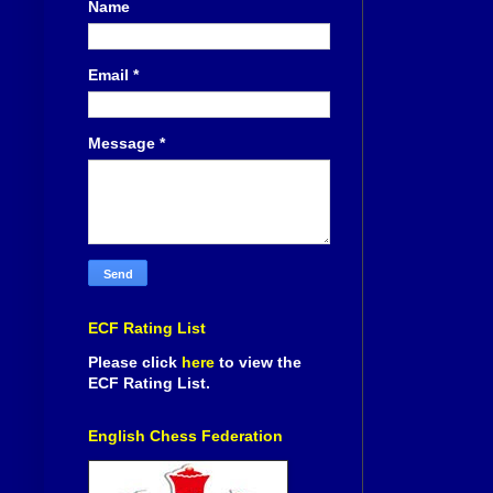
Name
Email
*
Message
*
ECF Rating List
Please click
here
to view the
ECF Rating List.
English Chess Federation