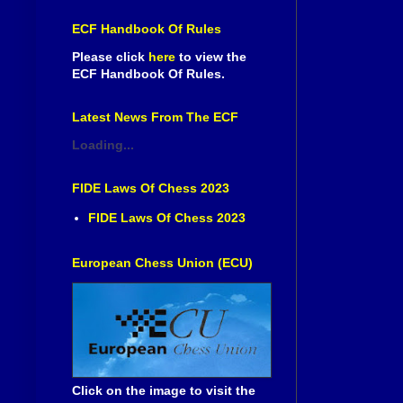
ECF Handbook Of Rules
Please click
here
to view the
ECF Handbook Of Rules.
Latest News From The ECF
Loading...
FIDE Laws Of Chess 2023
FIDE Laws Of Chess 2023
European Chess Union (ECU)
Click on the image to visit the