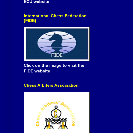
ECU website
International Chess Federation
(FIDE)
Click on the image to visit the
FIDE website
Chess Arbiters Association