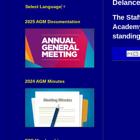
Delance
Select Language
▼
The Staf
2025 AGM Documentation
Academy,
standing
2024 AGM Minutes