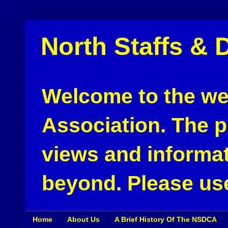
North Staffs & 
Welcome to the web
Association. The pu
views and informat
beyond. Please use
Home
About Us
A Brief History Of The NSDCA