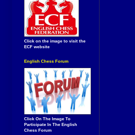
Click on the image to visit the
ECF website
English Chess Forum
Click On The Image To
Participate In The English
Chess Forum