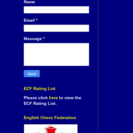
Name
Email
*
Message
*
ECF Rating List
Please click
here
to view the
ECF Rating List.
English Chess Federation