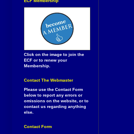
ECF Membership
Click on the image to join the
ECF or to renew your
Membership.
Contact The Webmaster
Please use the Contact Form
below to report any errors or
omissions on the website, or to
contact us regarding anything
else.
Contact Form