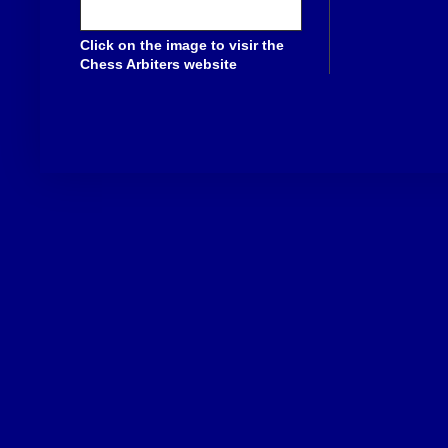
Click on the image to visir the
Chess Arbiters website