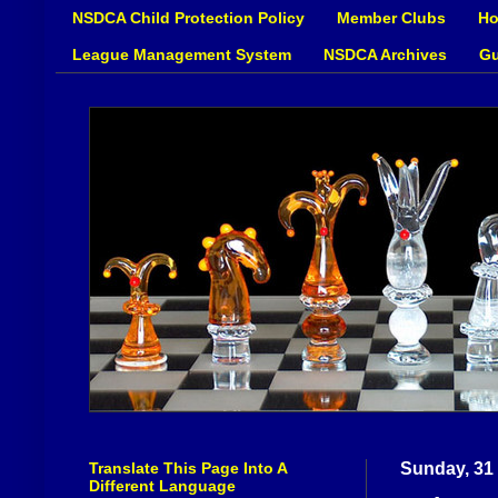
NSDCA Child Protection Policy
Member Clubs
Ho
League Management System
NSDCA Archives
Gu
Translate This Page Into A
Sunday, 31
Different Language