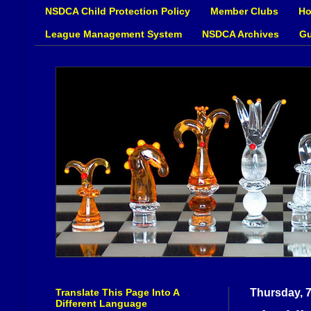
NSDCA Child Protection Policy
Member Clubs
Ho
League Management System
NSDCA Archives
Gu
Translate This Page Into A
Thursday, 
Different Language