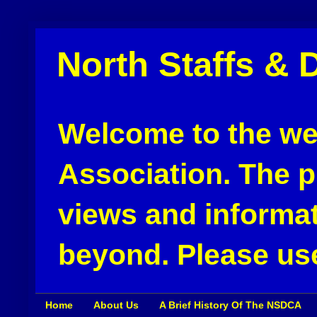
North Staffs & 
Welcome to the web
Association. The pu
views and informat
beyond. Please use
Home
About Us
A Brief History Of The NSDCA