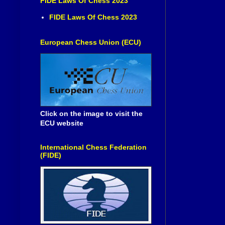
FIDE Laws Of Chess 2023
FIDE Laws Of Chess 2023
European Chess Union (ECU)
Click on the image to visit the
ECU website
International Chess Federation
(FIDE)