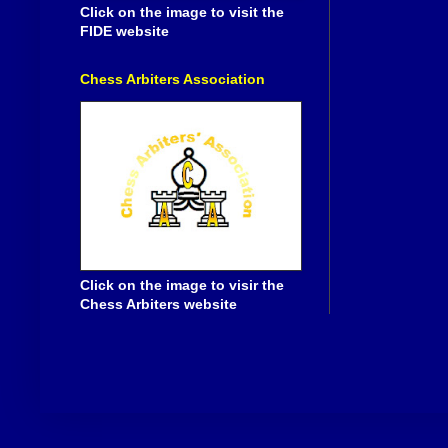
Click on the image to visit the
FIDE website
Chess Arbiters Association
Click on the image to visir the
Chess Arbiters website