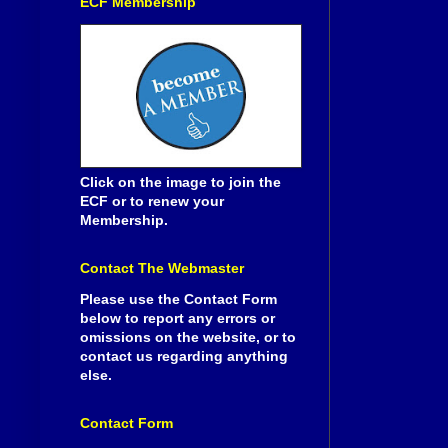
ECF Membership
Click on the image to join the
ECF or to renew your
Membership.
Contact The Webmaster
Please use the Contact Form
below to report any errors or
omissions on the website, or to
contact us regarding anything
else.
Contact Form