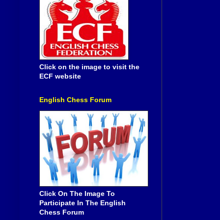
Click on the image to visit the
ECF website
English Chess Forum
Click On The Image To
Participate In The English
Chess Forum