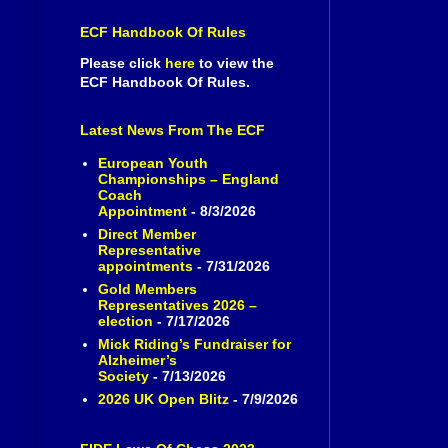
ECF Handbook Of Rules
Please click
here
to view the
ECF Handbook Of Rules.
Latest News From The ECF
European Youth
Championships – England
Coach
Appointment
- 8/3/2026
Direct Member
Representative
appointments
- 7/31/2026
Gold Members
Representatives 2026 –
election
- 7/17/2026
Mick Riding’s Fundraiser for
Alzheimer’s
Society
- 7/13/2026
2026 UK Open Blitz
- 7/9/2026