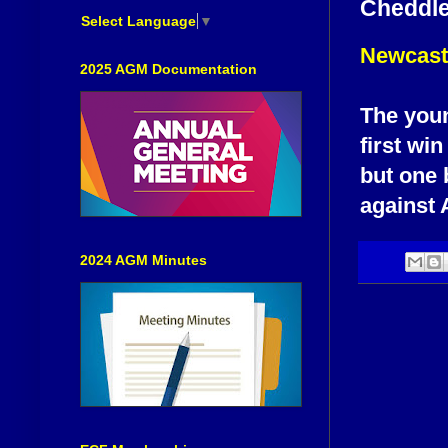
Cheddlet
Select Language
▼
Newcastl
2025 AGM Documentation
The youn
first win
but one 
against 
2024 AGM Minutes