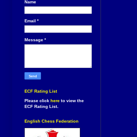
Name
Email
*
Message
*
ECF Rating List
Please click
here
to view the
ECF Rating List.
English Chess Federation