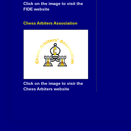
Click on the image to visit the
FIDE website
Chess Arbiters Association
Click on the image to visir the
Chess Arbiters website