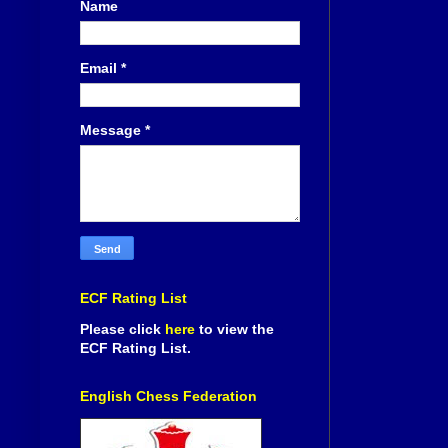
Name
Email
*
Message
*
ECF Rating List
Please click
here
to view the
ECF Rating List.
English Chess Federation