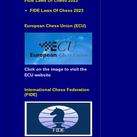
FIDE Laws Of Chess 2023
FIDE Laws Of Chess 2023
European Chess Union (ECU)
Click on the image to visit the
ECU website
International Chess Federation
(FIDE)