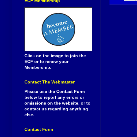
ECF Membership
Click on the image to join the
ECF or to renew your
Membership.
Contact The Webmaster
Please use the Contact Form
below to report any errors or
omissions on the website, or to
contact us regarding anything
else.
Contact Form