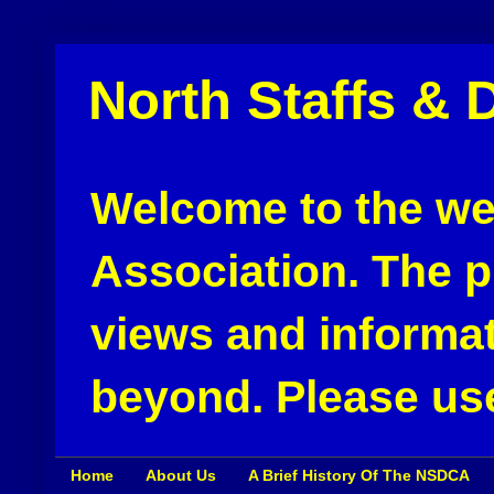
North Staffs & 
Welcome to the web
Association. The pu
views and informat
beyond. Please use
Home
About Us
A Brief History Of The NSDCA