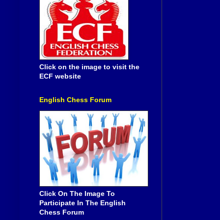
Click on the image to visit the
ECF website
English Chess Forum
Click On The Image To
Participate In The English
Chess Forum