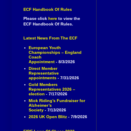
ECF Handbook Of Rules
Please click
here
to view the
ECF Handbook Of Rules.
Latest News From The ECF
European Youth
Championships – England
Coach
Appointment
- 8/3/2026
Direct Member
Representative
appointments
- 7/31/2026
Gold Members
Representatives 2026 –
election
- 7/17/2026
Mick Riding’s Fundraiser for
Alzheimer’s
Society
- 7/13/2026
2026 UK Open Blitz
- 7/9/2026