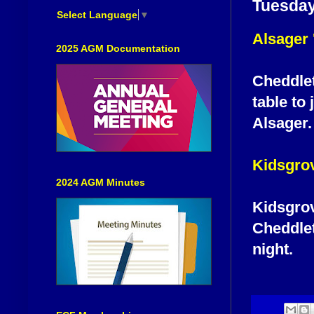
Tuesday
Select Language
▼
Alsager 
2025 AGM Documentation
Cheddlet
table to 
Alsager.
Kidsgro
2024 AGM Minutes
Kidsgrov
Cheddlet
night.