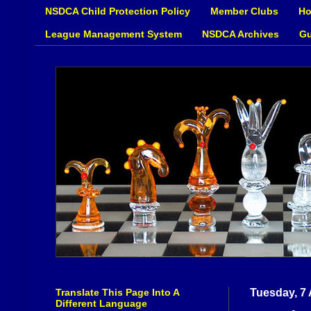
NSDCA Child Protection Policy
Member Clubs
Ho
League Management System
NSDCA Archives
Gu
Translate This Page Into A
Tuesday, 7 
Different Language