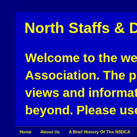
North Staffs & 
Welcome to the web
Association. The pu
views and informat
beyond. Please use
Home
About Us
A Brief History Of The NSDCA