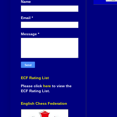
Name
Email
*
Message
*
ECF Rating List
Please click
here
to view the
ECF Rating List.
English Chess Federation