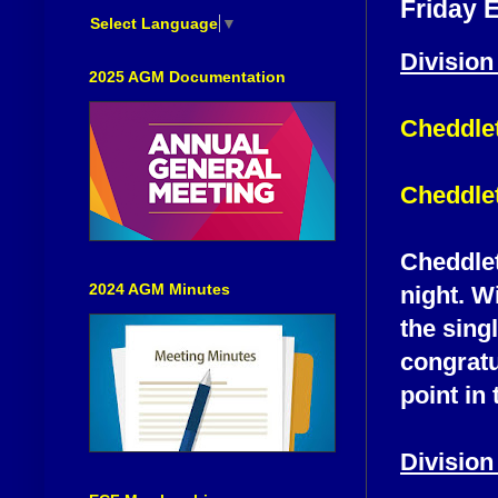
Friday 
Select Language
▼
Division
2025 AGM Documentation
Cheddle
Cheddlet
Cheddlet
2024 AGM Minutes
night. W
the singl
congratu
point in 
Division