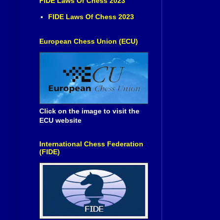
FIDE Laws Of Chess 2023
FIDE Laws Of Chess 2023
European Chess Union (ECU)
Click on the image to visit the
ECU website
International Chess Federation
(FIDE)