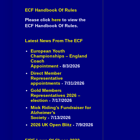
ECF Handbook Of Rules
Please click
here
to view the
ECF Handbook Of Rules.
Latest News From The ECF
European Youth
Championships – England
Coach
Appointment
- 8/3/2026
Direct Member
Representative
appointments
- 7/31/2026
Gold Members
Representatives 2026 –
election
- 7/17/2026
Mick Riding’s Fundraiser for
Alzheimer’s
Society
- 7/13/2026
2026 UK Open Blitz
- 7/9/2026