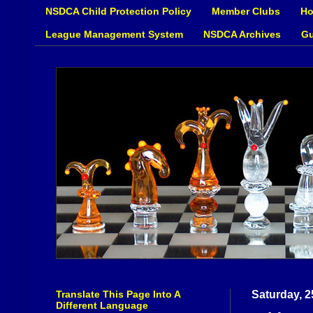
NSDCA Child Protection Policy
Member Clubs
Ho
League Management System
NSDCA Archives
Gu
Translate This Page Into A
Saturday, 2
Different Language