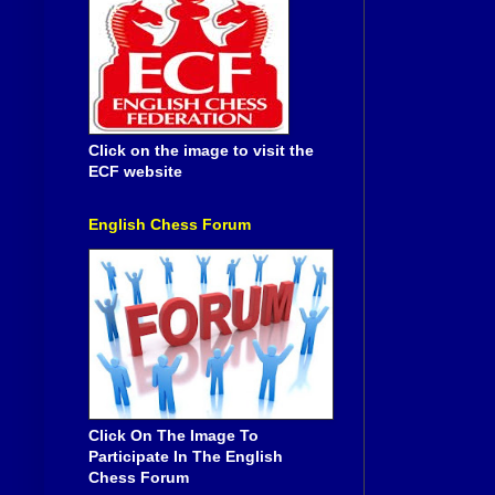
Click on the image to visit the
ECF website
English Chess Forum
Click On The Image To
Participate In The English
Chess Forum