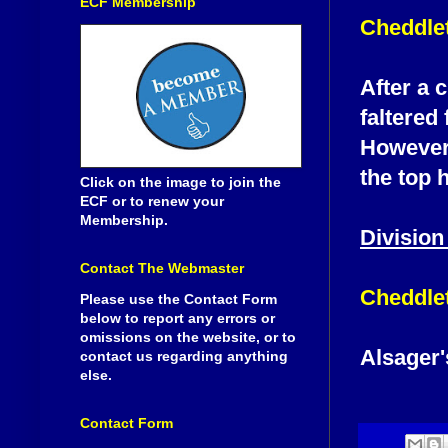
ECF Membership
Cheddle
After a 
faltered
However,
the top h
Click on the image to join the
ECF or to renew your
Membership.
Division
Contact The Webmaster
Cheddlet
Please use the Contact Form
below to report any errors or
omissions on the website, or to
Alsager'
contact us regarding anything
else.
Contact Form