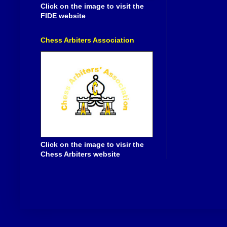
Click on the image to visit the
FIDE website
Chess Arbiters Association
Click on the image to visir the
Chess Arbiters website